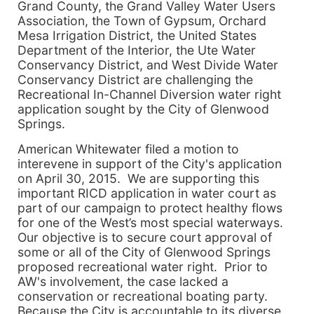
Grand County, the Grand Valley Water Users
Association, the Town of Gypsum, Orchard
Mesa Irrigation District, the United States
Department of the Interior, the Ute Water
Conservancy District, and West Divide Water
Conservancy District are challenging the
Recreational In-Channel Diversion water right
application sought by the City of Glenwood
Springs.
American Whitewater filed a motion to
interevene in support of the City's application
on April 30, 2015. We are supporting this
important RICD application in water court as
part of our campaign to protect healthy flows
for one of the West’s most special waterways.
Our objective is to secure court approval of
some or all of the City of Glenwood Springs
proposed recreational water right. Prior to
AW's involvement, the case lacked a
conservation or recreational boating party.
Because the City is accountable to its diverse