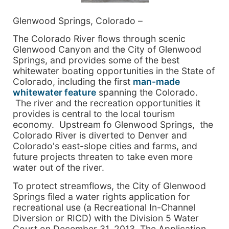
Glenwood Springs, Colorado –
The Colorado River flows through scenic
Glenwood Canyon and the City of Glenwood
Springs, and provides some of the best
whitewater boating opportunities in the State of
Colorado, including the first
man-made
whitewater feature
spanning the Colorado.
The river and the recreation opportunities it
provides is central to the local tourism
economy. Upstream fo Glenwood Springs, the
Colorado River is diverted to Denver and
Colorado's east-slope cities and farms, and
future projects threaten to take even more
water out of the river.
To protect streamflows, the City of Glenwood
Springs filed a water rights application for
recreational use (a Recreational In-Channel
Diversion or RICD) with the Division 5 Water
Court on December 31, 2013. The Application