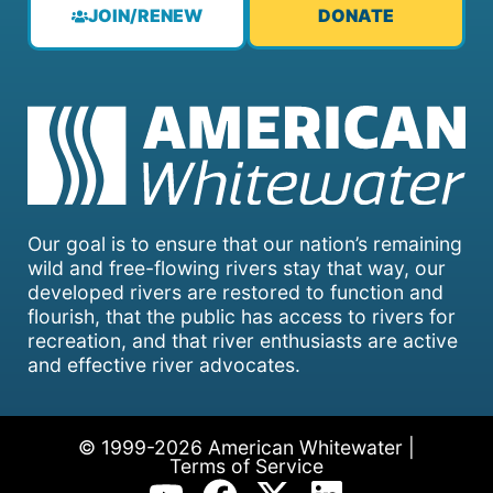
JOIN/RENEW
DONATE
Our goal is to ensure that our nation’s remaining
wild and free-flowing rivers stay that way, our
developed rivers are restored to function and
flourish, that the public has access to rivers for
recreation, and that river enthusiasts are active
and effective river advocates.
© 1999-2026 American Whitewater |
Terms of Service