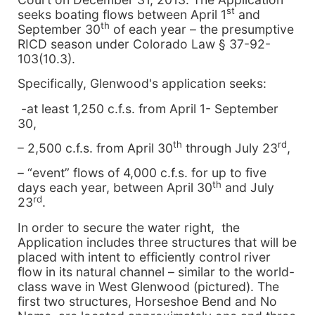
st
seeks boating flows between April 1
and
th
September 30
of each year – the presumptive
RICD season under Colorado Law § 37-92-
103(10.3).
Specifically, Glenwood's application seeks:
-at least 1,250 c.f.s. from April 1- September
30,
th
rd
– 2,500 c.f.s. from April 30
through July 23
,
– “event” flows of 4,000 c.f.s. for up to five
th
days each year, between April 30
and July
rd
23
.
In order to secure the water right, the
Application includes three structures that will be
placed with intent to efficiently control river
flow in its natural channel – similar to the world-
class wave in West Glenwood (pictured). The
first two structures, Horseshoe Bend and No