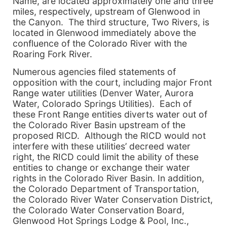
Name, are located approximately one and three
miles, respectively, upstream of Glenwood in
the Canyon. The third structure, Two Rivers, is
located in Glenwood immediately above the
confluence of the Colorado River with the
Roaring Fork River.
Numerous agencies filed statements of
opposition with the court, including major Front
Range water utilities (Denver Water, Aurora
Water, Colorado Springs Utilities). Each of
these Front Range entities diverts water out of
the Colorado River Basin upstream of the
proposed RICD. Although the RICD would not
interfere with these utilities’ decreed water
right, the RICD could limit the ability of these
entities to change or exchange their water
rights in the Colorado River Basin. In addition,
the Colorado Department of Transportation,
the Colorado River Water Conservation District,
the Colorado Water Conservation Board,
Glenwood Hot Springs Lodge & Pool, Inc.,