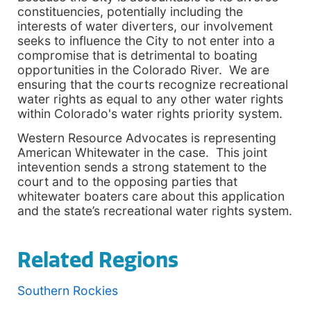
constituencies, potentially including the
interests of water diverters, our involvement
seeks to influence the City to not enter into a
compromise that is detrimental to boating
opportunities in the Colorado River. We are
ensuring that the courts recognize recreational
water rights as equal to any other water rights
within Colorado's water rights priority system.
Western Resource Advocates is representing
American Whitewater in the case. This joint
intevention sends a strong statement to the
court and to the opposing parties that
whitewater boaters care about this application
and the state’s recreational water rights system.
Related Regions
Southern Rockies