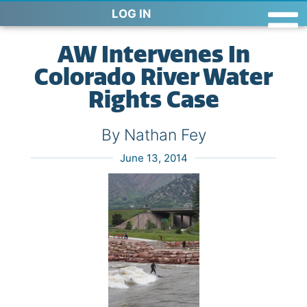
LOG IN
AW Intervenes In
Colorado River Water
Rights Case
By Nathan Fey
June 13, 2014