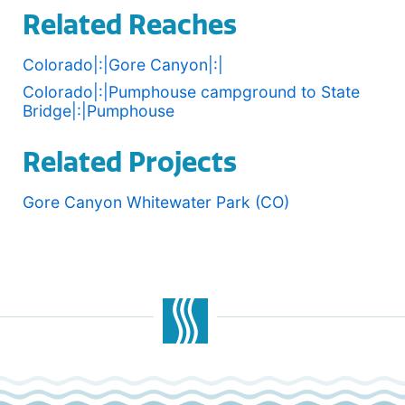
Related Reaches
Colorado|:|Gore Canyon|:|
Colorado|:|Pumphouse campground to State
Bridge|:|Pumphouse
Related Projects
Gore Canyon Whitewater Park (CO)