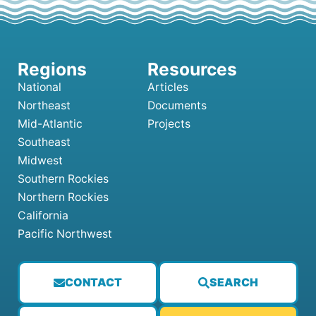
National
Articles
Northeast
Documents
Mid-Atlantic
Projects
Southeast
Midwest
Southern Rockies
Northern Rockies
California
Pacific Northwest
CONTACT
SEARCH