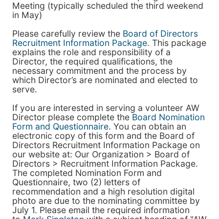
Meeting (typically scheduled the third weekend
in May)
Please carefully review the
Board of Directors
Recruitment Information Package
. This package
explains the role and responsibility of a
Director, the required qualifications, the
necessary commitment and the process by
which Director’s are nominated and elected to
serve.
If you are interested in serving a volunteer AW
Director please complete the
Board Nomination
Form and Questionnaire
. You can obtain an
electronic copy of this form and the Board of
Directors Recruitment Information Package on
our website at: Our Organization > Board of
Directors > Recruitment Information Package.
The completed Nomination Form and
Questionnaire, two (2) letters of
recommendation and a high resolution digital
photo are due to the nominating committee by
July 1. Please email the required information