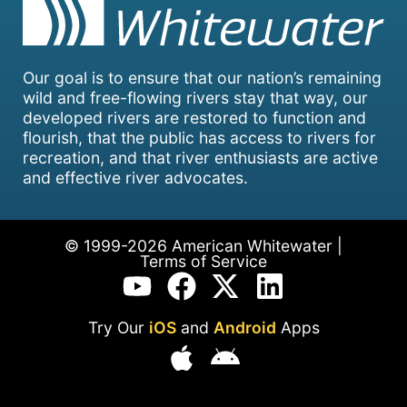
Our goal is to ensure that our nation’s remaining
wild and free-flowing rivers stay that way, our
developed rivers are restored to function and
flourish, that the public has access to rivers for
recreation, and that river enthusiasts are active
and effective river advocates.
© 1999-2026 American Whitewater |
Terms of Service
Try Our
iOS
and
Android
Apps