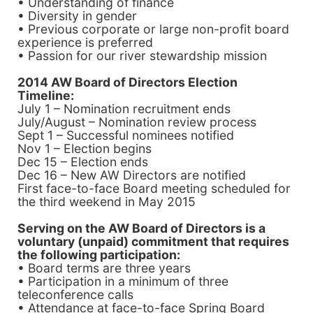
• Understanding of finance
• Diversity in gender
• Previous corporate or large non-profit board
experience is preferred
• Passion for our river stewardship mission
2014 AW
Board of Directors
Election
Timeline:
July 1 – Nomination recruitment ends
July/August – Nomination review process
Sept 1 – Successful nominees notified
Nov 1 – Election begins
Dec 15 – Election ends
Dec 16 – New AW Directors are notified
First face-to-face Board meeting scheduled for
the third weekend in May 2015
Serving on the AW Board of Directors is a
voluntary (unpaid) commitment that requires
the following participation:
• Board terms are three years
• Participation in a minimum of three
teleconference calls
• Attendance at face-to-face Spring Board