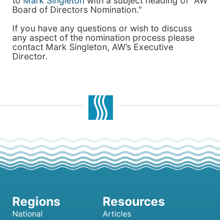
to
Mark Singleton
with a subject heading of "AW
Board of Directors Nomination."
If you have any questions or wish to discuss
any aspect of the nomination process please
contact Mark Singleton, AW’s Executive
Director.
National
Articles