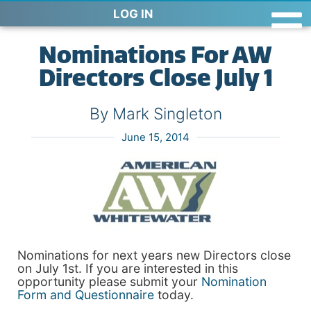
LOG IN
Nominations For AW
Directors Close July 1
By Mark Singleton
June 15, 2014
Nominations for next years new Directors close
on July 1st. If you are interested in this
opportunity please submit your
Nomination
Form and Questionnaire
today.