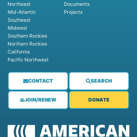
Northeast
Documents
Mid-Atlantic
Projects
Southeast
Midwest
Southern Rockies
Northern Rockies
California
Pacific Northwest
CONTACT
SEARCH
JOIN/RENEW
DONATE