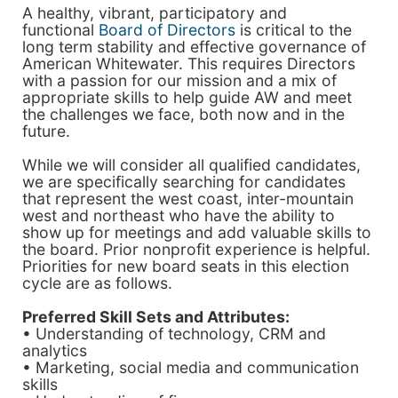
A healthy, vibrant, participatory and
functional
Board of Directors
is critical to the
long term stability and effective governance of
American Whitewater. This requires Directors
with a passion for our mission and a mix of
appropriate skills to help guide AW and meet
the challenges we face, both now and in the
future.
While we will consider all qualified candidates,
we are specifically searching for candidates
that represent the west coast, inter-mountain
west and northeast who have the ability to
show up for meetings and add valuable skills to
the board. Prior nonprofit experience is helpful.
Priorities for new board seats in this election
cycle are as follows.
Preferred Skill Sets and Attributes:
• Understanding of technology, CRM and
analytics
• Marketing, social media and communication
skills