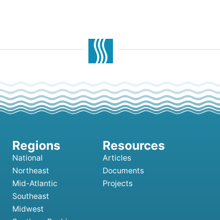
National
Articles
Northeast
Documents
Mid-Atlantic
Projects
Southeast
Midwest