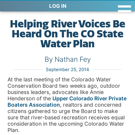
LOG IN
Helping River Voices Be
Heard On The CO State
Water Plan
By Nathan Fey
September 25, 2014
At the last meeting of the Colorado Water
Conservation Board two weeks ago, outdoor
business leaders, advocates like Annie
Henderson of the
Upper Colorado River Private
Boaters Association
, realtors and concerned
citizens gathered to urge the Board to make
sure that river-based recreation receives equal
consideration in the upcoming Colorado Water
Plan.