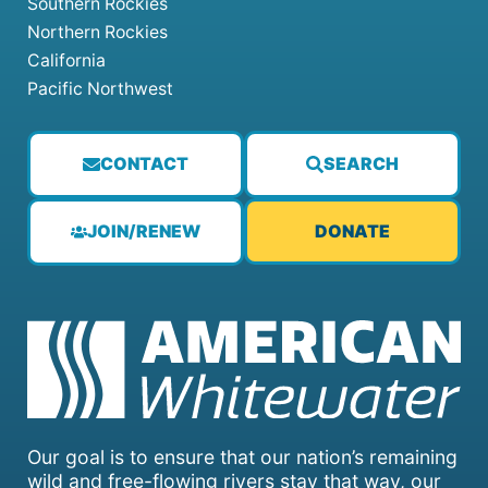
Southern Rockies
Northern Rockies
California
Pacific Northwest
CONTACT
SEARCH
JOIN/RENEW
DONATE
Our goal is to ensure that our nation’s remaining
wild and free-flowing rivers stay that way, our