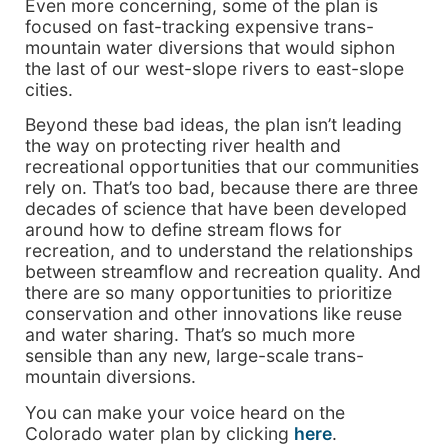
Even more concerning, some of the plan is
focused on fast-tracking expensive trans-
mountain water diversions that would siphon
the last of our west-slope rivers to east-slope
cities.
Beyond these bad ideas, the plan isn’t leading
the way on protecting river health and
recreational opportunities that our communities
rely on. That’s too bad, because there are three
decades of science that have been developed
around how to define stream flows for
recreation, and to understand the relationships
between streamflow and recreation quality. And
there are so many opportunities to prioritize
conservation and other innovations like reuse
and water sharing. That’s so much more
sensible than any new, large-scale trans-
mountain diversions.
You can make your voice heard on the
Colorado water plan by clicking
here
.