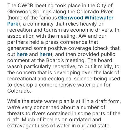
The CWCB meeting took place in the City of
Glenwood Springs along the Colorado River
(home of the famous
Glenwood Whitewater
Park
), a community that relies heavily on
recreation and tourism as economic drivers. In
association with the meeting, AW and our
partners held a press conference that
generated some positive coverage (check that
out
here
and
here
), and then provided public
comment at the Board’s meeting. The board
wasn’t particularly receptive, to put it mildly, to
the concern that is developing over the lack of
recreational and ecological science being used
to develop a comprehensive water plan for
Colorado.
While the state water plan is still in a draft form,
we’re very concerned about a number of
threats to rivers contained in some parts of the
draft. Much of it relies on outdated and
extravagant uses of water in our arid state.