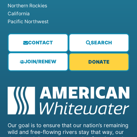
Northern Rockies
California
Pacific Northwest
CONTACT
SEARCH
JOIN/RENEW
DONATE
Our goal is to ensure that our nation’s remaining
wild and free-flowing rivers stay that way, our