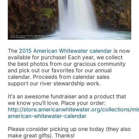
The
2015 American Whitewater calendar
is now
available for purchase! Each year, we collect
the best photos from our gracious community
and pick out our favorites for our annual
calendar. Proceeds from calendar sales
support our river stewardship work.
It's an awesome fundraiser and a product that
we know you'll love. Place your order:
http://store.americanwhitewater.org/collections/m
american-whitewater-calendar
Please consider picking up one today (they also
make great gifts). Thanks!