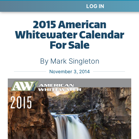
LOG IN
2015 American
Whitewater Calendar
For Sale
By Mark Singleton
November 3, 2014