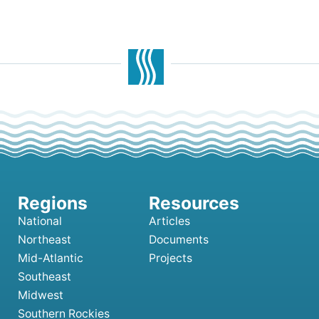
National
Articles
Northeast
Documents
Mid-Atlantic
Projects
Southeast
Midwest
Southern Rockies