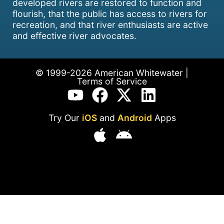
developed rivers are restored to function and
flourish, that the public has access to rivers for
recreation, and that river enthusiasts are active
and effective river advocates.
© 1999-2026 American Whitewater |
Terms of Service
Try Our
iOS
and
Android
Apps