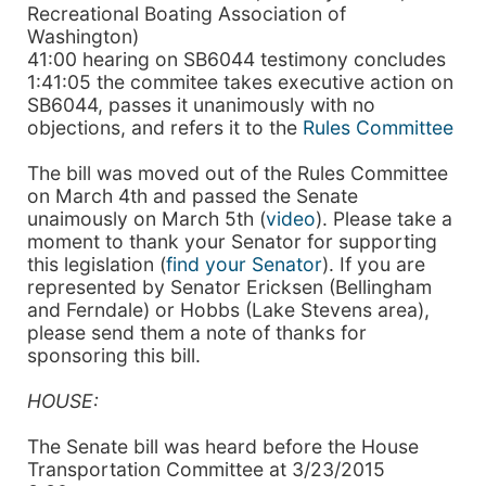
Recreational Boating Association of
Washington)
41:00 hearing on SB6044 testimony concludes
1:41:05 the commitee takes executive action on
SB6044, passes it unanimously with no
objections, and refers it to the
Rules Committee
The bill was moved out of the Rules Committee
on March 4th and passed the Senate
unaimously on March 5th (
video
). Please take a
moment to thank your Senator for supporting
this legislation (
find your Senator
). If you are
represented by Senator Ericksen (Bellingham
and Ferndale) or Hobbs (Lake Stevens area),
please send them a note of thanks for
sponsoring this bill.
HOUSE:
The Senate bill was heard before the House
Transportation Committee at 3/23/2015