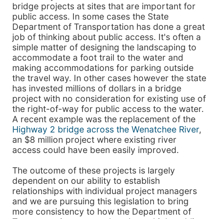
bridge projects at sites that are important for
public access. In some cases the State
Department of Transportation has done a great
job of thinking about public access. It's often a
simple matter of designing the landscaping to
accommodate a foot trail to the water and
making accommodations for parking outside
the travel way. In other cases however the state
has invested millions of dollars in a bridge
project with no consideration for existing use of
the right-of-way for public access to the water.
A recent example was the replacement of the
Highway 2 bridge across the Wenatchee River
,
an $8 million project where existing river
access could have been easily improved.
The outcome of these projects is largely
dependent on our ability to establish
relationships with individual project managers
and we are pursuing this legislation to bring
more consistency to how the Department of