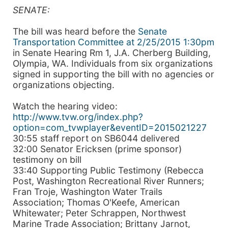
SENATE:
The bill was heard before the
Senate
Transportation Committee at 2/25/2015 1:30pm
in Senate Hearing Rm 1, J.A. Cherberg Building,
Olympia, WA. Individuals from six organizations
signed in supporting the bill with no agencies or
organizations objecting.
Watch the hearing video:
http://www.tvw.org/index.php?
option=com_tvwplayer&eventID=2015021227
30:55 staff report on SB6044 delivered
32:00 Senator Ericksen (prime sponsor)
testimony on bill
33:40 Supporting Public Testimony (Rebecca
Post, Washington Recreational River Runners;
Fran Troje, Washington Water Trails
Association; Thomas O'Keefe, American
Whitewater; Peter Schrappen, Northwest
Marine Trade Association; Brittany Jarnot,