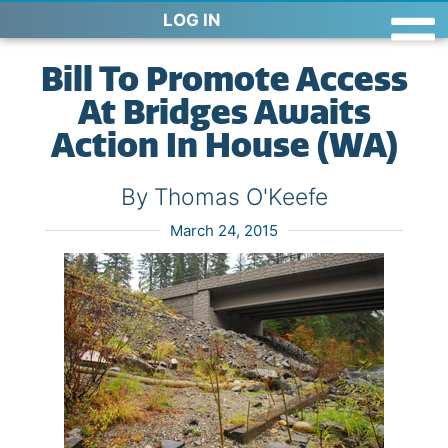
LOG IN
Bill To Promote Access
At Bridges Awaits
Action In House (WA)
By Thomas O'Keefe
March 24, 2015