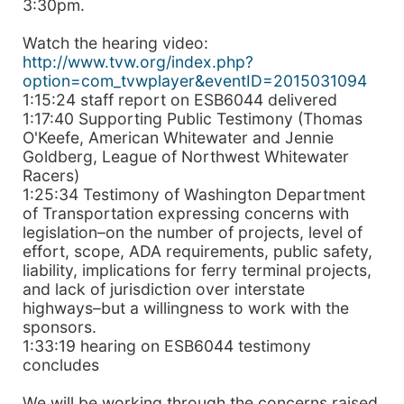
3:30pm.
Watch the hearing video:
http://www.tvw.org/index.php?
option=com_tvwplayer&eventID=2015031094
1:15:24 staff report on ESB6044 delivered
1:17:40 Supporting Public Testimony (Thomas
O'Keefe, American Whitewater and Jennie
Goldberg, League of Northwest Whitewater
Racers)
1:25:34 Testimony of Washington Department
of Transportation expressing concerns with
legislation–on the number of projects, level of
effort, scope, ADA requirements, public safety,
liability, implications for ferry terminal projects,
and lack of jurisdiction over interstate
highways–but a willingness to work with the
sponsors.
1:33:19 hearing on ESB6044 testimony
concludes
We will be working through the concerns raised