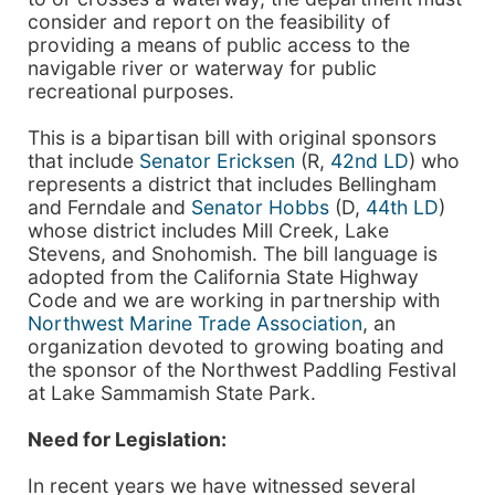
consider and report on the feasibility of
providing a means of public access to the
navigable river or waterway for public
recreational purposes.
This is a bipartisan bill with original sponsors
that include
Senator Ericksen
(R,
42nd LD
) who
represents a district that includes Bellingham
and Ferndale and
Senator Hobbs
(D,
44th LD
)
whose district includes Mill Creek, Lake
Stevens, and Snohomish. The bill language is
adopted from the California State Highway
Code and we are working in partnership with
Northwest Marine Trade Association
, an
organization devoted to growing boating and
the sponsor of the Northwest Paddling Festival
at Lake Sammamish State Park.
Need for Legislation:
In recent years we have witnessed several