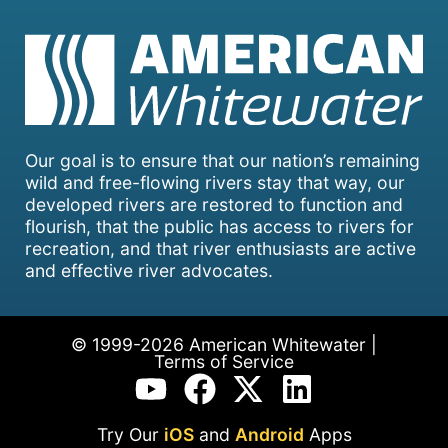
Our goal is to ensure that our nation’s remaining
wild and free-flowing rivers stay that way, our
developed rivers are restored to function and
flourish, that the public has access to rivers for
recreation, and that river enthusiasts are active
and effective river advocates.
© 1999-2026 American Whitewater |
Terms of Service
Try Our
iOS
and
Android
Apps