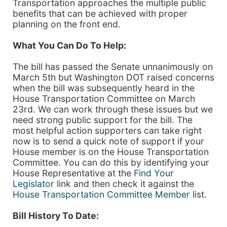
Transportation approaches the multiple public
benefits that can be achieved with proper
planning on the front end.
What You Can Do To Help:
The bill has passed the Senate unnanimously on
March 5th but Washington DOT raised concerns
when the bill was subsequently heard in the
House Transportation Committee on March
23rd. We can work through these issues but we
need strong public support for the bill. The
most helpful action supporters can take right
now is to send a quick note of support if your
House member is on the House Transportation
Committee. You can do this by identifying your
House Representative at the
Find Your
Legislator
link and then check it against the
House Transportation Committee Member
list.
Bill History To Date: