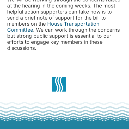
at the hearing in the coming weeks. The most
helpful action supporters can take now is to
send a brief note of support for the bill to
members on the
House Transportation
Committee
. We can work through the concerns
but strong public support is essential to our
efforts to engage key members in these
discussions.