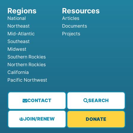
National
Articles
Northeast
Documents
Mid-Atlantic
Projects
Southeast
Midwest
Southern Rockies
Northern Rockies
California
Pacific Northwest
CONTACT
SEARCH
JOIN/RENEW
DONATE