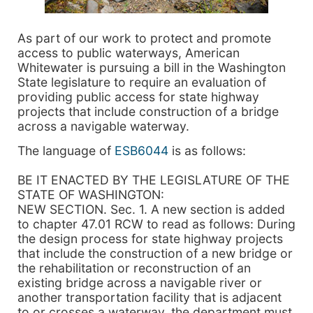
As part of our work to protect and promote
access to public waterways, American
Whitewater is pursuing a bill in the Washington
State legislature to require an evaluation of
providing public access for state highway
projects that include construction of a bridge
across a navigable waterway.
The language of
ESB6044
is as follows:
BE IT ENACTED BY THE LEGISLATURE OF THE
STATE OF WASHINGTON:
NEW SECTION. Sec. 1. A new section is added
to chapter 47.01 RCW to read as follows: During
the design process for state highway projects
that include the construction of a new bridge or
the rehabilitation or reconstruction of an
existing bridge across a navigable river or
another transportation facility that is adjacent
to or crosses a waterway, the department must