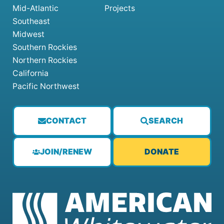
Mid-Atlantic
Projects
Southeast
Midwest
Southern Rockies
Northern Rockies
California
Pacific Northwest
CONTACT
SEARCH
JOIN/RENEW
DONATE