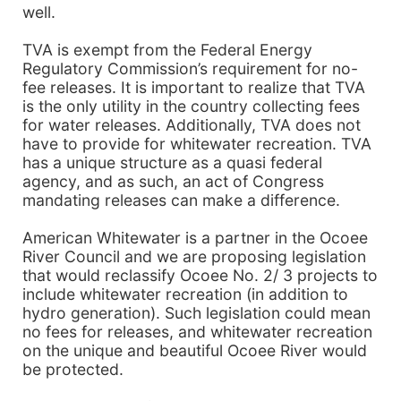
well.
TVA is exempt from the Federal Energy
Regulatory Commission’s requirement for no-
fee releases. It is important to realize that TVA
is the only utility in the country collecting fees
for water releases. Additionally, TVA does not
have to provide for whitewater recreation. TVA
has a unique structure as a quasi federal
agency, and as such, an act of Congress
mandating releases can make a difference.
American Whitewater is a partner in the Ocoee
River Council and we are proposing legislation
that would reclassify Ocoee No. 2/ 3 projects to
include whitewater recreation (in addition to
hydro generation). Such legislation could mean
no fees for releases, and whitewater recreation
on the unique and beautiful Ocoee River would
be protected.