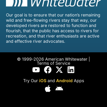
Our goal is to ensure that our nation’s remaining
wild and free-flowing rivers stay that way, our
developed rivers are restored to function and
flourish, that the public has access to rivers for
recreation, and that river enthusiasts are active
and effective river advocates.
© 1999-2026 American Whitewater |
Terms of Service
Try Our
iOS
and
Android
Apps