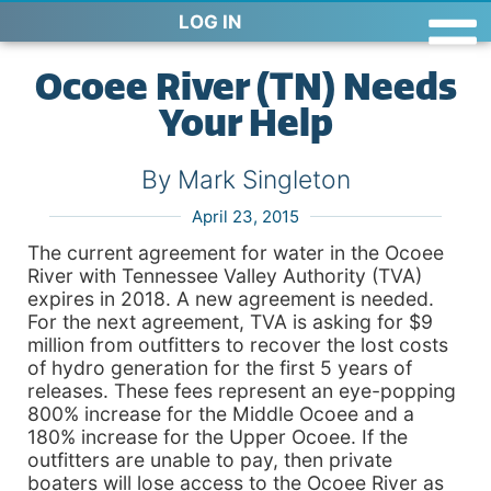
LOG IN
Ocoee River (TN) Needs
Your Help
By Mark Singleton
April 23, 2015
The current agreement for water in the Ocoee
River with Tennessee Valley Authority (TVA)
expires in 2018. A new agreement is needed.
For the next agreement, TVA is asking for $9
million from outfitters to recover the lost costs
of hydro generation for the first 5 years of
releases. These fees represent an eye-popping
800% increase for the Middle Ocoee and a
180% increase for the Upper Ocoee. If the
outfitters are unable to pay, then private
boaters will lose access to the Ocoee River as