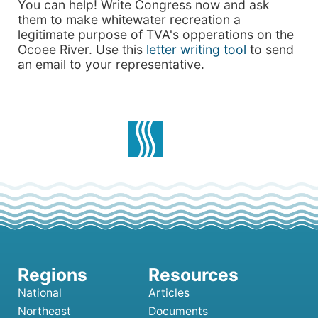
You can help! Write Congress now and ask
them to make whitewater recreation a
legitimate purpose of TVA's opperations on the
Ocoee River. Use this
letter writing tool
to send
an email to your representative.
National
Articles
Northeast
Documents