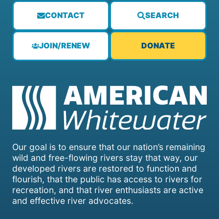
CONTACT
SEARCH
JOIN/RENEW
DONATE
Our goal is to ensure that our nation’s remaining
wild and free-flowing rivers stay that way, our
developed rivers are restored to function and
flourish, that the public has access to rivers for
recreation, and that river enthusiasts are active
and effective river advocates.