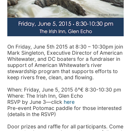
On Friday, June 5th 2015 at 8:30 – 10:30pm join
Mark Singleton, Executive Director of American
Whitewater, and DC boaters for a fundraiser in
support of American Whitewater’s river
stewardship program that supports efforts to
keep rivers free, clean, and flowing.
When: Friday, June 5, 2015 ô°€ 8:30-10:30 pm
Where: The Irish Inn, Glen Echo
RSVP by June 3—click
here
Pre-event Potomac paddle for those interested
(details in the RSVP)
Door prizes and raffle for all participants. Come