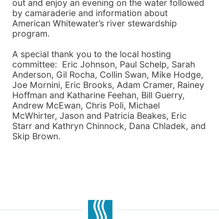
out and enjoy an evening on the water followed
by camaraderie and information about
American Whitewater’s river stewardship
program.
A special thank you to the local hosting
committee: Eric Johnson, Paul Schelp, Sarah
Anderson, Gil Rocha, Collin Swan, Mike Hodge,
Joe Mornini, Eric Brooks, Adam Cramer, Rainey
Hoffman and Katharine Feehan, Bill Guerry,
Andrew McEwan, Chris Poli, Michael
McWhirter, Jason and Patricia Beakes, Eric
Starr and Kathryn Chinnock, Dana Chladek, and
Skip Brown.