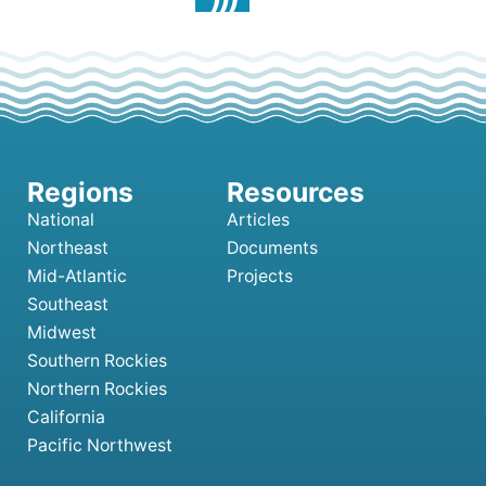
National
Articles
Northeast
Documents
Mid-Atlantic
Projects
Southeast
Midwest
Southern Rockies
Northern Rockies
California
Pacific Northwest