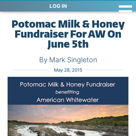
LOG IN
Potomac Milk & Honey
Fundraiser For AW On
June 5th
By Mark Singleton
May 28, 2015