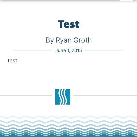
Test
By Ryan Groth
June 1, 2015
test