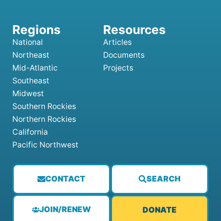
National
Articles
Northeast
Documents
Mid-Atlantic
Projects
Southeast
Midwest
Southern Rockies
Northern Rockies
California
Pacific Northwest
CONTACT
SEARCH
JOIN/RENEW
DONATE