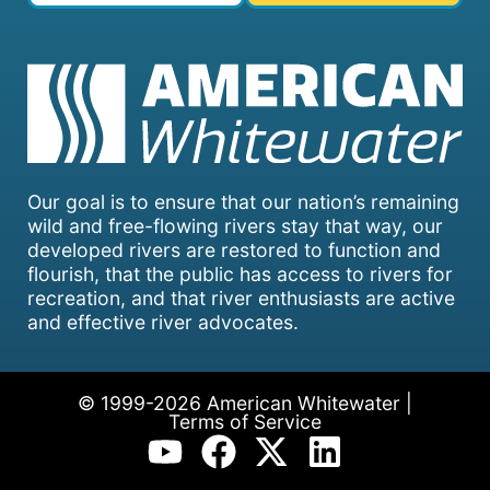
Our goal is to ensure that our nation’s remaining
wild and free-flowing rivers stay that way, our
developed rivers are restored to function and
flourish, that the public has access to rivers for
recreation, and that river enthusiasts are active
and effective river advocates.
© 1999-2026 American Whitewater |
Terms of Service