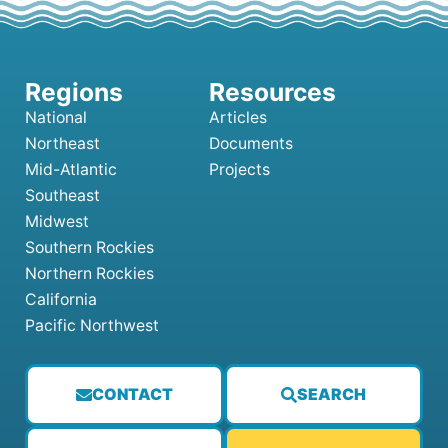
National
Articles
Northeast
Documents
Mid-Atlantic
Projects
Southeast
Midwest
Southern Rockies
Northern Rockies
California
Pacific Northwest
CONTACT
SEARCH