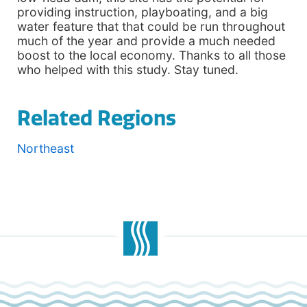
providing instruction, playboating, and a big
water feature that that could be run throughout
much of the year and provide a much needed
boost to the local economy. Thanks to all those
who helped with this study. Stay tuned.
Related Regions
Northeast