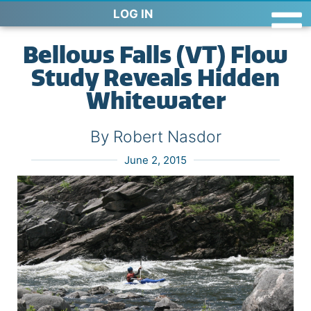
LOG IN
Bellows Falls (VT) Flow
Study Reveals Hidden
Whitewater
By Robert Nasdor
June 2, 2015