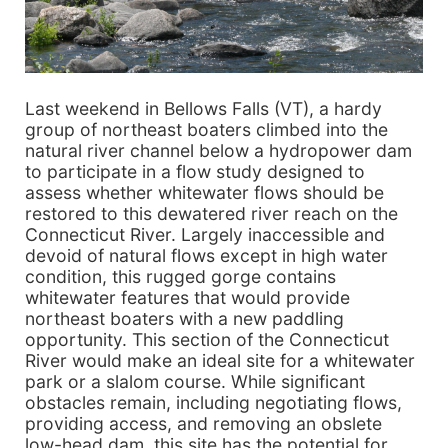
Last weekend in Bellows Falls (VT), a hardy
group of northeast boaters climbed into the
natural river channel below a hydropower dam
to participate in a flow study designed to
assess whether whitewater flows should be
restored to this dewatered river reach on the
Connecticut River. Largely inaccessible and
devoid of natural flows except in high water
condition, this rugged gorge contains
whitewater features that would provide
northeast boaters with a new paddling
opportunity. This section of the Connecticut
River would make an ideal site for a whitewater
park or a slalom course. While significant
obstacles remain, including negotiating flows,
providing access, and removing an obslete
low-head dam, this site has the potential for