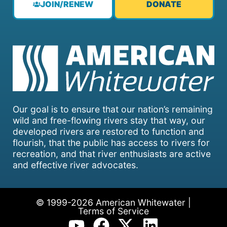
JOIN/RENEW
DONATE
Our goal is to ensure that our nation’s remaining
wild and free-flowing rivers stay that way, our
developed rivers are restored to function and
flourish, that the public has access to rivers for
recreation, and that river enthusiasts are active
and effective river advocates.
© 1999-2026 American Whitewater |
Terms of Service