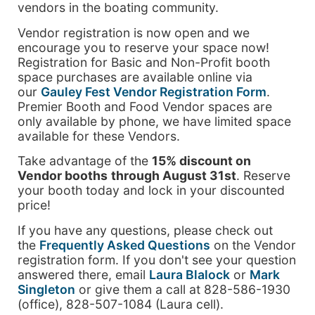
vendors in the boating community.
Vendor registration is now open and we
encourage you to reserve your space now!
Registration for Basic and Non-Profit booth
space purchases are available online via
our
Gauley Fest Vendor Registration Form
.
Premier Booth and Food Vendor spaces are
only available by phone, we have limited space
available for these Vendors.
Take advantage of the
15% discount on
Vendor booths
through August 31st
. Reserve
your booth today and lock in your discounted
price!
If you have any questions, please check out
the
Frequently Asked Questions
on the Vendor
registration form. If you don't see your question
answered there, email
Laura Blalock
or
Mark
Singleton
or give them a call at 828-586-1930
(office), 828-507-1084 (Laura cell).