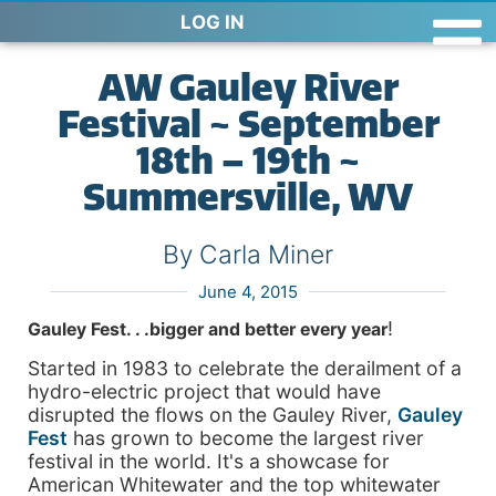
LOG IN
AW Gauley River
Festival ~ September
18th – 19th ~
Summersville, WV
By Carla Miner
June 4, 2015
!
Gauley Fest. . .
bigger and better every year
Started in 1983 to celebrate the derailment of a
hydro-electric project that would have
disrupted the flows on the Gauley River,
Gauley
Fest
has grown to become the largest river
festival in the world. It's a showcase for
American Whitewater and the top whitewater