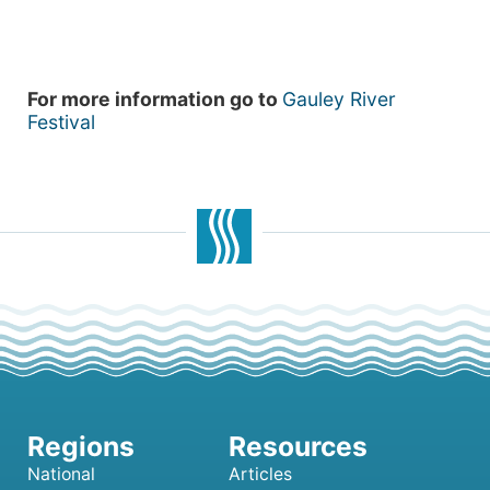
For more information go to
Gauley River
Festival
National
Articles