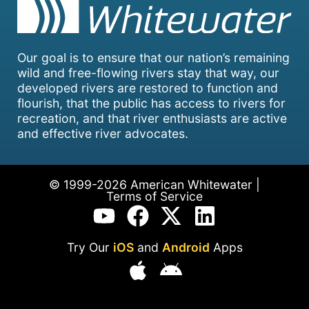
Our goal is to ensure that our nation’s remaining
wild and free-flowing rivers stay that way, our
developed rivers are restored to function and
flourish, that the public has access to rivers for
recreation, and that river enthusiasts are active
and effective river advocates.
© 1999-2026 American Whitewater |
Terms of Service
Try Our
iOS
and
Android
Apps