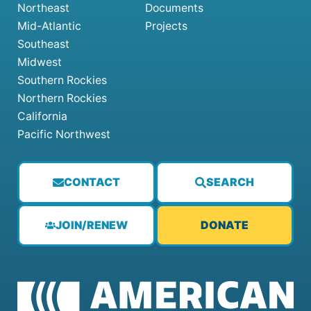
Northeast
Documents
Mid-Atlantic
Projects
Southeast
Midwest
Southern Rockies
Northern Rockies
California
Pacific Northwest
CONTACT
SEARCH
JOIN/RENEW
DONATE