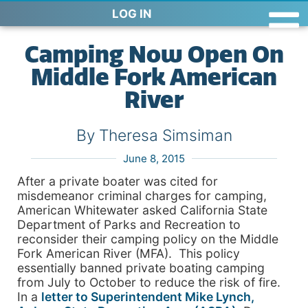
LOG IN
Camping Now Open On
Middle Fork American
River
By Theresa Simsiman
June 8, 2015
After a private boater was cited for
misdemeanor criminal charges for camping,
American Whitewater asked California State
Department of Parks and Recreation to
reconsider their camping policy on the Middle
Fork American River (MFA). This policy
essentially banned private boating camping
from July to October to reduce the risk of fire.
In a
letter to Superintendent Mike Lynch,