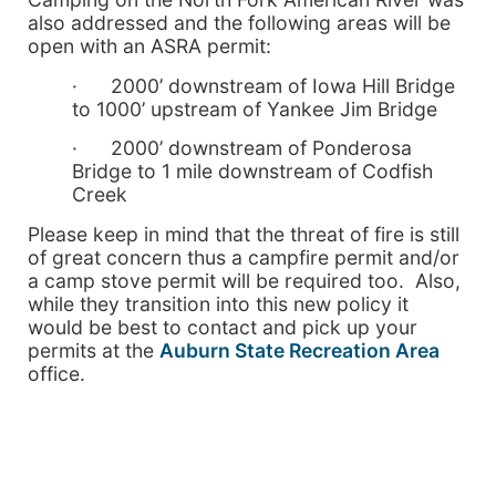
also addressed and the following areas will be
open with an ASRA permit:
· 2000’ downstream of Iowa Hill Bridge
to 1000’ upstream of Yankee Jim Bridge
· 2000’ downstream of Ponderosa
Bridge to 1 mile downstream of Codfish
Creek
Please keep in mind that the threat of fire is still
of great concern thus a campfire permit and/or
a camp stove permit will be required too. Also,
while they transition into this new policy it
would be best to contact and pick up your
permits at the
Auburn State Recreation Area
office.