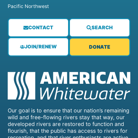
Pacific Northwest
CONTACT
SEARCH
JOIN/RENEW
DONATE
Our goal is to ensure that our nation’s remaining
wild and free-flowing rivers stay that way, our
developed rivers are restored to function and
flourish, that the public has access to rivers for
recreation, and that river enthusiasts are active