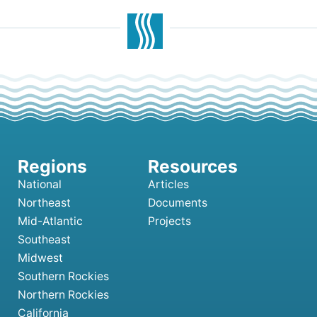
National
Articles
Northeast
Documents
Mid-Atlantic
Projects
Southeast
Midwest
Southern Rockies
Northern Rockies
California