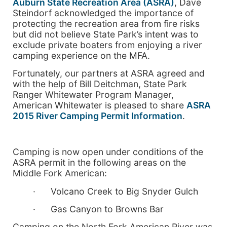
Auburn State Recreation Area (ASRA)
, Dave
Steindorf acknowledged the importance of
protecting the recreation area from fire risks
but did not believe State Park’s intent was to
exclude private boaters from enjoying a river
camping experience on the MFA.
Fortunately, our partners at ASRA agreed and
with the help of Bill Deitchman, State Park
Ranger Whitewater Program Manager,
American Whitewater is pleased to share
ASRA
2015 River Camping Permit Information
.
Camping is now open under conditions of the
ASRA permit in the following areas on the
Middle Fork American:
· Volcano Creek to Big Snyder Gulch
· Gas Canyon to Browns Bar
Camping on the North Fork American River was