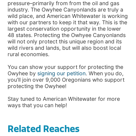
pressure–primarily from from the oil and gas
industry. The Owyhee Canyonlands are truly a
wild place, and American Whitewater is working
with our partners to keep it that way. This is the
largest conservation opportunity in the lower
48 states. Protecting the Owhyee Canyonlands
will not only protect this unique region and its
wild rivers and lands, but will also boost local
rural economies.
You can show your support for protecting the
Owyhee by
signing our petition
. When you do,
you'll join over 9,000 Oregonians who support
protecting the Owyhee!
Stay tuned to American Whitewater for more
ways that you can help!
Related Reaches