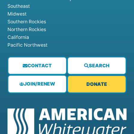
Southeast
Midwest
Southern Rockies
Northern Rockies
California
Pacific Northwest
CONTACT
SEARCH
JOIN/RENEW
DONATE