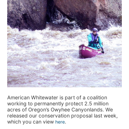
American Whitewater is part of a coalition
working to permanently protect 2.5 million
acres of Oregon’s Owyhee Canyonlands. We
released our conservation proposal last week,
which you can view
.
here