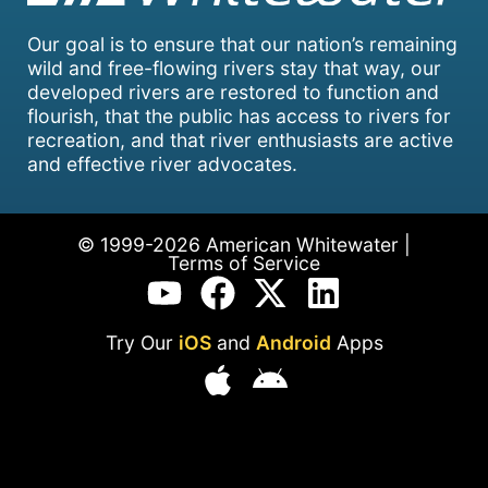
Our goal is to ensure that our nation’s remaining
wild and free-flowing rivers stay that way, our
developed rivers are restored to function and
flourish, that the public has access to rivers for
recreation, and that river enthusiasts are active
and effective river advocates.
© 1999-2026 American Whitewater |
Terms of Service
Try Our
iOS
and
Android
Apps