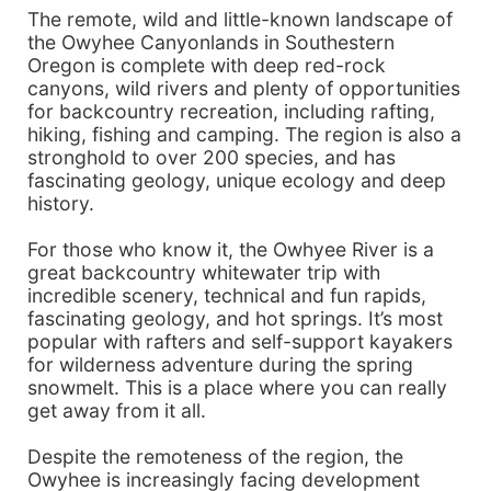
The remote, wild and little-known landscape of
the Owyhee Canyonlands in Southestern
Oregon is complete with deep red-rock
canyons, wild rivers and plenty of opportunities
for backcountry recreation, including rafting,
hiking, fishing and camping. The region is also a
stronghold to over 200 species, and has
fascinating geology, unique ecology and deep
history.
For those who know it, the Owhyee River is a
great backcountry whitewater trip with
incredible scenery, technical and fun rapids,
fascinating geology, and hot springs. It’s most
popular with rafters and self-support kayakers
for wilderness adventure during the spring
snowmelt. This is a place where you can really
get away from it all.
Despite the remoteness of the region, the
Owyhee is increasingly facing development