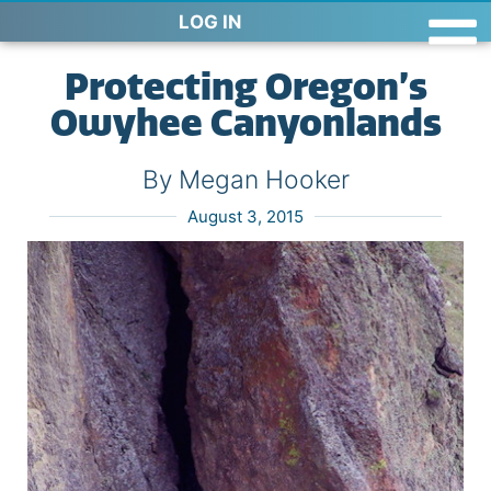
LOG IN
Protecting Oregon’s
Owyhee Canyonlands
By Megan Hooker
August 3, 2015