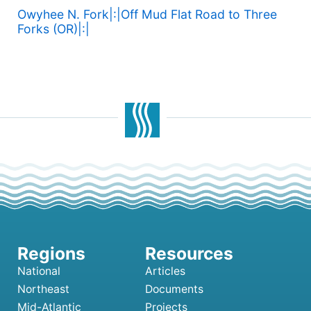
Owyhee N. Fork|:|Off Mud Flat Road to Three
Forks (OR)|:|
National
Articles
Northeast
Documents
Mid-Atlantic
Projects