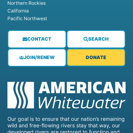
Northern Rockies
California
Pacific Northwest
CONTACT
SEARCH
JOIN/RENEW
DONATE
Our goal is to ensure that our nation’s remaining
wild and free-flowing rivers stay that way, our
developed rivers are restored to function and