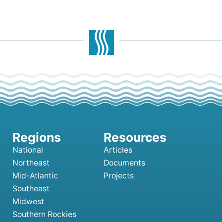
National
Articles
Northeast
Documents
Mid-Atlantic
Projects
Southeast
Midwest
Southern Rockies