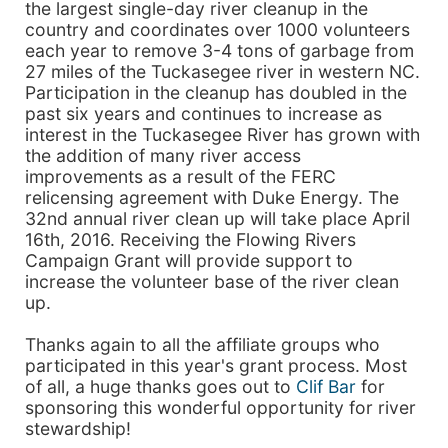
the largest single-day river cleanup in the
country and coordinates over 1000 volunteers
each year to remove 3-4 tons of garbage from
27 miles of the Tuckasegee river in western NC.
Participation in the cleanup has doubled in the
past six years and continues to increase as
interest in the Tuckasegee River has grown with
the addition of many river access
improvements as a result of the FERC
relicensing agreement with Duke Energy. The
32nd annual river clean up will take place April
16th, 2016. Receiving the Flowing Rivers
Campaign Grant will provide support to
increase the volunteer base of the river clean
up.
Thanks again to all the affiliate groups who
participated in this year's grant process. Most
of all, a huge thanks goes out to
Clif Bar
for
sponsoring this wonderful opportunity for river
stewardship!