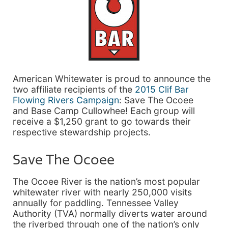
American Whitewater is proud to announce the
two affiliate recipients of the
2015 Clif Bar
Flowing Rivers Campaign
: Save The Ocoee
and Base Camp Cullowhee! Each group will
receive a $1,250 grant to go towards their
respective stewardship projects.
Save The Ocoee
The Ocoee River is the nation’s most popular
whitewater river with nearly 250,000 visits
annually for paddling. Tennessee Valley
Authority (TVA) normally diverts water around
the riverbed through one of the nation’s only