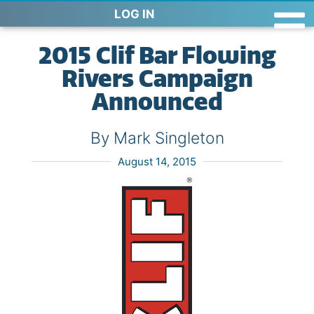
LOG IN
2015 Clif Bar Flowing
Rivers Campaign
Announced
By Mark Singleton
August 14, 2015