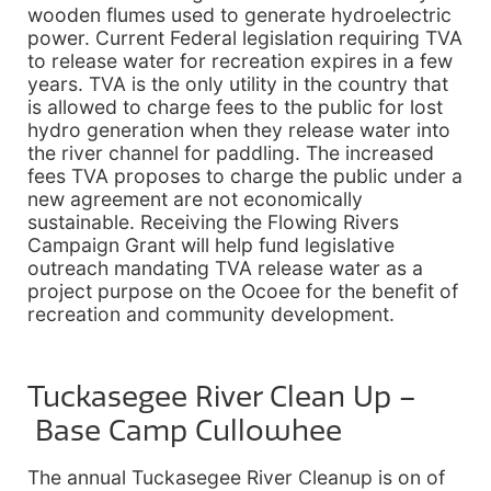
wooden flumes used to generate hydroelectric
power. Current Federal legislation requiring TVA
to release water for recreation expires in a few
years. TVA is the only utility in the country that
is allowed to charge fees to the public for lost
hydro generation when they release water into
the river channel for paddling. The increased
fees TVA proposes to charge the public under a
new agreement are not economically
sustainable. Receiving the Flowing Rivers
Campaign Grant will help fund legislative
outreach mandating TVA release water as a
project purpose on the Ocoee for the benefit of
recreation and community development.
Tuckasegee River Clean Up –
Base Camp Cullowhee
The annual Tuckasegee River Cleanup is on of