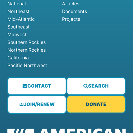
National
Articles
Northeast
Documents
Mid-Atlantic
Projects
Southeast
Midwest
Southern Rockies
Northern Rockies
California
Pacific Northwest
CONTACT
SEARCH
JOIN/RENEW
DONATE