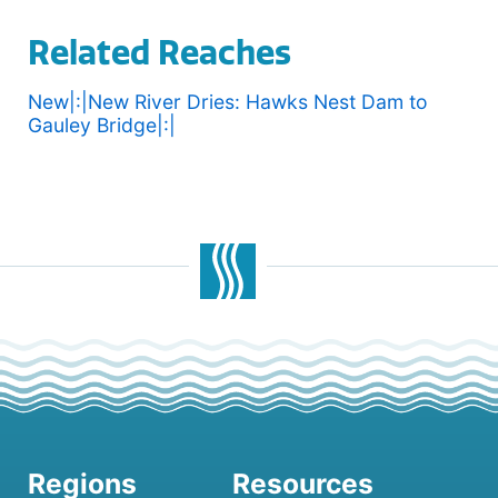
Related Reaches
New|:|New River Dries: Hawks Nest Dam to
Gauley Bridge|:|