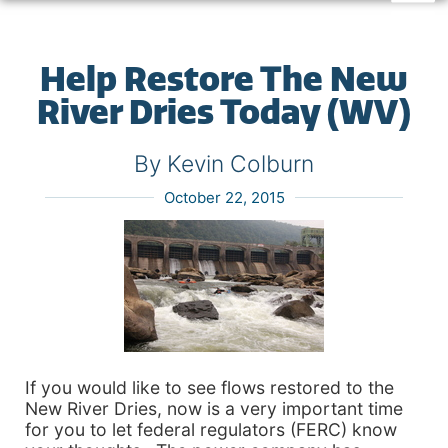
Help Restore The New
River Dries Today (WV)
By Kevin Colburn
October 22, 2015
If you would like to see flows restored to the
New River Dries, now is a very important time
for you to let federal regulators (FERC) know