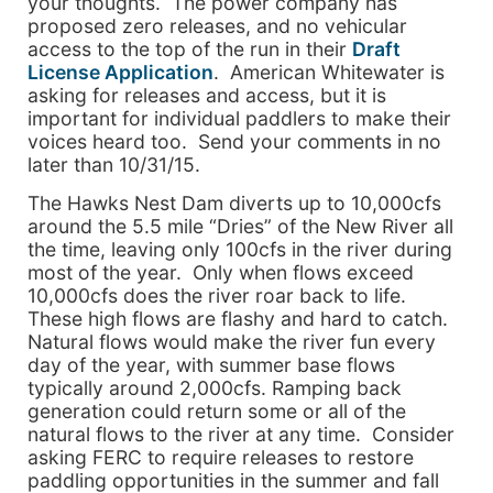
your thoughts. The power company has
proposed zero releases, and no vehicular
access to the top of the run in their
Draft
License Application
. American Whitewater is
asking for releases and access, but it is
important for individual paddlers to make their
voices heard too. Send your comments in no
later than 10/31/15.
The Hawks Nest Dam diverts up to 10,000cfs
around the 5.5 mile “Dries” of the New River all
the time, leaving only 100cfs in the river during
most of the year. Only when flows exceed
10,000cfs does the river roar back to life.
These high flows are flashy and hard to catch.
Natural flows would make the river fun every
day of the year, with summer base flows
typically around 2,000cfs. Ramping back
generation could return some or all of the
natural flows to the river at any time. Consider
asking FERC to require releases to restore
paddling opportunities in the summer and fall