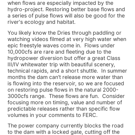
when flows are especially impacted by the
hydro-project. Restoring better base flows and
a series of pulse flows will also be good for the
river's ecology and habitat.
You likely know the Dries through paddling or
watching videos filmed at very high water when
epic freestyle waves come in. Flows under
10,000cfs are rare and fleeting due to the
hydropower diversion but offer a great Class
III/IV whitewater trip with beautiful scenery,
technical rapids, and a short shuttle. In summer
months the dam can’t release more water than
is flowing into the reservoir, so we are focused
on restoring pulse flows in the natural 2000-
3000cfs range. These flows are fun. Consider
focusing more on timing, value and number of
predictable releases rather than specific flow
volumes in your comments to FERC.
The power company currently blocks the road
to the dam with a locked gate, cutting off the