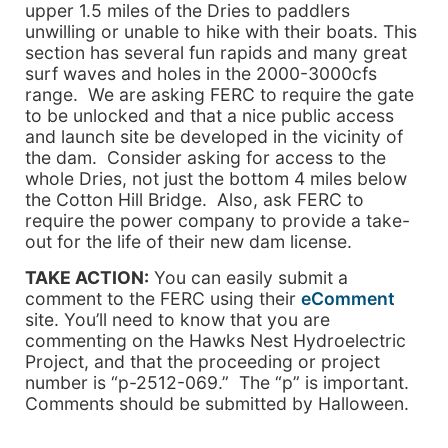
upper 1.5 miles of the Dries to paddlers
unwilling or unable to hike with their boats. This
section has several fun rapids and many great
surf waves and holes in the 2000-3000cfs
range. We are asking FERC to require the gate
to be unlocked and that a nice public access
and launch site be developed in the vicinity of
the dam. Consider asking for access to the
whole Dries, not just the bottom 4 miles below
the Cotton Hill Bridge. Also, ask FERC to
require the power company to provide a take-
out for the life of their new dam license.
TAKE ACTION:
You can easily submit a
comment to the FERC using their
eComment
site. You’ll need to know that you are
commenting on the Hawks Nest Hydroelectric
Project, and that the proceeding or project
number is “p-2512-069.” The “p” is important.
Comments should be submitted by Halloween.