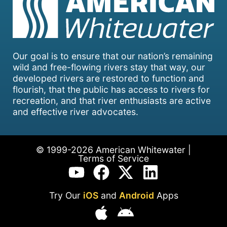
Our goal is to ensure that our nation’s remaining
wild and free-flowing rivers stay that way, our
developed rivers are restored to function and
flourish, that the public has access to rivers for
recreation, and that river enthusiasts are active
and effective river advocates.
© 1999-2026 American Whitewater |
Terms of Service
Try Our
iOS
and
Android
Apps