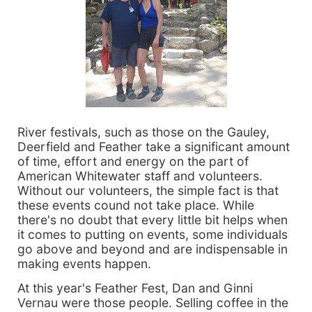
River festivals, such as those on the Gauley,
Deerfield and Feather take a significant amount
of time, effort and energy on the part of
American Whitewater staff and volunteers.
Without our volunteers, the simple fact is that
these events cound not take place. While
there's no doubt that every little bit helps when
it comes to putting on events, some individuals
go above and beyond and are indispensable in
making events happen.
At this year's Feather Fest, Dan and Ginni
Vernau were those people. Selling coffee in the