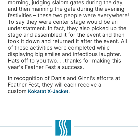
morning, judging slalom gates during the day,
and then manning the gate during the evening
festivities – these two people were everywhere!
To say they were center stage would be an
understatment. In fact, they also picked up the
stage and assembled it for the event and then
took it down and returned it after the event. All
of these activities were completed while
displaying big smiles and infectious laughter.
Hats off to you two. . .thanks for making this
year's Feather Fest a success.
In recognition of Dan's and Ginni's efforts at
Feather Fest, they will each receive a
custom
.
Kokatat X-Jacket