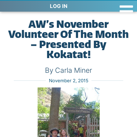
LOG IN
AW’s November
Volunteer Of The Month
– Presented By
Kokatat!
By Carla Miner
November 2, 2015