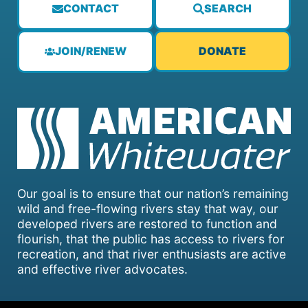
CONTACT
SEARCH
JOIN/RENEW
DONATE
Our goal is to ensure that our nation’s remaining
wild and free-flowing rivers stay that way, our
developed rivers are restored to function and
flourish, that the public has access to rivers for
recreation, and that river enthusiasts are active
and effective river advocates.