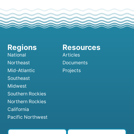
National
Articles
Northeast
Documents
Mid-Atlantic
Projects
Southeast
Midwest
Southern Rockies
Northern Rockies
California
Pacific Northwest