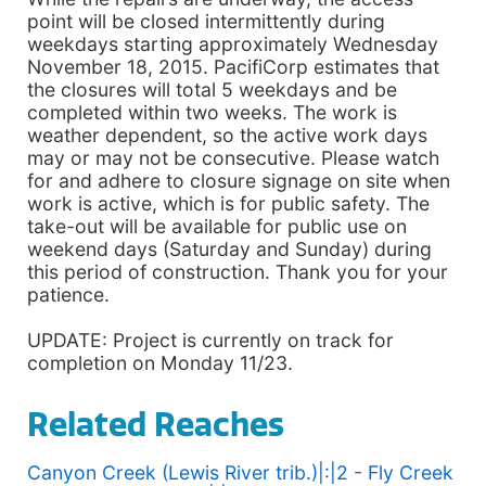
point will be closed intermittently during
weekdays starting approximately Wednesday
November 18, 2015. PacifiCorp estimates that
the closures will total 5 weekdays and be
completed within two weeks. The work is
weather dependent, so the active work days
may or may not be consecutive. Please watch
for and adhere to closure signage on site when
work is active, which is for public safety. The
take-out will be available for public use on
weekend days (Saturday and Sunday) during
this period of construction. Thank you for your
patience.
UPDATE: Project is currently on track for
completion on Monday 11/23.
Related Reaches
Canyon Creek (Lewis River trib.)|:|2 - Fly Creek