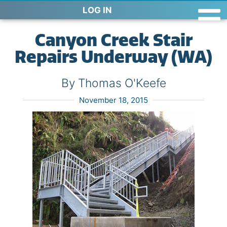
LOG IN
Canyon Creek Stair
Repairs Underway (WA)
By Thomas O'Keefe
November 18, 2015