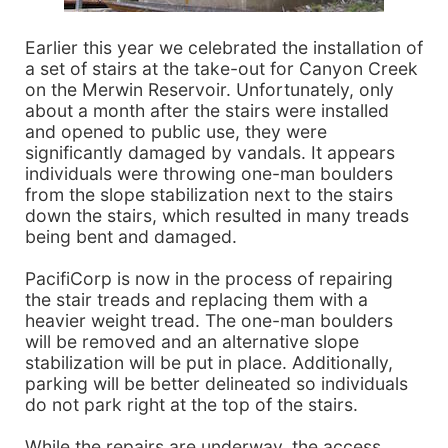
Earlier this year we celebrated the installation of
a set of stairs at the take-out for Canyon Creek
on the Merwin Reservoir. Unfortunately, only
about a month after the stairs were installed
and opened to public use, they were
significantly damaged by vandals. It appears
individuals were throwing one-man boulders
from the slope stabilization next to the stairs
down the stairs, which resulted in many treads
being bent and damaged.
PacifiCorp is now in the process of repairing
the stair treads and replacing them with a
heavier weight tread. The one-man boulders
will be removed and an alternative slope
stabilization will be put in place. Additionally,
parking will be better delineated so individuals
do not park right at the top of the stairs.
While the repairs are underway, the access