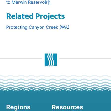
to Merwin Reservoir|:|
Related Projects
Protecting Canyon Creek (WA)