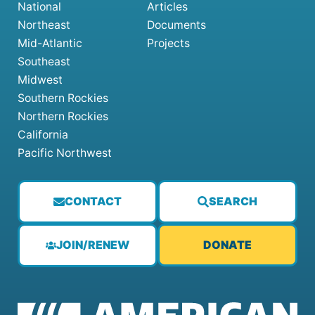
National
Articles
Northeast
Documents
Mid-Atlantic
Projects
Southeast
Midwest
Southern Rockies
Northern Rockies
California
Pacific Northwest
CONTACT
SEARCH
JOIN/RENEW
DONATE