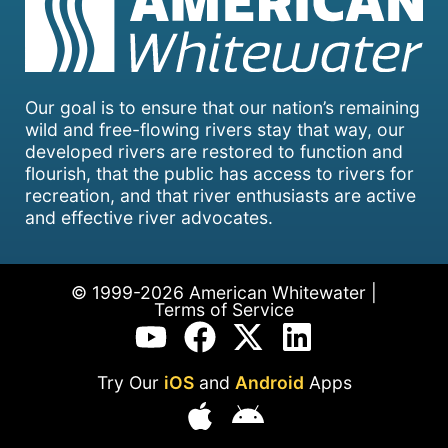
Our goal is to ensure that our nation’s remaining
wild and free-flowing rivers stay that way, our
developed rivers are restored to function and
flourish, that the public has access to rivers for
recreation, and that river enthusiasts are active
and effective river advocates.
© 1999-2026 American Whitewater |
Terms of Service
Try Our
iOS
and
Android
Apps