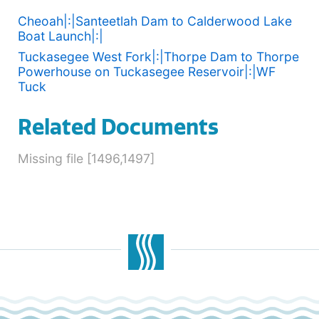
Cheoah|:|Santeetlah Dam to Calderwood Lake
Boat Launch|:|
Tuckasegee West Fork|:|Thorpe Dam to Thorpe
Powerhouse on Tuckasegee Reservoir|:|WF
Tuck
Related Documents
Missing file [1496,1497]