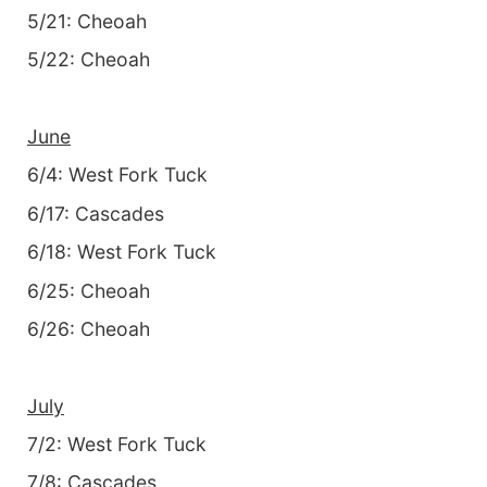
5/21: Cheoah
5/22: Cheoah
June
6/4: West Fork Tuck
6/17: Cascades
6/18: West Fork Tuck
6/25: Cheoah
6/26: Cheoah
July
7/2: West Fork Tuck
7/8: Cascades