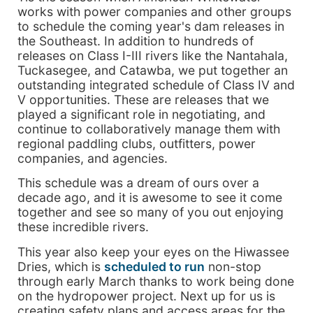
works with power companies and other groups
to schedule the coming year's dam releases in
the Southeast. In addition to hundreds of
releases on Class I-III rivers like the Nantahala,
Tuckasegee, and Catawba, we put together an
outstanding integrated schedule of Class IV and
V opportunities. These are releases that we
played a significant role in negotiating, and
continue to collaboratively manage them with
regional paddling clubs, outfitters, power
companies, and agencies.
This schedule was a dream of ours over a
decade ago, and it is awesome to see it come
together and see so many of you out enjoying
these incredible rivers.
This year also keep your eyes on the Hiwassee
Dries, which is
scheduled to run
non-stop
through early March thanks to work being done
on the hydropower project. Next up for us is
creating safety plans and access areas for the