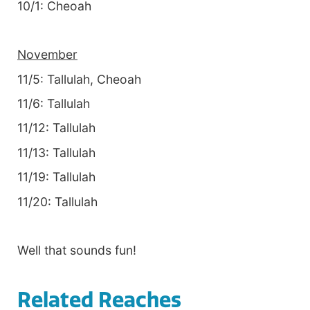
10/1: Cheoah
November
11/5: Tallulah, Cheoah
11/6: Tallulah
11/12: Tallulah
11/13: Tallulah
11/19: Tallulah
11/20: Tallulah
Well that sounds fun!
Related Reaches