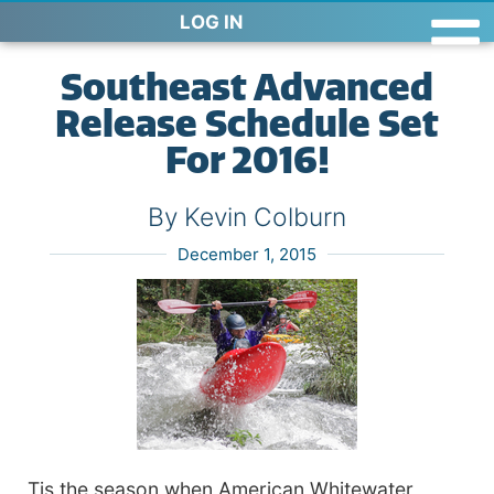
LOG IN
Southeast Advanced
Release Schedule Set
For 2016!
By Kevin Colburn
December 1, 2015
Tis the season when American Whitewater