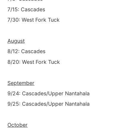
7/15: Cascades
7/30: West Fork Tuck
August
8/12: Cascades
8/20: West Fork Tuck
September
9/24: Cascades/Upper Nantahala
9/25: Cascades/Upper Nantahala
October