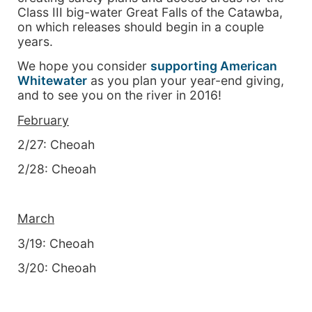
Class III big-water Great Falls of the Catawba,
on which releases should begin in a couple
years.
We hope you consider
supporting American
Whitewater
as you plan your year-end giving,
and to see you on the river in 2016!
February
2/27: Cheoah
2/28: Cheoah
March
3/19: Cheoah
3/20: Cheoah