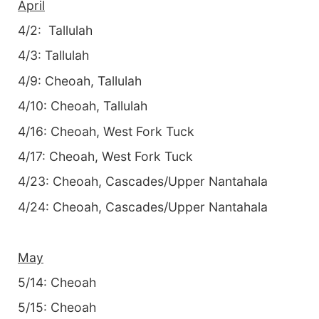
April
4/2: Tallulah
4/3: Tallulah
4/9: Cheoah, Tallulah
4/10: Cheoah, Tallulah
4/16: Cheoah, West Fork Tuck
4/17: Cheoah, West Fork Tuck
4/23: Cheoah, Cascades/Upper Nantahala
4/24: Cheoah, Cascades/Upper Nantahala
May
5/14: Cheoah
5/15: Cheoah