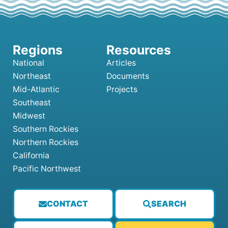
National
Articles
Northeast
Documents
Mid-Atlantic
Projects
Southeast
Midwest
Southern Rockies
Northern Rockies
California
Pacific Northwest
CONTACT
SEARCH