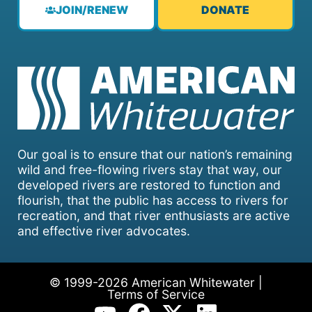
JOIN/RENEW
DONATE
Our goal is to ensure that our nation’s remaining
wild and free-flowing rivers stay that way, our
developed rivers are restored to function and
flourish, that the public has access to rivers for
recreation, and that river enthusiasts are active
and effective river advocates.
© 1999-2026 American Whitewater |
Terms of Service