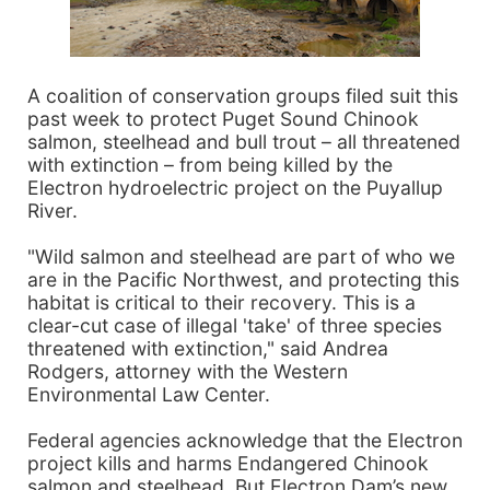
A coalition of conservation groups filed suit this
past week to protect Puget Sound Chinook
salmon, steelhead and bull trout – all threatened
with extinction – from being killed by the
Electron hydroelectric project on the Puyallup
River.
"Wild salmon and steelhead are part of who we
are in the Pacific Northwest, and protecting this
habitat is critical to their recovery. This is a
clear-cut case of illegal 'take' of three species
threatened with extinction," said Andrea
Rodgers, attorney with the Western
Environmental Law Center.
Federal agencies acknowledge that the Electron
project kills and harms Endangered Chinook
salmon and steelhead. But Electron Dam’s new