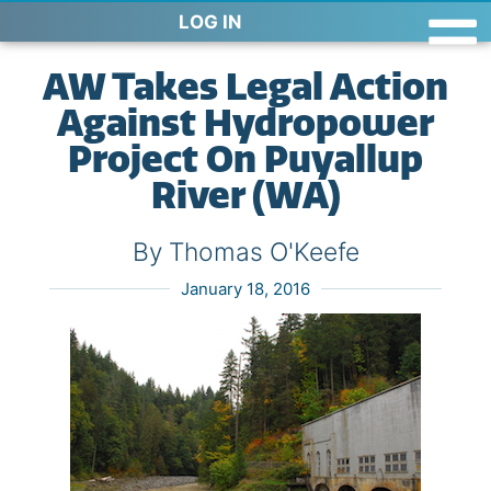
LOG IN
AW Takes Legal Action
Against Hydropower
Project On Puyallup
River (WA)
By Thomas O'Keefe
January 18, 2016