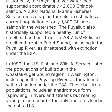
Historically, the Puyallup River watershed
supported approximately 42,000 Chinook
salmon. A 2007 National Marine Fisheries
Service recovery plan for salmon estimates a
current population of only 1,300 Chinook
salmon in the watershed. The Puyallup also
historically supported a healthy run of
steelhead and bull trout. In 2007, NMFS listed
steelhead trout in Puget Sound, including in the
Puyallup River, as threatened with extinction
under the ESA.
In 1999, the U.S. Fish and Wildlife Service listed
the populations of bull trout in the
Coastal/Puget Sound region in Washington,
including in the Puyallup River, as threatened
with extinction under the ESA. These bull trout
populations include an anadromous form
(spawning in rivers and streams but rearing
young in the ocean) – the only one of its kind in
the entire U.S.