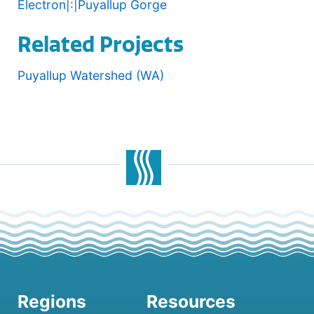
Electron|:|Puyallup Gorge
Related Projects
Puyallup Watershed (WA)