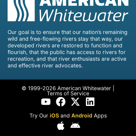
Our goal is to ensure that our nation’s remaining
wild and free-flowing rivers stay that way, our
developed rivers are restored to function and
flourish, that the public has access to rivers for
recreation, and that river enthusiasts are active
and effective river advocates.
© 1999-2026 American Whitewater |
Terms of Service
Try Our
iOS
and
Android
Apps