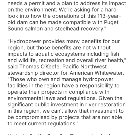
needs a permit and a plan to address its impact
on the environment. We’re asking for a hard
look into how the operations of this 113-year-
old dam can be made compatible with Puget
Sound salmon and steelhead recovery."
"Hydropower provides many benefits for our
region, but those benefits are not without
impacts to aquatic ecosystems including fish
and wildlife, recreation and overall river health,"
said Thomas O’Keefe, Pacific Northwest
stewardship director for American Whitewater.
"Those who own and manage hydropower
facilities in the region have a responsibility to
operate their projects in compliance with
environmental laws and regulations. Given the
significant public investment in river restoration
in this region, we can’t allow that investment to
be compromised by projects that are not able
to meet current regulations."