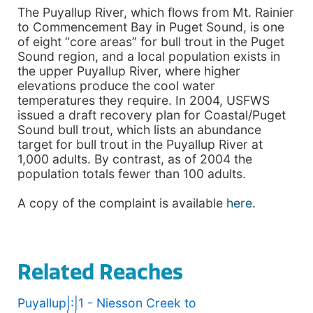
The Puyallup River, which flows from Mt. Rainier
to Commencement Bay in Puget Sound, is one
of eight “core areas” for bull trout in the Puget
Sound region, and a local population exists in
the upper Puyallup River, where higher
elevations produce the cool water
temperatures they require. In 2004, USFWS
issued a draft recovery plan for Coastal/Puget
Sound bull trout, which lists an abundance
target for bull trout in the Puyallup River at
1,000 adults. By contrast, as of 2004 the
population totals fewer than 100 adults.
A copy of the complaint is available
here
.
Related Reaches
Puyallup|:|1 - Niesson Creek to