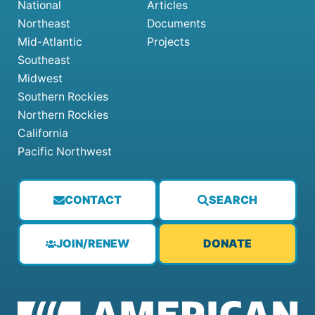
National
Articles
Northeast
Documents
Mid-Atlantic
Projects
Southeast
Midwest
Southern Rockies
Northern Rockies
California
Pacific Northwest
CONTACT
SEARCH
JOIN/RENEW
DONATE