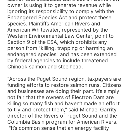
owner is using it to generate revenue while
ignoring its responsibility to comply with the
Endangered Species Act and protect these
species. Plaintiffs American Rivers and
American Whitewater, represented by the
Western Environmental Law Center, point to
Section 9 of the ESA, which prohibits any
person from "killing, trapping or harming an
endangered species" and has been extended
by federal agencies to include threatened
Chinook salmon and steelhead.
"Across the Puget Sound region, taxpayers are
funding efforts to restore salmon runs. Citizens
and businesses are doing their part. It’s simply
not fair that the owners of Electron Dam are
killing so many fish and haven’t made an effort
to try and protect them," said Michael Garrity,
director of the Rivers of Puget Sound and the
Columbia Basin program for American Rivers.
"It’s common sense that an energy facility