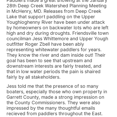
Paddlers made a great showing at the January
28th Deep Creek Watershed Planning Meeting
in McHenry, MD. Releases from Deep Creek
Lake that support paddling on the Upper
Youghioghenny River have been under attack
by homeowners on backwater lots who are left
high and dry during droughts. Friendsville town
councilman Jess Whittemore and Upper Yough
outfitter Roger Zbell have been ably
representing whitewater paddlers for years.
They know the river and dam inside out! Their
goal has been to see that upstream and
downstream interests are fairly treated, and
that in low water periods the pain is shaired
fairly by all stakeholders.
Jess told me that the presence of so many
boaters, especially those who own property in
Garrett County, made a strong impression on
the County Commissioners. They were also
impressed by the many thoughtful emails
recieved from paddlers throughout the East.