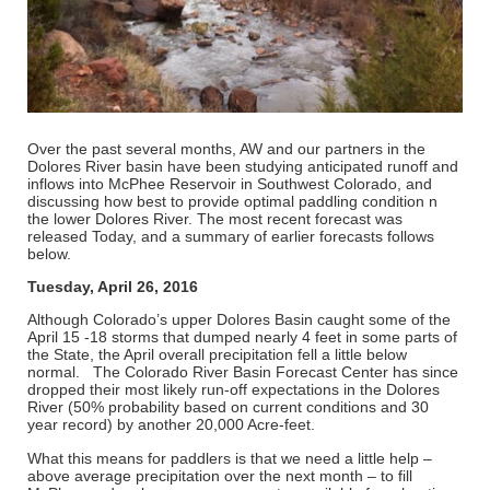
Over the past several months, AW and our partners in the
Dolores River basin have been studying anticipated runoff and
inflows into McPhee Reservoir in Southwest Colorado, and
discussing how best to provide optimal paddling condition n
the lower Dolores River. The most recent forecast was
released Today, and a summary of earlier forecasts follows
below.
Tuesday, April 26, 2016
Although Colorado’s upper Dolores Basin caught some of the
April 15 -18 storms that dumped nearly 4 feet in some parts of
the State, the April overall precipitation fell a little below
normal. The Colorado River Basin Forecast Center has since
dropped their most likely run-off expectations in the Dolores
River (50% probability based on current conditions and 30
year record) by another 20,000 Acre-feet.
What this means for paddlers is that we need a little help –
above average precipitation over the next month – to fill