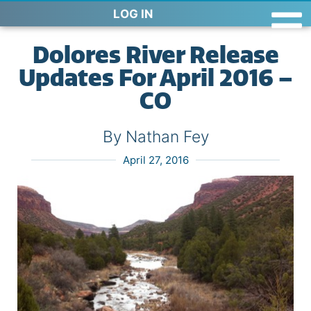
LOG IN
Dolores River Release
Updates For April 2016 –
CO
By Nathan Fey
April 27, 2016