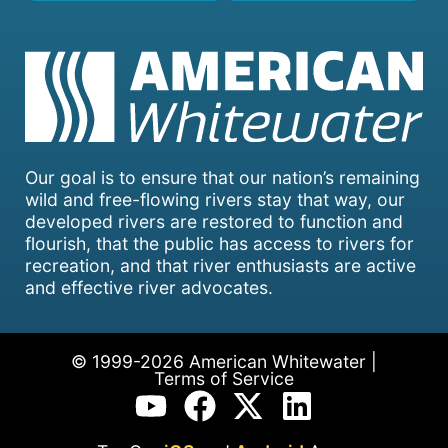
Our goal is to ensure that our nation’s remaining
wild and free-flowing rivers stay that way, our
developed rivers are restored to function and
flourish, that the public has access to rivers for
recreation, and that river enthusiasts are active
and effective river advocates.
© 1999-2026 American Whitewater |
Terms of Service