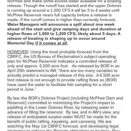
McPhee and make some excess water available for a boating
release. Though the runoff has started and the upper Dolores
is running up around a 1,000 CFS it will be 3 to 4 weeks until
McPhee Reservoir nears full capacity before a release is
made. If the runoff comes in higher than currently forecast,
Water Managers will announce a spill about one week
ahead of the start and give ramping days and duration at
higher flows of 1,000 to 1,200 CFS, likely about 5 days. A
release of boating is shaping up to occur around
Memorial Day
if it comes at all
.
HOWEVER
: Using the most probable forecast from the
CBRFC, the US Bureau of Reclamation’s subject operating
plan for McPhee Reservoir indicates a controlled release of
only and approx. 6,500 acre foot. As released by BOR in an
April 20th statement to AW, “there are too many variables to
actually predict a managed release of this size. A 6,500 acre
foot release is not enough to provide rafting flows so (BOR)
have used the water to facilitate fish sampling for a short
period in June.”
By law, the BOR’s Dolores Project (including McPhee Dam and
Reservoir) committed to minimizing the Project’s impact to
paddling in the Lower Dolores River, by releasing water in
advance of filling the reservoir. By law, and in AW’s view, any
release of anticipated surplus water MUST be made for the
benefit of public rafting, kayaking, and canoeing. We are
watching the May 1st CBRFC forecast, and developing legal
strategies to enforce the Projects obligations to boaters. Stay