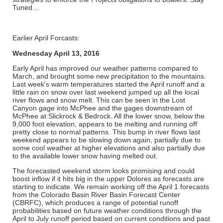
Tuned…
Earlier April Forcasts:
Wednesday April 13, 2016
Early April has improved our weather patterns compared to
March, and brought some new precipitation to the mountains.
Last week's warm temperatures started the April runoff and a
little rain on snow over last weekend jumped up all the local
river flows and snow melt. This can be seen in the Lost
Canyon gage into McPhee and the gages downstream of
McPhee at Slickrock & Bedrock. All the lower snow, below the
9,000 foot elevation, appears to be melting and running off
pretty close to normal patterns. This bump in river flows last
weekend appears to be slowing down again, partially due to
some cool weather at higher elevations and also partially due
to the available lower snow having melted out.
The forecasted weekend storm looks promising and could
boost inflow if it hits big in the upper Dolores as forecasts are
starting to indicate. We remain working off the April 1 forecasts
from the Colorado Basin River Basin Forecast Center
(CBRFC), which produces a range of potential runoff
probabilities based on future weather conditions through the
April to July runoff period based on current conditions and past