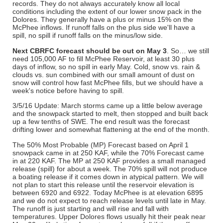
records. They do not always accurately know all local
conditions including the extent of our lower snow pack in the
Dolores. They generally have a plus or minus 15% on the
McPhee inflows. If runoff falls on the plus side we'll have a
spill, no spill if runoff falls on the minus/low side.
Next CBRFC forecast should be out on May 3
. So… we still
need 105,000 AF to fill McPhee Reservoir, at least 30 plus
days of inflow, so no spill in early May. Cold, snow vs. rain &
clouds vs. sun combined with our small amount of dust on
snow will control how fast McPhee fills, but we should have a
week's notice before having to spill.
3/5/16 Update: March storms came up a little below average
and the snowpack started to melt, then stopped and built back
up a few tenths of SWE. The end result was the forecast
drifting lower and somewhat flattening at the end of the month.
The 50% Most Probable (MP) Forecast based on April 1
snowpack came in at 250 KAF, while the 70% Forecast came
in at 220 KAF. The MP at 250 KAF provides a small managed
release (spill) for about a week. The 70% spill will not produce
a boating release if it comes down in atypical pattern. We will
not plan to start this release until the reservoir elevation is
between 6920 and 6922. Today McPhee is at elevation 6895
and we do not expect to reach release levels until late in May.
The runoff is just starting and will rise and fall with
temperatures. Upper Dolores flows usually hit their peak near