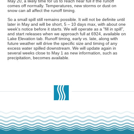
May 20, a likely time for us to reach near full if the runoff
comes off normally. Temperatures, new storms or dust on
snow can all affect the runoff timing.
So a small spill still remains possible. It will not be definite until
later in May and will be short, 5 – 10 days max, with about one
week's notice before it starts. We will operate as a "fill in spill",
and start releases when we approach full at 6924, available on
Lake Elevation tab. Runoff timing, early vs. late, along with
future weather will drive the specific size and timing of any
excess water spilled downstream. We will update again in
several weeks close to May 1 as new information, such as
precipitation, becomes available.