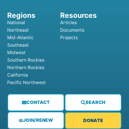
National
Articles
Northeast
Documents
Mid-Atlantic
Projects
Southeast
Midwest
Southern Rockies
Northern Rockies
California
Pacific Northwest
CONTACT
SEARCH
JOIN/RENEW
DONATE