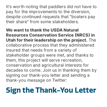
It's worth noting that paddlers did not have to
pay for the improvements to the diversion,
despite continued requests that "boaters pay
their share" from some stakeholders.
We want to thank the USDA Natural
Resources Conservation Service (NRCS) in
Utah for their leadership on the project.
The
collaborative process that they administered
insured that needs from a variety of
stakeholder groups were met, and thanks to
them, this project will serve recreation,
conservation and agricultural interests for
decades to come. Join us in thanking them by
signing our thank-you letter and sending a
thank-you message on Twitter:
Sign the Thank-You Letter