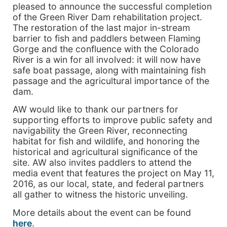
pleased to announce the successful completion
of the Green River Dam rehabilitation project.
The restoration of the last major in-stream
barrier to fish and paddlers between Flaming
Gorge and the confluence with the Colorado
River is a win for all involved: it will now have
safe boat passage, along with maintaining fish
passage and the agricultural importance of the
dam.
AW would like to thank our partners for
supporting efforts to improve public safety and
navigability the Green River, reconnecting
habitat for fish and wildlife, and honoring the
historical and agricultural significance of the
site. AW also invites paddlers to attend the
media event that features the project on May 11,
2016, as our local, state, and federal partners
all gather to witness the historic unveiling.
More details about the event can be found
here
.