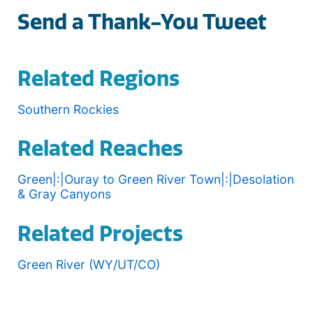
Send a Thank-You Tweet
Related Regions
Southern Rockies
Related Reaches
Green|:|Ouray to Green River Town|:|Desolation
& Gray Canyons
Related Projects
Green River (WY/UT/CO)