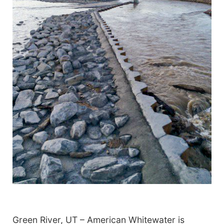
Green River, UT – American Whitewater is