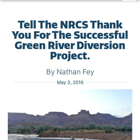
Tell The NRCS Thank
You For The Successful
Green River Diversion
Project.
By Nathan Fey
May 3, 2016