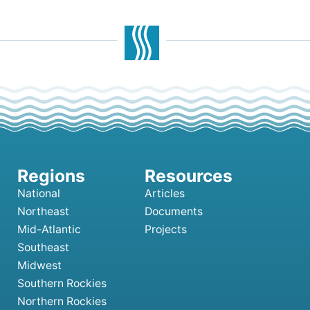
National
Articles
Northeast
Documents
Mid-Atlantic
Projects
Southeast
Midwest
Southern Rockies
Northern Rockies