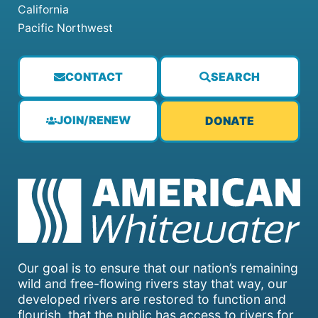
California
Pacific Northwest
CONTACT
SEARCH
JOIN/RENEW
DONATE
Our goal is to ensure that our nation’s remaining
wild and free-flowing rivers stay that way, our
developed rivers are restored to function and
flourish, that the public has access to rivers for