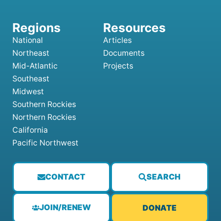
National
Articles
Northeast
Documents
Mid-Atlantic
Projects
Southeast
Midwest
Southern Rockies
Northern Rockies
California
Pacific Northwest
CONTACT
SEARCH
JOIN/RENEW
DONATE