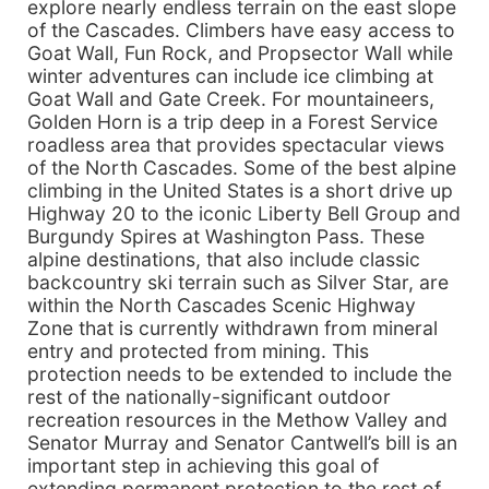
explore nearly endless terrain on the east slope
of the Cascades. Climbers have easy access to
Goat Wall, Fun Rock, and Propsector Wall while
winter adventures can include ice climbing at
Goat Wall and Gate Creek. For mountaineers,
Golden Horn is a trip deep in a Forest Service
roadless area that provides spectacular views
of the North Cascades. Some of the best alpine
climbing in the United States is a short drive up
Highway 20 to the iconic Liberty Bell Group and
Burgundy Spires at Washington Pass. These
alpine destinations, that also include classic
backcountry ski terrain such as Silver Star, are
within the North Cascades Scenic Highway
Zone that is currently withdrawn from mineral
entry and protected from mining. This
protection needs to be extended to include the
rest of the nationally-significant outdoor
recreation resources in the Methow Valley and
Senator Murray and Senator Cantwell’s bill is an
important step in achieving this goal of
extending permanent protection to the rest of