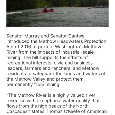
Senator Murray and Senator Cantwell
introduced the Methow Headwaters Protection
Act of 2016 to protect Washington’s Methow
River from the impacts of industrial-scale
mining. The bill supports the efforts of
recreational interests, civic and business
leaders, farmers and ranchers, and Methow
residents to safeguard the lands and waters of
the Methow Valley and protect them
permanently from mining.
“The Methow River is a highly valued river
resource with exceptional water quality that
flows from the high peaks of the North
Cascades,” states Thomas O’Keefe of American