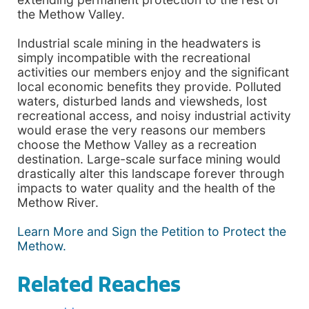
the Methow Valley.
Industrial scale mining in the headwaters is
simply incompatible with the recreational
activities our members enjoy and the significant
local economic benefits they provide. Polluted
waters, disturbed lands and viewsheds, lost
recreational access, and noisy industrial activity
would erase the very reasons our members
choose the Methow Valley as a recreation
destination. Large-scale surface mining would
drastically alter this landscape forever through
impacts to water quality and the health of the
Methow River.
Learn More and Sign the Petition to Protect the
Methow.
Related Reaches