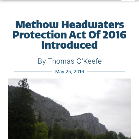
Methow Headwaters
Protection Act Of 2016
Introduced
By Thomas O'Keefe
May 25, 2016