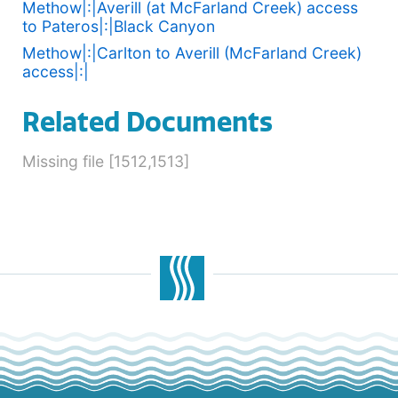
Methow|:|Averill (at McFarland Creek) access
to Pateros|:|Black Canyon
Methow|:|Carlton to Averill (McFarland Creek)
access|:|
Related Documents
Missing file [1512,1513]