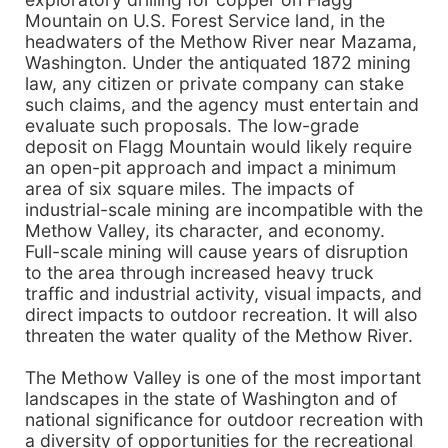
Mountain on U.S. Forest Service land, in the
headwaters of the Methow River near Mazama,
Washington. Under the antiquated 1872 mining
law, any citizen or private company can stake
such claims, and the agency must entertain and
evaluate such proposals. The low-grade
deposit on Flagg Mountain would likely require
an open-pit approach and impact a minimum
area of six square miles. The impacts of
industrial-scale mining are incompatible with the
Methow Valley, its character, and economy.
Full-scale mining will cause years of disruption
to the area through increased heavy truck
traffic and industrial activity, visual impacts, and
direct impacts to outdoor recreation. It will also
threaten the water quality of the Methow River.
The Methow Valley is one of the most important
landscapes in the state of Washington and of
national significance for outdoor recreation with
a diversity of opportunities for the recreational