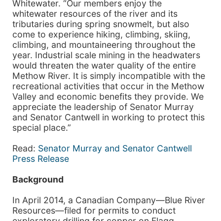
Whitewater. “Our members enjoy the
whitewater resources of the river and its
tributaries during spring snowmelt, but also
come to experience hiking, climbing, skiing,
climbing, and mountaineering throughout the
year. Industrial scale mining in the headwaters
would threaten the water quality of the entire
Methow River. It is simply incompatible with the
recreational activities that occur in the Methow
Valley and economic benefits they provide. We
appreciate the leadership of Senator Murray
and Senator Cantwell in working to protect this
special place.”
Read:
Senator Murray and Senator Cantwell
Press Release
Background
In April 2014, a Canadian Company—Blue River
Resources—filed for permits to conduct
exploratory drilling for copper on Flagg