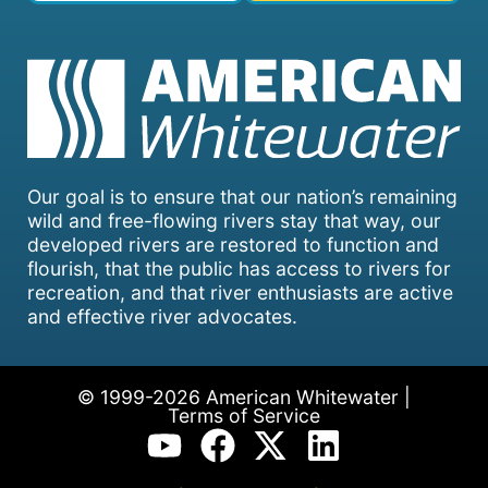
Our goal is to ensure that our nation’s remaining
wild and free-flowing rivers stay that way, our
developed rivers are restored to function and
flourish, that the public has access to rivers for
recreation, and that river enthusiasts are active
and effective river advocates.
© 1999-2026 American Whitewater |
Terms of Service