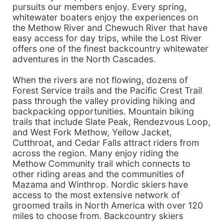
pursuits our members enjoy. Every spring,
whitewater boaters enjoy the experiences on
the Methow River and Chewuch River that have
easy access for day trips, while the Lost River
offers one of the finest backcountry whitewater
adventures in the North Cascades.
When the rivers are not flowing, dozens of
Forest Service trails and the Pacific Crest Trail
pass through the valley providing hiking and
backpacking opportunities. Mountain biking
trails that include Slate Peak, Rendezvous Loop,
and West Fork Methow, Yellow Jacket,
Cutthroat, and Cedar Falls attract riders from
across the region. Many enjoy riding the
Methow Community trail which connects to
other riding areas and the communities of
Mazama and Winthrop. Nordic skiers have
access to the most extensive network of
groomed trails in North America with over 120
miles to choose from. Backcountry skiers