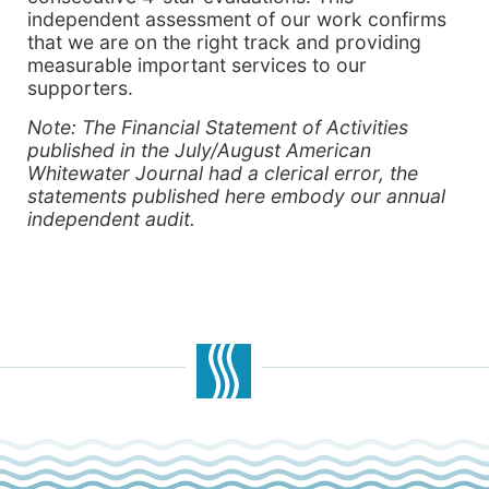
independent assessment of our work confirms
that we are on the right track and providing
measurable important services to our
supporters.
Note: The Financial Statement of Activities
published in the July/August American
Whitewater Journal had a clerical error, the
statements published here embody our annual
independent audit.