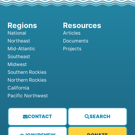
National
Articles
Northeast
Documents
Mid-Atlantic
Projects
Southeast
Midwest
Southern Rockies
Northern Rockies
California
Pacific Northwest
CONTACT
SEARCH