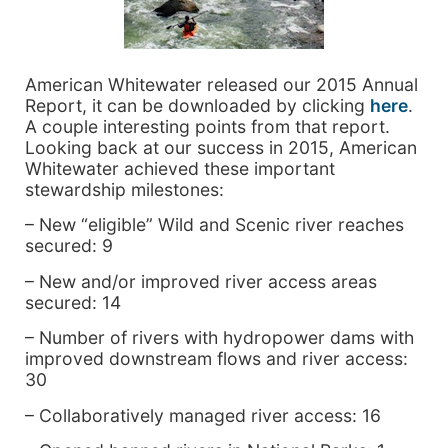
American Whitewater released our 2015 Annual
Report, it can be downloaded by clicking
here
.
A couple interesting points from that report.
Looking back at our success in 2015, American
Whitewater achieved these important
stewardship milestones:
– New “eligible” Wild and Scenic river reaches
secured: 9
– New and/or improved river access areas
secured: 14
– Number of rivers with hydropower dams with
improved downstream flows and river access:
30
– Collaboratively managed river access: 16