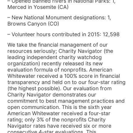
– Opened banned rivers in National Parks: 1,
Merced in Yosemite (CA)
– New National Monument designations: 1,
Browns Canyon (CO)
– Volunteer hours contributed in 2015: 12,598
We take the financial management of our
resources seriously; Charity Navigator (the
leading independent charity watchdog
organization) recently released its new
evaluation formula of nonprofits. American
Whitewater received a 100% score in financial
transparency and held on to our four-star rating
(the highest possible). Our evaluation from
Charity Navigator demonstrates our
commitment to best management practices and
open communication. This is the sixth year
American Whitewater received a four-star
rating; only 3% of the nonprofits Charity
Navigator rates have received six or more
consecutive 4-star evaluations. This