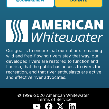
JOIN/RENEW
DONATE
Our goal is to ensure that our nation’s remaining
wild and free-flowing rivers stay that way, our
developed rivers are restored to function and
flourish, that the public has access to rivers for
recreation, and that river enthusiasts are active
and effective river advocates.
© 1999-2026 American Whitewater |
Terms of Service