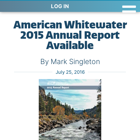
LOG IN
American Whitewater
2015 Annual Report
Available
By Mark Singleton
July 25, 2016