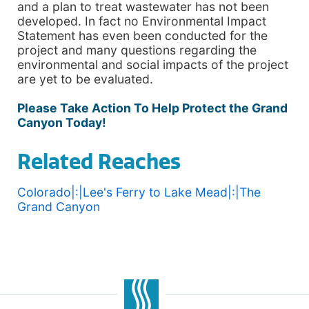
and a plan to treat wastewater has not been
developed. In fact no Environmental Impact
Statement has even been conducted for the
project and many questions regarding the
environmental and social impacts of the project
are yet to be evaluated.
Please Take Action To Help Protect the Grand
Canyon Today!
Related Reaches
Colorado|:|Lee's Ferry to Lake Mead|:|The
Grand Canyon