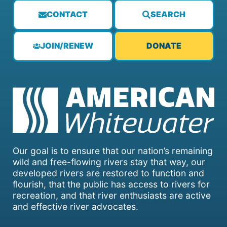
CONTACT
SEARCH
JOIN/RENEW
DONATE
Our goal is to ensure that our nation’s remaining
wild and free-flowing rivers stay that way, our
developed rivers are restored to function and
flourish, that the public has access to rivers for
recreation, and that river enthusiasts are active
and effective river advocates.