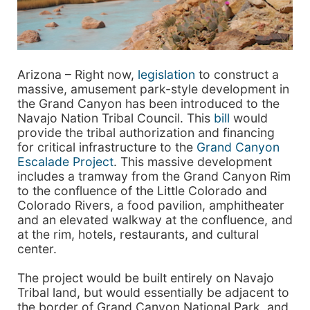
Arizona – Right now,
legislation
to construct a
massive, amusement park-style development in
the Grand Canyon has been introduced to the
Navajo Nation Tribal Council. This
bill
would
provide the tribal authorization and financing
for critical infrastructure to the
Grand Canyon
Escalade Project
. This massive development
includes a tramway from the Grand Canyon Rim
to the confluence of the Little Colorado and
Colorado Rivers, a food pavilion, amphitheater
and an elevated walkway at the confluence, and
at the rim, hotels, restaurants, and cultural
center.
The project would be built entirely on Navajo
Tribal land, but would essentially be adjacent to
the border of Grand Canyon National Park, and