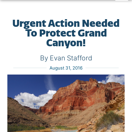
Urgent Action Needed
To Protect Grand
Canyon!
By Evan Stafford
August 31, 2016