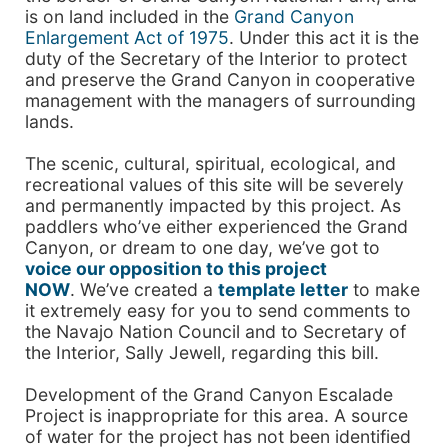
is on land included in the
Grand Canyon
Enlargement Act of 1975
. Under this act it is the
duty of the Secretary of the Interior to protect
and preserve the Grand Canyon in cooperative
management with the managers of surrounding
lands.
The scenic, cultural, spiritual, ecological, and
recreational values of this site will be severely
and permanently impacted by this project. As
paddlers who’ve either experienced the Grand
Canyon, or dream to one day, we’ve got to
voice our opposition to this project
NOW
. We’ve created a
template letter
to make
it extremely easy for you to send comments to
the Navajo Nation Council and to Secretary of
the Interior, Sally Jewell, regarding this bill.
Development of the Grand Canyon Escalade
Project is inappropriate for this area. A source
of water for the project has not been identified