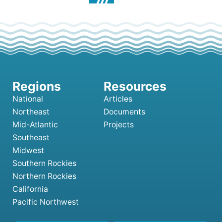
National
Articles
Northeast
Documents
Mid-Atlantic
Projects
Southeast
Midwest
Southern Rockies
Northern Rockies
California
Pacific Northwest