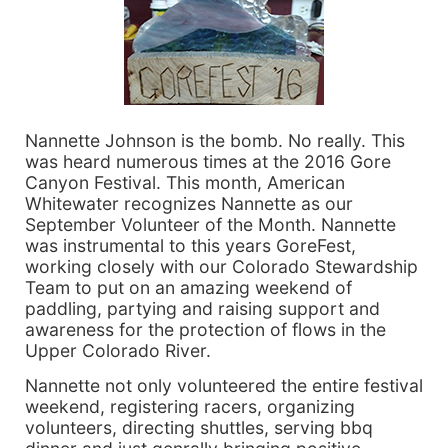
Nannette Johnson is the bomb. No really. This
was heard numerous times at the 2016 Gore
Canyon Festival. This month, American
Whitewater recognizes Nannette as our
September Volunteer of the Month. Nannette
was instrumental to this years GoreFest,
working closely with our Colorado Stewardship
Team to put on an amazing weekend of
paddling, partying and raising support and
awareness for the protection of flows in the
Upper Colorado River.
Nannette not only volunteered the entire festival
weekend, registering racers, organizing
volunteers, directing shuttles, serving bbq