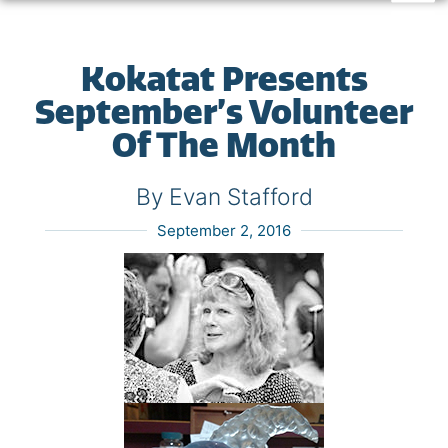
Kokatat Presents
September’s Volunteer
Of The Month
By Evan Stafford
September 2, 2016