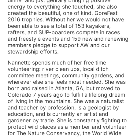
dinner and just genrally bringing positive
energy to everything she touched, she also
created the beautiful, one of kind, GoreFest
2016 trophies. Without her we would not have
been able to see a total of 153 kayakers,
rafters, and SUP-boarders compete in races
and freestyle events and 159 new and renewing
members pledge to support AW and our
stewardship efforts.
Nannette spends much of her free time
volunteering: river clean ups, local ditch
committee meetings, community gardens, and
wherever else she feels most needed. She was
born and raised in Atlanta, GA, but moved to
Colorado 7 years ago to fulfill a lifelong dream
of living in the mountains. She was a naturalist
and teacher by profession, is a geologist by
education, and is currently an artist and
gardener by trade. She is constantly fighting to
protect wild places as a member and volunteer
for The Nature Conservancy, the World Wide