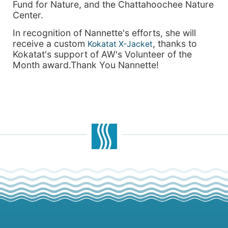
Fund for Nature, and the Chattahoochee Nature
Center.
In recognition of Nannette's efforts, she will
receive a custom
, thanks to
Kokatat X-Jacket
Kokatat's support of AW's Volunteer of the
Month award.Thank You Nannette!