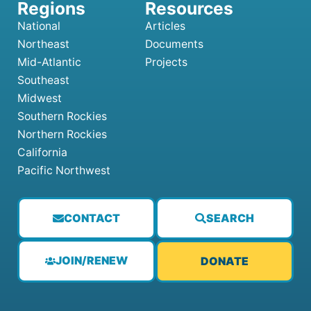
National
Articles
Northeast
Documents
Mid-Atlantic
Projects
Southeast
Midwest
Southern Rockies
Northern Rockies
California
Pacific Northwest
CONTACT
SEARCH
JOIN/RENEW
DONATE