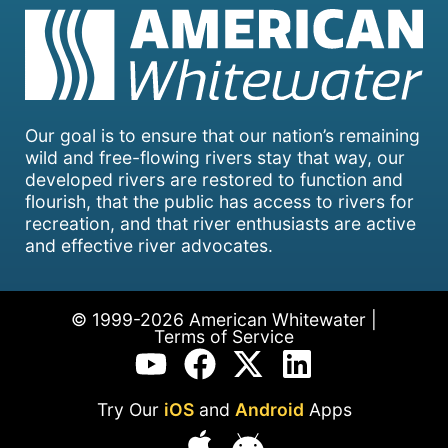
Our goal is to ensure that our nation’s remaining
wild and free-flowing rivers stay that way, our
developed rivers are restored to function and
flourish, that the public has access to rivers for
recreation, and that river enthusiasts are active
and effective river advocates.
© 1999-2026 American Whitewater |
Terms of Service
Try Our
iOS
and
Android
Apps