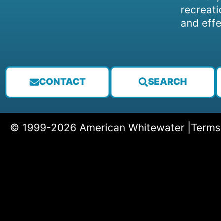
recreati
and effe
CONTACT
SEARCH
© 1999-2026 American Whitewater |
Terms