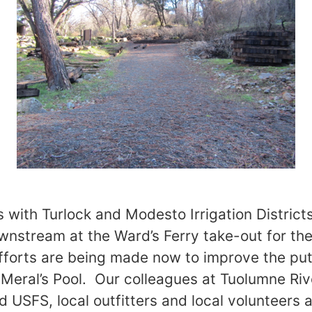
s with Turlock and Modesto Irrigation District
stream at the Ward’s Ferry take-out for the
fforts are being made now to improve the put-i
t Meral’s Pool. Our colleagues at Tuolumne Riv
d USFS, local outfitters and local volunteers 