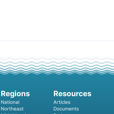
National
Articles
Northeast
Documents