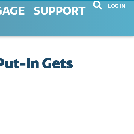
LOG IN
GAGE
SUPPORT
Put-In Gets