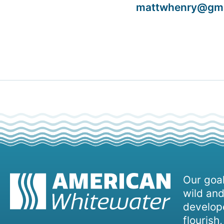
mattwhenry@gma
Our goal
wild and
develope
flourish