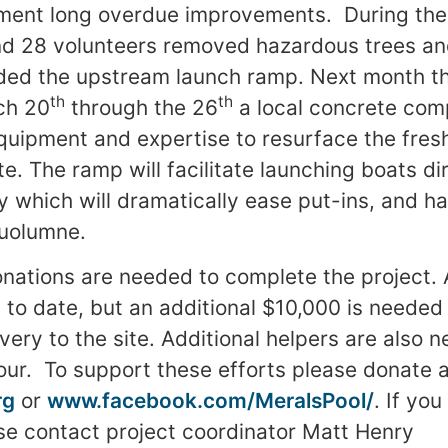
ment long overdue improvements. During the 
nd 28 volunteers removed hazardous trees an
ded the upstream launch ramp. Next month th
th
th
ch 20
through the 26
a local concrete com
equipment and expertise to resurface the fres
. The ramp will facilitate launching boats dir
ty which will dramatically ease put-ins, and h
Tuolumne.
nations are needed to complete the project. A
 to date, but an additional $10,000 is needed
ivery to the site. Additional helpers are also
our. To support these efforts please donate a
rg
or
www.facebook.com/MeralsPool/
. If you
se contact project coordinator Matt Henry