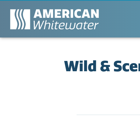
Wild & Sce