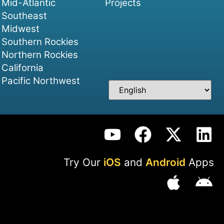
Mid-Atlantic
Projects
Southeast
Midwest
Southern Rockies
Northern Rockies
California
Pacific Northwest
Try Our
iOS
and
Android
Apps