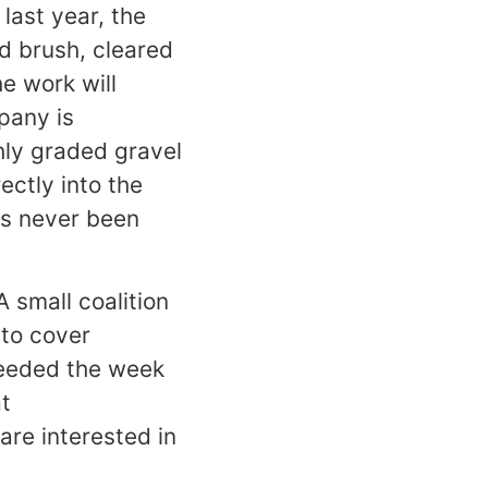
last year, the
d brush, cleared
e work will
pany is
hly graded gravel
ectly into the
as never been
 small coalition
 to cover
 needed the week
t
 are interested in