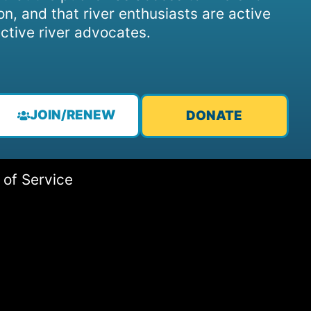
on, and that river enthusiasts are active
ctive river advocates.
JOIN/RENEW
DONATE
 of Service