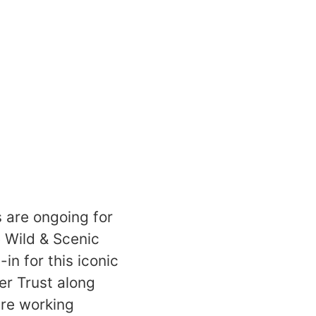
s are ongoing for
 Wild & Scenic
n for this iconic
er Trust along
are working