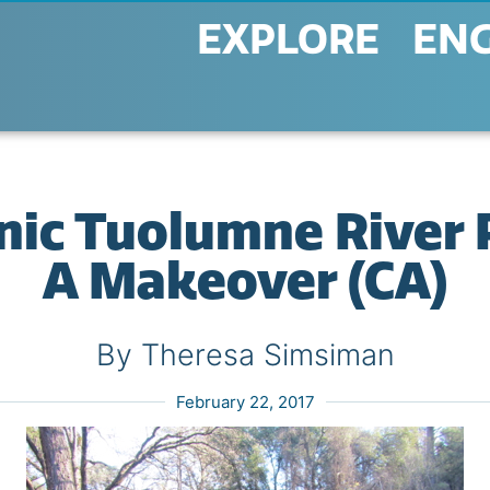
EXPLORE
EN
nic Tuolumne River 
A Makeover (CA)
By Theresa Simsiman
February 22, 2017