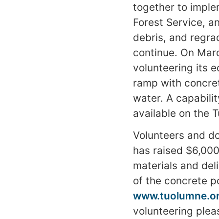
together to imple
Forest Service, a
debris, and regra
continue. On Mar
volunteering its 
ramp with concrete
water. A capabili
available on the 
Volunteers and do
has raised $6,000
materials and del
of the concrete p
www.tuolumne.o
volunteering plea