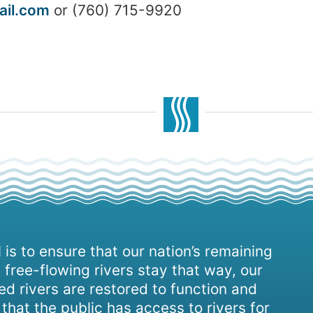
il.com
or (760) 715-9920
 is to ensure that our nation’s remaining
 free-flowing rivers stay that way, our
d rivers are restored to function and
, that the public has access to rivers for