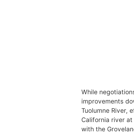
While negotiation
improvements down
Tuolumne River, e
California river a
with the Grovelan