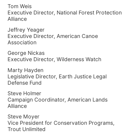
Tom Weis
Executive Director, National Forest Protection
Alliance
Jeffrey Yeager
Executive Director, American Canoe
Association
George Nickas
Executive Director, Wilderness Watch
Marty Hayden
Legislative Director, Earth Justice Legal
Defense Fund
Steve Holmer
Campaign Coordinator, American Lands
Alliance
Steve Moyer
Vice President for Conservation Programs,
Trout Unlimited