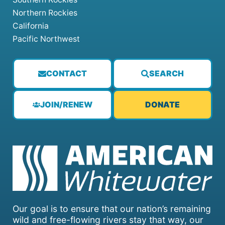
Northern Rockies
California
Pacific Northwest
CONTACT
SEARCH
JOIN/RENEW
DONATE
Our goal is to ensure that our nation’s remaining
wild and free-flowing rivers stay that way, our