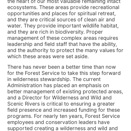
the heart of our most valuable remaining intact
ecosystems. These areas provide recreational
opportunities and places for spiritual retreat,
and they are critical sources of clean air and
water. They provide important wildlife habitat,
and they are rich in biodiversity. Proper
management of these complex areas requires
leadership and field staff that have the ability,
and the authority to protect the many values for
which these areas were set aside.
There has never been a better time than now
for the Forest Service to take this step forward
in wilderness stewardship. The current
Administration has placed an emphasis on
better management of existing protected areas,
and a Director for Wilderness and Wild and
Scenic Rivers is critical to ensuring a greater
field presence and increased funding for these
programs. For nearly ten years, Forest Service
employees and conservation leaders have
supported creating a wilderness and wild and