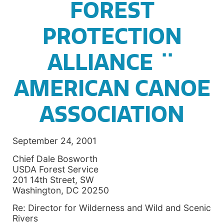
FOREST
PROTECTION
ALLIANCE ¨
AMERICAN CANOE
ASSOCIATION
September 24, 2001
Chief Dale Bosworth
USDA Forest Service
201 14th Street, SW
Washington, DC 20250
Re: Director for Wilderness and Wild and Scenic
Rivers