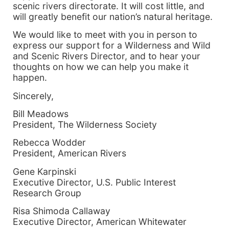
scenic rivers directorate. It will cost little, and
will greatly benefit our nation’s natural heritage.
We would like to meet with you in person to
express our support for a Wilderness and Wild
and Scenic Rivers Director, and to hear your
thoughts on how we can help you make it
happen.
Sincerely,
Bill Meadows
President, The Wilderness Society
Rebecca Wodder
President, American Rivers
Gene Karpinski
Executive Director, U.S. Public Interest
Research Group
Risa Shimoda Callaway
Executive Director, American Whitewater