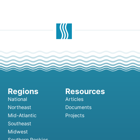
National
Articles
Northeast
Documents
Mid-Atlantic
Projects
Southeast
Midwest
Southern Rockies