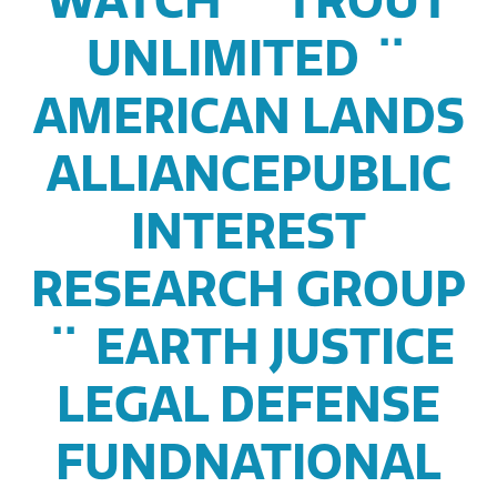
WATCH ¨ TROUT
UNLIMITED ¨
AMERICAN LANDS
ALLIANCEPUBLIC
INTEREST
RESEARCH GROUP
¨ EARTH JUSTICE
LEGAL DEFENSE
FUNDNATIONAL