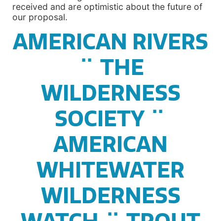
received and are optimistic about the future of
our proposal.
AMERICAN RIVERS
¨ THE
WILDERNESS
SOCIETY ¨
AMERICAN
WHITEWATER
WILDERNESS