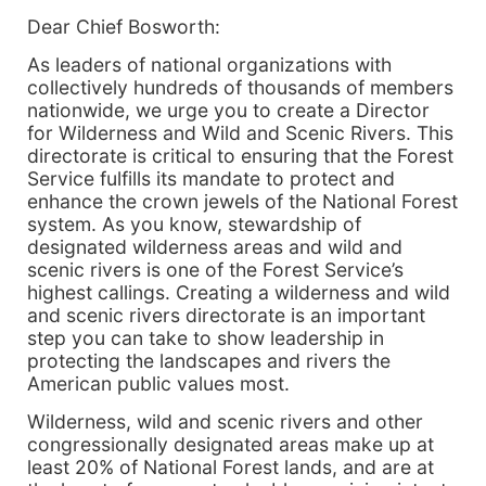
Dear Chief Bosworth:
As leaders of national organizations with
collectively hundreds of thousands of members
nationwide, we urge you to create a Director
for Wilderness and Wild and Scenic Rivers. This
directorate is critical to ensuring that the Forest
Service fulfills its mandate to protect and
enhance the crown jewels of the National Forest
system. As you know, stewardship of
designated wilderness areas and wild and
scenic rivers is one of the Forest Service’s
highest callings. Creating a wilderness and wild
and scenic rivers directorate is an important
step you can take to show leadership in
protecting the landscapes and rivers the
American public values most.
Wilderness, wild and scenic rivers and other
congressionally designated areas make up at
least 20% of National Forest lands, and are at