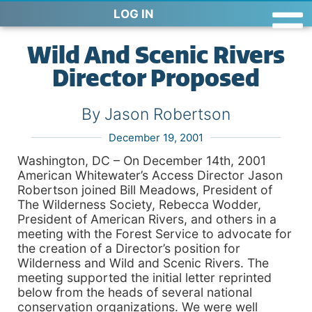
LOG IN
Wild And Scenic Rivers
Director Proposed
By Jason Robertson
December 19, 2001
Washington, DC – On December 14th, 2001
American Whitewater’s Access Director Jason
Robertson joined Bill Meadows, President of
The Wilderness Society, Rebecca Wodder,
President of American Rivers, and others in a
meeting with the Forest Service to advocate for
the creation of a Director’s position for
Wilderness and Wild and Scenic Rivers. The
meeting supported the initial letter reprinted
below from the heads of several national
conservation organizations. We were well