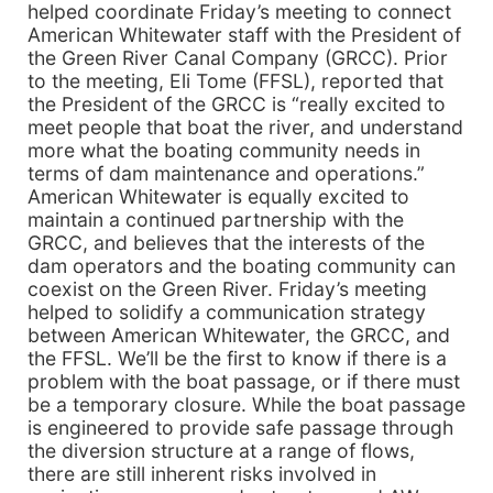
helped coordinate Friday’s meeting to connect
American Whitewater staff with the President of
the Green River Canal Company (GRCC). Prior
to the meeting, Eli Tome (FFSL), reported that
the President of the GRCC is “really excited to
meet people that boat the river, and understand
more what the boating community needs in
terms of dam maintenance and operations.”
American Whitewater is equally excited to
maintain a continued partnership with the
GRCC, and believes that the interests of the
dam operators and the boating community can
coexist on the Green River. Friday’s meeting
helped to solidify a communication strategy
between American Whitewater, the GRCC, and
the FFSL. We’ll be the first to know if there is a
problem with the boat passage, or if there must
be a temporary closure. While the boat passage
is engineered to provide safe passage through
the diversion structure at a range of flows,
there are still inherent risks involved in