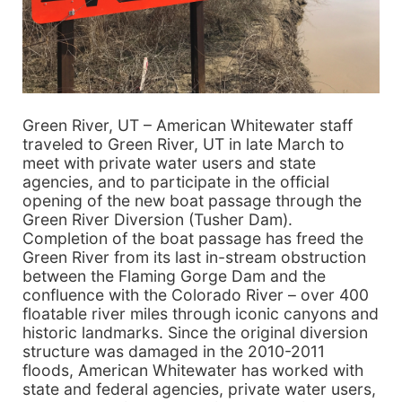
Green River, UT – American Whitewater staff
traveled to Green River, UT in late March to
meet with private water users and state
agencies, and to participate in the official
opening of the new boat passage through the
Green River Diversion (Tusher Dam).
Completion of the boat passage has freed the
Green River from its last in-stream obstruction
between the Flaming Gorge Dam and the
confluence with the Colorado River – over 400
floatable river miles through iconic canyons and
historic landmarks. Since the original diversion
structure was damaged in the 2010-2011
floods, American Whitewater has worked with
state and federal agencies, private water users,