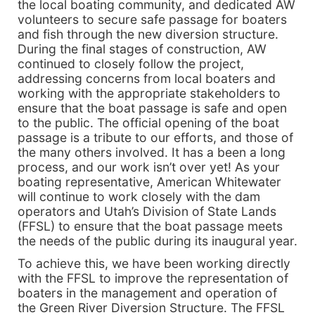
the local boating community, and dedicated AW
volunteers to secure safe passage for boaters
and fish through the new diversion structure.
During the final stages of construction, AW
continued to closely follow the project,
addressing concerns from local boaters and
working with the appropriate stakeholders to
ensure that the boat passage is safe and open
to the public. The official opening of the boat
passage is a tribute to our efforts, and those of
the many others involved. It has a been a long
process, and our work isn’t over yet! As your
boating representative, American Whitewater
will continue to work closely with the dam
operators and Utah’s Division of State Lands
(FFSL) to ensure that the boat passage meets
the needs of the public during its inaugural year.
To achieve this, we have been working directly
with the FFSL to improve the representation of
boaters in the management and operation of
the Green River Diversion Structure. The FFSL