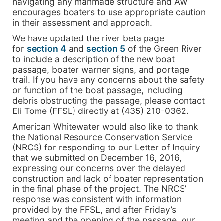
navigating any manmade structure and AW
encourages boaters to use appropriate caution
in their assessment and approach.
We have updated the river beta page
for
section 4
and
section 5
of the Green River
to include a description of the new boat
passage, boater warner signs, and portage
trail. If you have any concerns about the safety
or function of the boat passage, including
debris obstructing the passage, please contact
Eli Tome (FFSL) directly at (435) 210-0362.
American Whitewater would also like to thank
the National Resource Conservation Service
(NRCS) for responding to our Letter of Inquiry
that we submitted on December 16, 2016,
expressing our concerns over the delayed
construction and lack of boater representation
in the final phase of the project. The NRCS’
response was consistent with information
provided by the FFSL, and after Friday’s
meeting and the opening of the passage, our