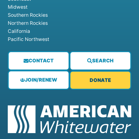
Midwest
Southern Rockies
Northern Rockies
California
Pacific Northwest
CONTACT
SEARCH
JOIN/RENEW
DONATE