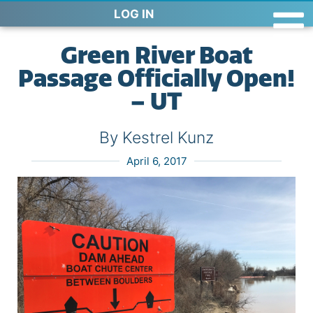
LOG IN
Green River Boat
Passage Officially Open!
– UT
By Kestrel Kunz
April 6, 2017