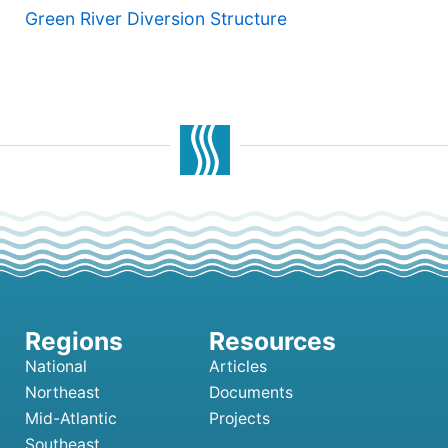
Green River Diversion Structure
National
Articles
Northeast
Documents
Mid-Atlantic
Projects
Southeast