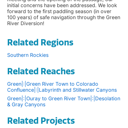
initial concerns have been addressed. We look
forward to the first paddling season (in over
100 years) of safe navigation through the Green
River Diversion!
Related Regions
Southern Rockies
Related Reaches
Green|:|Green River Town to Colorado
Confluence|:|Labyrinth and Stillwater Canyons
Green|:|Ouray to Green River Town|:|Desolation
& Gray Canyons
Related Projects