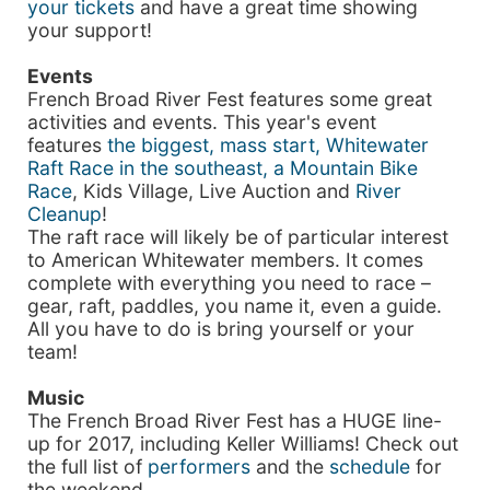
your tickets
and have a great time showing
your support!
Events
French Broad River Fest features some great
activities and events. This year's event
features
the biggest, mass start, Whitewater
Raft Race in the southeast, a Mountain Bike
Race
, Kids Village, Live Auction and
River
Cleanup
!
The raft race will likely be of particular interest
to American Whitewater members. It comes
complete with everything you need to race –
gear, raft, paddles, you name it, even a guide.
All you have to do is bring yourself or your
team!
Music
The French Broad River Fest has a HUGE line-
up for 2017, including Keller Williams! Check out
the full list of
performers
and the
schedule
for
the weekend.