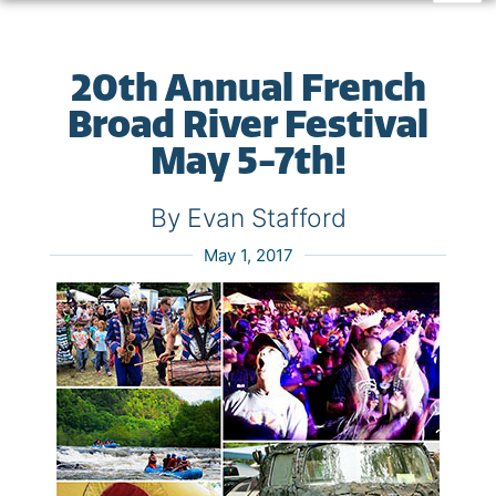
20th Annual French
Broad River Festival
May 5-7th!
By Evan Stafford
May 1, 2017