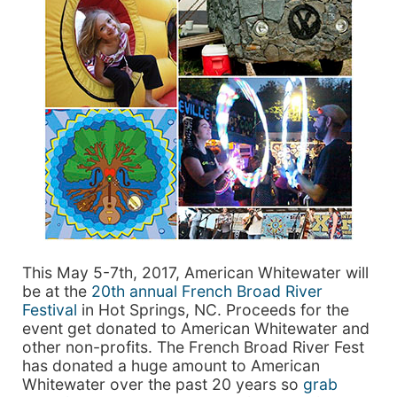
This May 5-7th, 2017, American Whitewater will
be at the
20th annual French Broad River
Festival
in Hot Springs, NC. Proceeds for the
event get donated to American Whitewater and
other non-profits. The French Broad River Fest
has donated a huge amount to American
Whitewater over the past 20 years so
grab