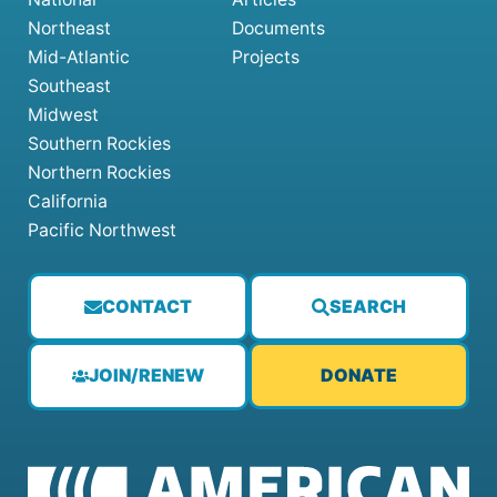
Northeast
Documents
Mid-Atlantic
Projects
Southeast
Midwest
Southern Rockies
Northern Rockies
California
Pacific Northwest
CONTACT
SEARCH
JOIN/RENEW
DONATE