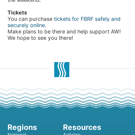
Tickets
You can purchase
tickets for FBRF safely and
securely online
.
Make plans to be there and help support AW!
We hope to see you there!
National
Articles