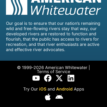
Our goal is to ensure that our nation’s remaining
wild and free-flowing rivers stay that way, our
developed rivers are restored to function and
flourish, that the public has access to rivers for
recreation, and that river enthusiasts are active
and effective river advocates.
© 1999-2026 American Whitewater |
Terms of Service
Try Our
iOS
and
Android
Apps