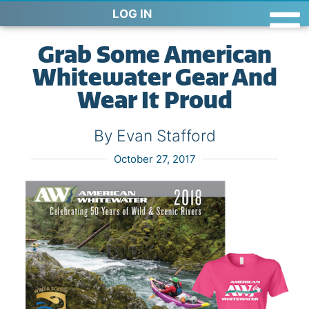
LOG IN
Grab Some American
Whitewater Gear And
Wear It Proud
By Evan Stafford
October 27, 2017