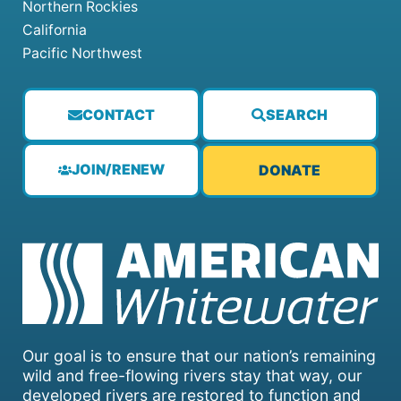
Northern Rockies
California
Pacific Northwest
CONTACT
SEARCH
JOIN/RENEW
DONATE
Our goal is to ensure that our nation’s remaining
wild and free-flowing rivers stay that way, our
developed rivers are restored to function and