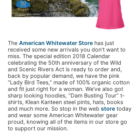
The
American Whitewater Store
has just
received some new arrivals you don't want to
miss. The special edition 2018 Calendar
celebrating the 50th anniversary of the Wild
and Scenic Rivers Act is ready to order and,
back by popular demand, we have the pink
“Lady Bird Tees,” made of 100% organic cotton
and fit just right for a woman. We’ve also got
sharp looking hoodies, “Dam Busting Tour” t-
shirts, Klean Kanteen steel pints, hats, books
and much more. So stop in the web
store
today
and wear some American Whitewater gear
proud, knowing all of the items in our store go
to support our mission.