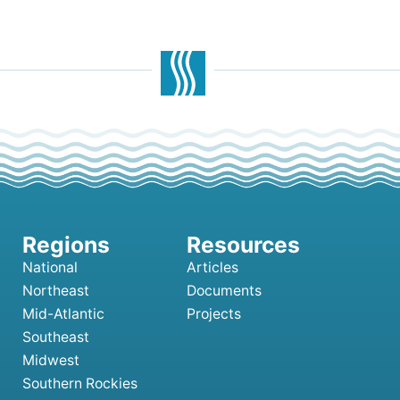
National
Articles
Northeast
Documents
Mid-Atlantic
Projects
Southeast
Midwest
Southern Rockies