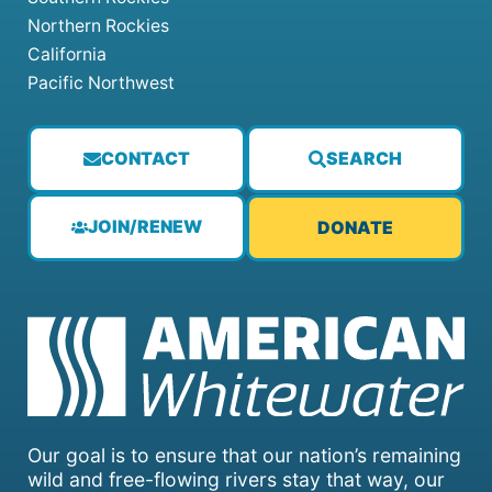
Northern Rockies
California
Pacific Northwest
CONTACT
SEARCH
JOIN/RENEW
DONATE
Our goal is to ensure that our nation’s remaining
wild and free-flowing rivers stay that way, our