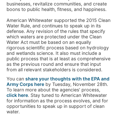
businesses, revitalize communities, and create
boons to public health, fitness, and happiness.
American Whitewater supported the 2015 Clean
Water Rule, and continues to speak up in its
defense. Any revision of the rules that specify
which waters are protected under the Clean
Water Act must be based on an equally
rigorous scientific process based on hydrology
and wetlands science. It also must include a
public process that is at least as comprehensive
as the previous round and ensure that input
from all relevant stakeholders is considered.
You can
share your thoughts with the EPA and
Army Corps here
by Tuesday, November 28th.
To learn more about the agencies' process,
click here
. Stay tuned to American Whitewater
for information as the process evolves, and for
opportunities to speak up in support of clean
water.