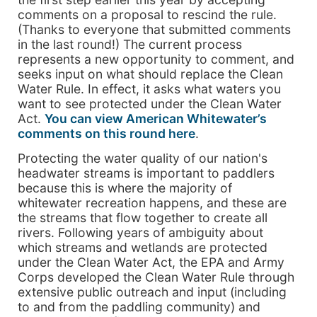
comments on a proposal to rescind the rule.
(Thanks to everyone that submitted comments
in the last round!) The current process
represents a new opportunity to comment, and
seeks input on what should replace the Clean
Water Rule. In effect, it asks what waters you
want to see protected under the Clean Water
Act.
You can view American Whitewater’s
comments on this round here
.
Protecting the water quality of our nation's
headwater streams is important to paddlers
because this is where the majority of
whitewater recreation happens, and these are
the streams that flow together to create all
rivers. Following years of ambiguity about
which streams and wetlands are protected
under the Clean Water Act, the EPA and Army
Corps developed the Clean Water Rule through
extensive public outreach and input (including
to and from the paddling community) and