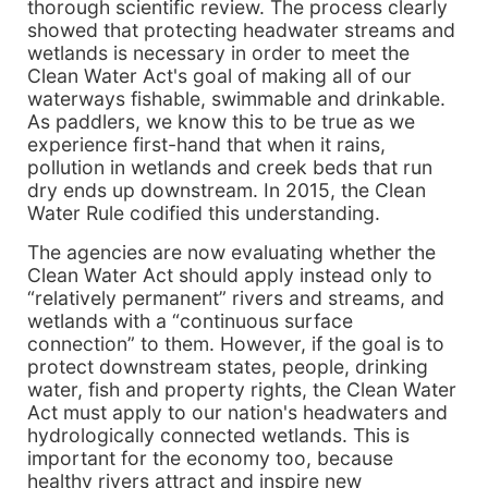
thorough scientific review. The process clearly
showed that protecting headwater streams and
wetlands is necessary in order to meet the
Clean Water Act's goal of making all of our
waterways fishable, swimmable and drinkable.
As paddlers, we know this to be true as we
experience first-hand that when it rains,
pollution in wetlands and creek beds that run
dry ends up downstream. In 2015, the Clean
Water Rule codified this understanding.
The agencies are now evaluating whether the
Clean Water Act should apply instead only to
“relatively permanent” rivers and streams, and
wetlands with a “continuous surface
connection” to them. However, if the goal is to
protect downstream states, people, drinking
water, fish and property rights, the Clean Water
Act must apply to our nation's headwaters and
hydrologically connected wetlands. This is
important for the economy too, because
healthy rivers attract and inspire new