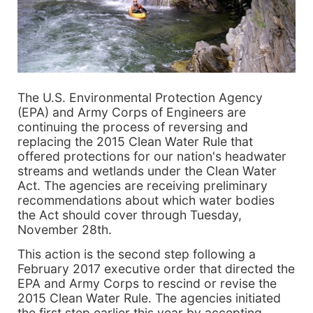
The U.S. Environmental Protection Agency
(EPA) and Army Corps of Engineers are
continuing the process of reversing and
replacing the 2015 Clean Water Rule that
offered protections for our nation's headwater
streams and wetlands under the Clean Water
Act. The agencies are receiving preliminary
recommendations about which water bodies
the Act should cover through Tuesday,
November 28th.
This action is the second step following a
February 2017 executive order that directed the
EPA and Army Corps to rescind or revise the
2015 Clean Water Rule. The agencies initiated
the first step earlier this year by accepting