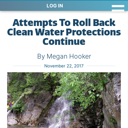
LOG IN
Attempts To Roll Back
Clean Water Protections
Continue
By Megan Hooker
November 22, 2017