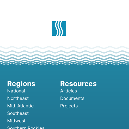
National
Articles
Northeast
Documents
Mid-Atlantic
Projects
Southeast
Midwest
Southern Rockies