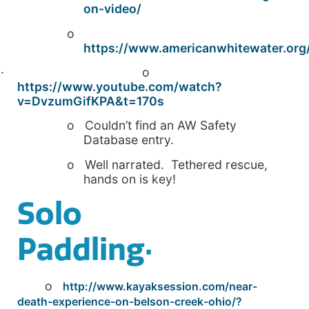
on-video/
o
https://www.americanwhitewater.org/
· o
https://www.youtube.com/watch?
v=DvzumGifKPA&t=170s
o Couldn’t find an AW Safety
Database entry.
o Well narrated. Tethered rescue,
hands on is key!
Solo
Paddling·
o
http://www.kayaksession.com/near-
death-experience-on-belson-creek-ohio/?