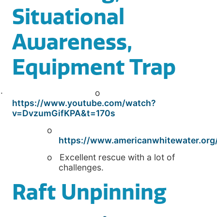
Situational
Awareness,
Equipment Trap
· o
https://www.youtube.com/watch?
v=DvzumGifKPA&t=170s
o
https://www.americanwhitewater.org/
o Excellent rescue with a lot of
challenges.
Raft Unpinning