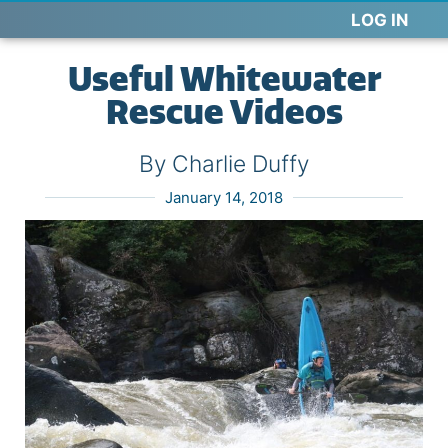
LOG IN
Useful Whitewater
Rescue Videos
By Charlie Duffy
January 14, 2018