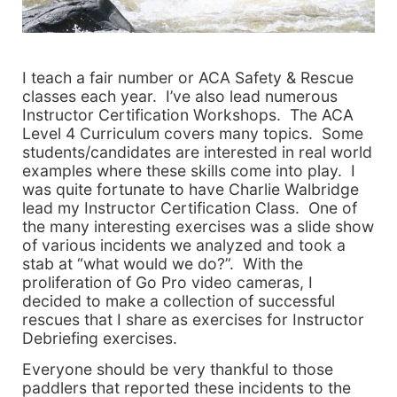
I teach a fair number or ACA Safety & Rescue
classes each year. I’ve also lead numerous
Instructor Certification Workshops. The ACA
Level 4 Curriculum covers many topics. Some
students/candidates are interested in real world
examples where these skills come into play. I
was quite fortunate to have Charlie Walbridge
lead my Instructor Certification Class. One of
the many interesting exercises was a slide show
of various incidents we analyzed and took a
stab at “what would we do?”. With the
proliferation of Go Pro video cameras, I
decided to make a collection of successful
rescues that I share as exercises for Instructor
Debriefing exercises.
Everyone should be very thankful to those
paddlers that reported these incidents to the