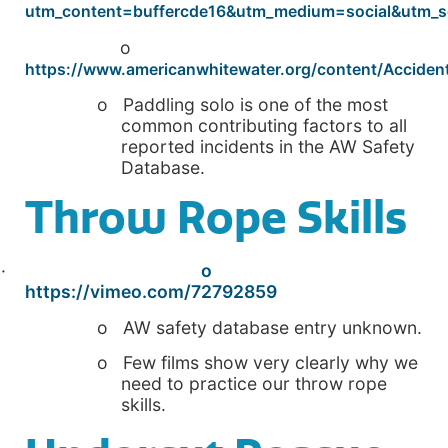
utm_content=buffercde16&utm_medium=social&utm_
o
https://www.americanwhitewater.org/content/Accident
o Paddling solo is one of the most
common contributing factors to all
reported incidents in the AW Safety
Database.
Throw Rope Skills
·
o
https://vimeo.com/72792859
o AW safety database entry unknown.
o Few films show very clearly why we
need to practice our throw rope
skills.