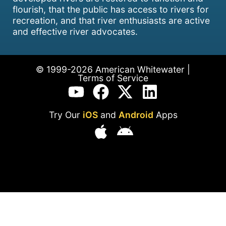
flourish, that the public has access to rivers for
recreation, and that river enthusiasts are active
and effective river advocates.
© 1999-2026 American Whitewater |
Terms of Service
Try Our
iOS
and
Android
Apps