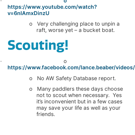
·
o
https://www.youtube.com/watch?
v=6nIAmxDinzU
o Very challenging place to unpin a
raft, worse yet – a bucket boat.
Scouting!
· o
https://www.facebook.com/lance.beaber/videos
o No AW Safety Database report.
o Many paddlers these days choose
not to scout when necessary. Yes
it’s inconvenient but in a few cases
may save your life as well as your
friends.