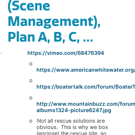
(Scene
Management),
Plan A, B, C, …
·
https://vimeo.com/68476394
o
https://www.americanwhitewater.org/
o
https://boatertalk.com/forum/Boate
o
http://www.mountainbuzz.com/foru
albums1324-picture6247.jpg
o Not all rescue solutions are
obvious. This is why we box
(enclose) the rescue site, so