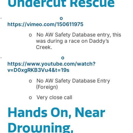
Undercut Rescue
·
o
https://vimeo.com/150611975
o No AW Safety Database entry, this
was during a race on Daddy’s
Creek.
·
o
https://www.youtube.com/watch?
v=D0xgRKB3Vu4&t=19s
o No AW Safety Database Entry
(Foreign)
o Very close call
Hands On, Near
Drowning,