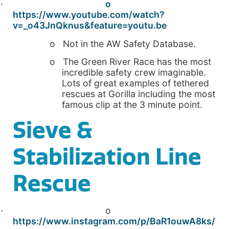
·
o
https://www.youtube.com/watch?
v=_o43JnQknus&feature=youtu.be
o Not in the AW Safety Database.
o The Green River Race has the most
incredible safety crew imaginable.
Lots of great examples of tethered
rescues at Gorilla including the most
famous clip at the 3 minute point.
Sieve &
Stabilization Line
Rescue
· o
https://www.instagram.com/p/BaR1ouwA8ks/