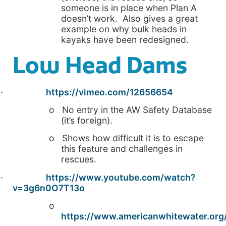
someone is in place when Plan A
doesn’t work. Also gives a great
example on why bulk heads in
kayaks have been redesigned.
Low Head Dams
·
https://vimeo.com/12656654
o No entry in the AW Safety Database
(it’s foreign).
o Shows how difficult it is to escape
this feature and challenges in
rescues.
·
https://www.youtube.com/watch?
v=3g6n0O7T13o
o
https://www.americanwhitewater.org/