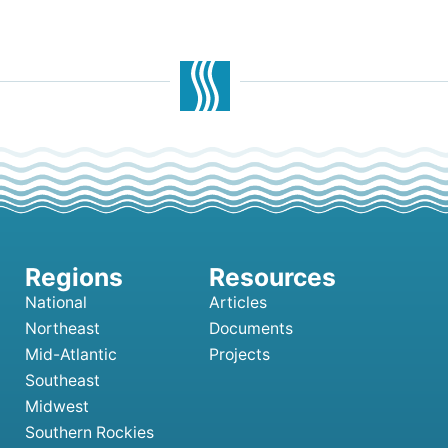
National
Articles
Northeast
Documents
Mid-Atlantic
Projects
Southeast
Midwest
Southern Rockies