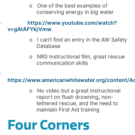
o One of the best examples of
conserving energy in big water
·
https://www.youtube.com/watch?
v=gAtAFYkjVmw
o I can’t find an entry in the AW Safety
Database
o NRS Instructional film, great rescue
communication skills
·
https://www.americanwhitewater.org/content/Acc
o No video but a great instructional
report on flush drowning, non-
tethered rescue, and the need to
maintain First Aid training
Four Corners