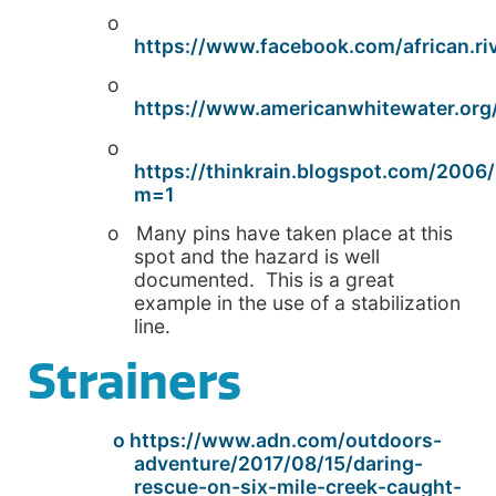
o
https://www.facebook.com/african.ri
o
https://www.americanwhitewater.org/
o
https://thinkrain.blogspot.com/2006/
m=1
o Many pins have taken place at this
spot and the hazard is well
documented. This is a great
example in the use of a stabilization
line.
Strainers
o https://www.adn.com/outdoors-
adventure/2017/08/15/daring-
rescue-on-six-mile-creek-caught-