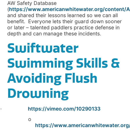
AW Safety Database
(
https://www.americanwhitewater.org/content/A
and shared their lessons learned so we can all
benefit. Everyone lets their guard down sooner
or later – talented paddlers practice defense in
depth and can manage these incidents.
Swiftwater
Swimming Skills &
Avoiding Flush
Drowning
·
https://vimeo.com/10290133
o
https://www.americanwhitewater.org/