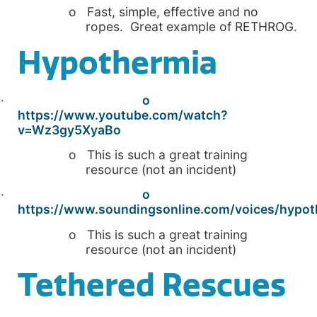
o Fast, simple, effective and no
ropes. Great example of RETHROG.
Hypothermia
·
o
https://www.youtube.com/watch?
v=Wz3gy5XyaBo
o This is such a great training
resource (not an incident)
·
o
https://www.soundingsonline.com/voices/hypot
o This is such a great training
resource (not an incident)
Tethered Rescues