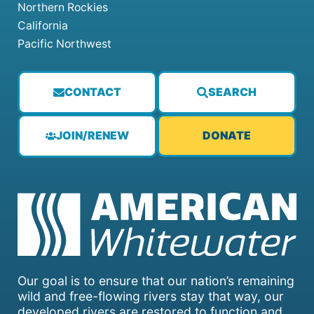
Northern Rockies
California
Pacific Northwest
CONTACT
SEARCH
JOIN/RENEW
DONATE
Our goal is to ensure that our nation’s remaining
wild and free-flowing rivers stay that way, our
developed rivers are restored to function and