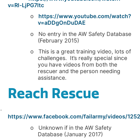
v=Rl-LjPG7ltc
o
https://www.youtube.com/watch?
v=aDDgOnDuDAE
o No entry in the AW Safety Database
(February 2015)
o This is a great training video, lots of
challenges. It’s really special since
you have videos from both the
rescuer and the person needing
assistance.
Reach Rescue
·
https://www.facebook.com/failarmy/videos/125
o Unknown if in the AW Safety
Database (January 2017)