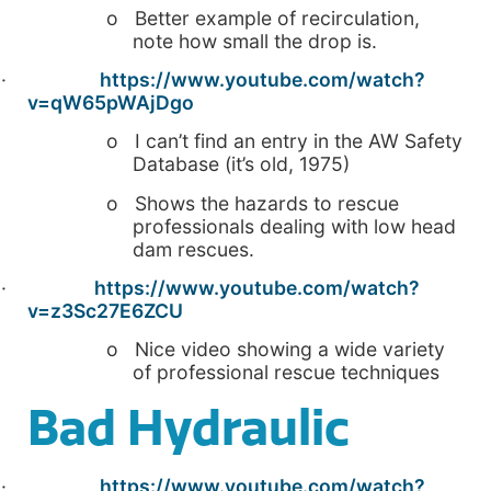
o Better example of recirculation,
note how small the drop is.
·
https://www.youtube.com/watch?
v=qW65pWAjDgo
o I can’t find an entry in the AW Safety
Database (it’s old, 1975)
o Shows the hazards to rescue
professionals dealing with low head
dam rescues.
·
https://www.youtube.com/watch?
v=z3Sc27E6ZCU
o Nice video showing a wide variety
of professional rescue techniques
Bad Hydraulic
·
https://www.youtube.com/watch?