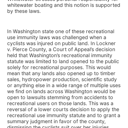
whitewater boating and this notion is supported
by these laws.
In Washington state one of these recreational
use immunity laws was challenged when a
cyclists was injured on public land. In Lockner
v. Pierce County, a Court of Appeal’s decision
held that Washington’s recreational immunity
statute was limited to land opened to the public
solely for recreational purposes. This would
mean that any lands also opened up to timber
sales, hydropower production, scientific study
or anything else in a wide range of multiple uses
we find on lands across Washington would be
open to lawsuits stemming from accidents to
recreational users on those lands. This was a
reversal of a lower courts decision to apply the
recreational use immunity statute and to grant a
summary judgment in favor of the county,
dismissing the cyclists suit over her injuries.