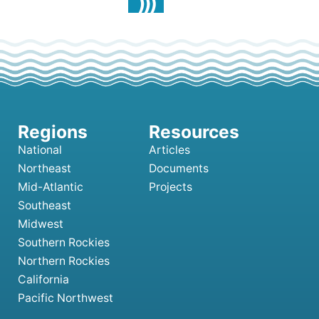
National
Articles
Northeast
Documents
Mid-Atlantic
Projects
Southeast
Midwest
Southern Rockies
Northern Rockies
California
Pacific Northwest