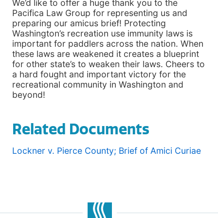
We’d like to offer a huge thank you to the
Pacifica Law Group for representing us and
preparing our amicus brief! Protecting
Washington’s recreation use immunity laws is
important for paddlers across the nation. When
these laws are weakened it creates a blueprint
for other state’s to weaken their laws. Cheers to
a hard fought and important victory for the
recreational community in Washington and
beyond!
Related Documents
Lockner v. Pierce County; Brief of Amici Curiae