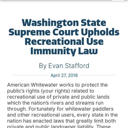
Washington State
Supreme Court Upholds
Recreational Use
Immunity Law
By Evan Stafford
April 27, 2018
American Whitewater works to protect the
public’s rights (your rights) related to
recreational use of private and public lands
which the nation’s rivers and streams run
through. Fortunately for whitewater paddlers
and other recreational users, every state in the
nation has enacted laws that greatly limit both
private and public landowner liability. These