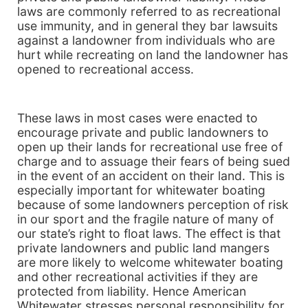
laws are commonly referred to as recreational
use immunity, and in general they bar lawsuits
against a landowner from individuals who are
hurt while recreating on land the landowner has
opened to recreational access.
These laws in most cases were enacted to
encourage private and public landowners to
open up their lands for recreational use free of
charge and to assuage their fears of being sued
in the event of an accident on their land. This is
especially important for whitewater boating
because of some landowners perception of risk
in our sport and the fragile nature of many of
our state’s right to float laws. The effect is that
private landowners and public land mangers
are more likely to welcome whitewater boating
and other recreational activities if they are
protected from liability. Hence American
Whitewater stresses personal responsibility for