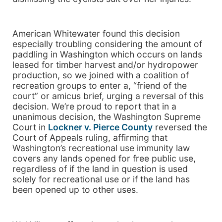
American Whitewater found this decision
especially troubling considering the amount of
paddling in Washington which occurs on lands
leased for timber harvest and/or hydropower
production, so we joined with a coalition of
recreation groups to enter a, “friend of the
court” or amicus brief, urging a reversal of this
decision. We’re proud to report that in a
unanimous decision, the Washington Supreme
Court in
Lockner v. Pierce County
reversed the
Court of Appeals ruling, affirming that
Washington’s recreational use immunity law
covers any lands opened for free public use,
regardless of if the land in question is used
solely for recreational use or if the land has
been opened up to other uses.