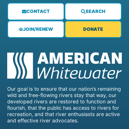
CONTACT
SEARCH
JOIN/RENEW
DONATE
Our goal is to ensure that our nation’s remaining
wild and free-flowing rivers stay that way, our
developed rivers are restored to function and
flourish, that the public has access to rivers for
recreation, and that river enthusiasts are active
and effective river advocates.