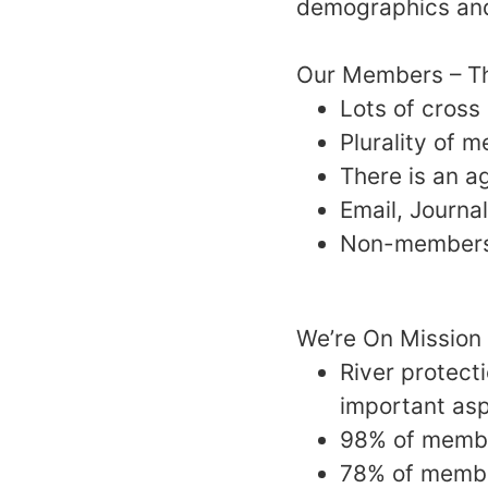
demographics and
Our Members – T
Lots of cross
Plurality of 
There is an 
Email, Journ
Non-members 
We’re On Mission
River protect
important asp
98% of membe
78% of member