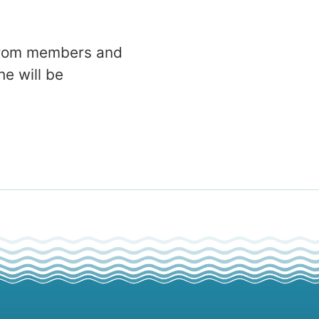
 from members and
e will be