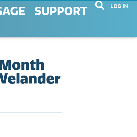
LOG IN
GAGE
SUPPORT
 Month
Welander