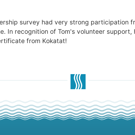
rship survey had very strong participation
. In recognition of Tom's volunteer support, h
ertificate from Kokatat!