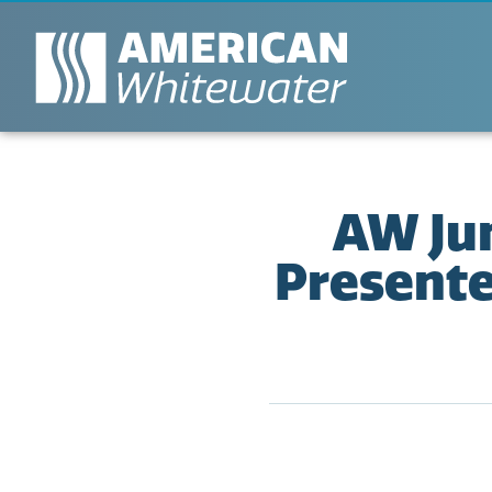
AW Ju
Present