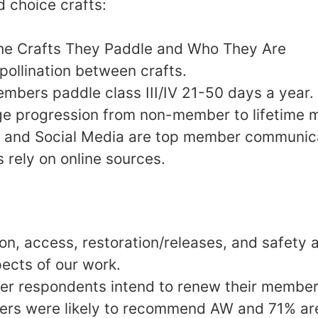
 choice crafts:
he Crafts They Paddle and Who They Are
 pollination between crafts.
members paddle class III/IV 21-50 days a year.
age progression from non-member to lifetime
al and Social Media are top member communi
rely on online sources.
ion, access, restoration/releases, and safety 
ects of our work.
r respondents intend to renew their member
s were likely to recommend AW and 71% are 