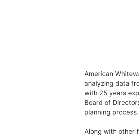
American Whitewat
analyzing data fr
with 25 years exp
Board of Director
planning process.
Along with other 