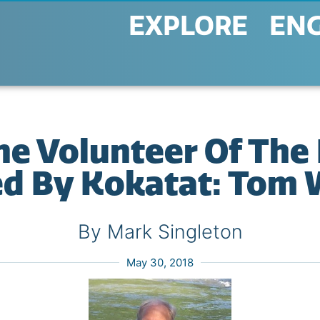
EXPLORE
EN
ne Volunteer Of The
ed By Kokatat: Tom 
By Mark Singleton
May 30, 2018