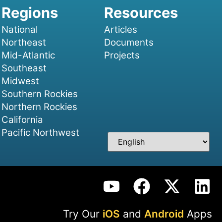
National
Articles
Northeast
Documents
Mid-Atlantic
Projects
Southeast
Midwest
Southern Rockies
Northern Rockies
California
Pacific Northwest
Try Our
iOS
and
Android
Apps