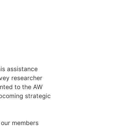
is assistance
rvey researcher
ented to the AW
upcoming strategic
of our members