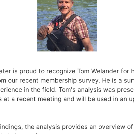
er is proud to recognize Tom Welander for h
om our recent membership survey. He is a su
erience in the field. Tom's analysis was pres
s at a recent meeting and will be used in an 
findings, the analysis provides an overview 