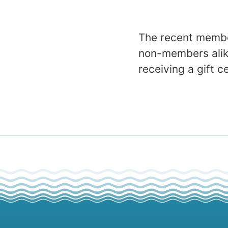
The recent membe
non-members alike
receiving a gift c