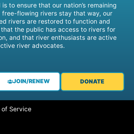
 is to ensure that our nation’s remaining
 free-flowing rivers stay that way, our
d rivers are restored to function and
, that the public has access to rivers for
on, and that river enthusiasts are active
ctive river advocates.
JOIN/RENEW
DONATE
 of Service