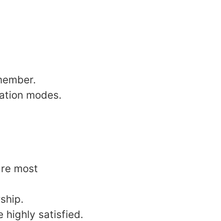
 member.
cation modes.
are most
ship.
highly satisfied.