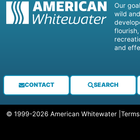
Our goal
wild and
develope
flourish
recreati
and effe
CONTACT
SEARCH
© 1999-2026 American Whitewater |
Terms