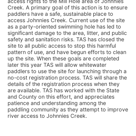
access rights to the Mill Hole area of Johnnies
Creek. A primary goal of this action is to ensure
paddlers have a safe, sustainable place to
access Johnnies Creek. Current use of the site
as a party-oriented swimming hole has led to
significant damage to the area, litter, and public
safety and sanitation risks. TAS has closed the
site to all public access to stop this harmful
pattern of use, and have begun efforts to clean
up the site. When these goals are completed
later this year TAS will allow whitewater
paddlers to use the site for launching through a
no-cost registration process. TAS will share the
details of the registration process when they
are available. TAS has worked with the State
and County on this effort, and appreciates
patience and understanding among the
paddling community as they attempt to improve
river access to Johnnies Creek.