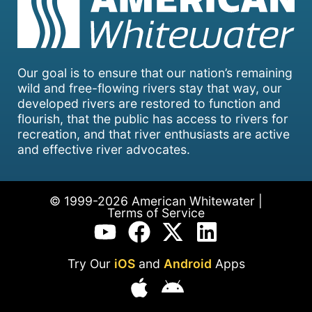
Our goal is to ensure that our nation’s remaining
wild and free-flowing rivers stay that way, our
developed rivers are restored to function and
flourish, that the public has access to rivers for
recreation, and that river enthusiasts are active
and effective river advocates.
© 1999-2026 American Whitewater |
Terms of Service
Try Our
iOS
and
Android
Apps