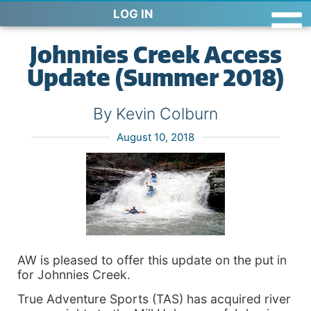
LOG IN
Johnnies Creek Access
Update (Summer 2018)
By Kevin Colburn
August 10, 2018
AW is pleased to offer this update on the put in
for Johnnies Creek.
True Adventure Sports (TAS) has acquired river