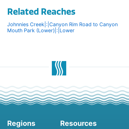
Related Reaches
Johnnies Creek|:|Canyon Rim Road to Canyon
Mouth Park (Lower)|:|Lower