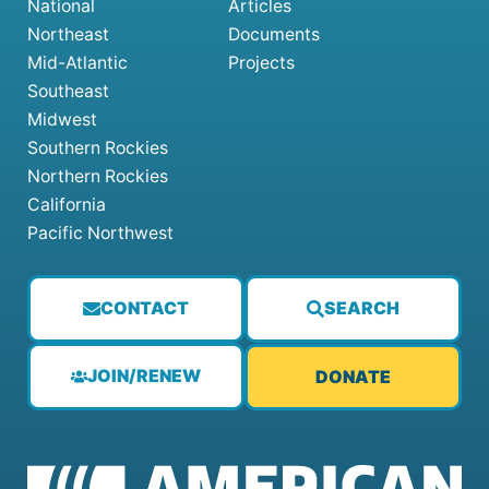
National
Articles
Northeast
Documents
Mid-Atlantic
Projects
Southeast
Midwest
Southern Rockies
Northern Rockies
California
Pacific Northwest
CONTACT
SEARCH
JOIN/RENEW
DONATE