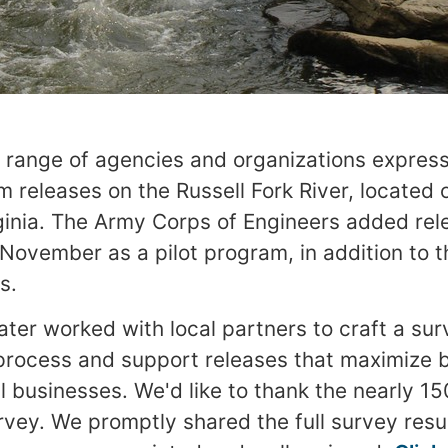
se range of agencies and organizations express
 releases on the Russell Fork River, located 
inia. The Army Corps of Engineers added rele
ovember as a pilot program, in addition to t
s.
er worked with local partners to craft a sur
rocess and support releases that maximize b
l businesses. We'd like to thank the nearly 15
vey. We promptly shared the full survey resul