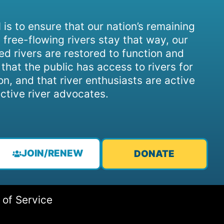
 is to ensure that our nation’s remaining
 free-flowing rivers stay that way, our
d rivers are restored to function and
, that the public has access to rivers for
on, and that river enthusiasts are active
ctive river advocates.
JOIN/RENEW
DONATE
 of Service