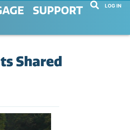
LOG IN
GAGE
SUPPORT
lts Shared