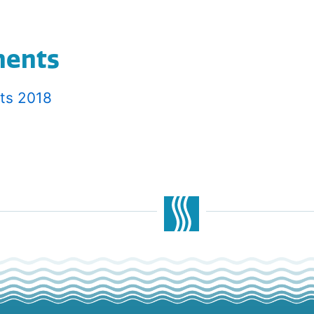
ments
lts 2018