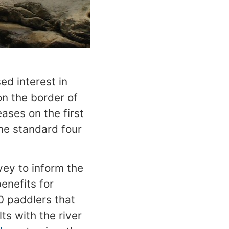
ed interest in
on the border of
ases on the first
he standard four
vey to inform the
enefits for
0 paddlers that
ts with the river