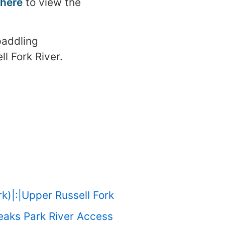
 here
to view the
paddling
ll Fork River.
rk)|:|Upper Russell Fork
reaks Park River Access