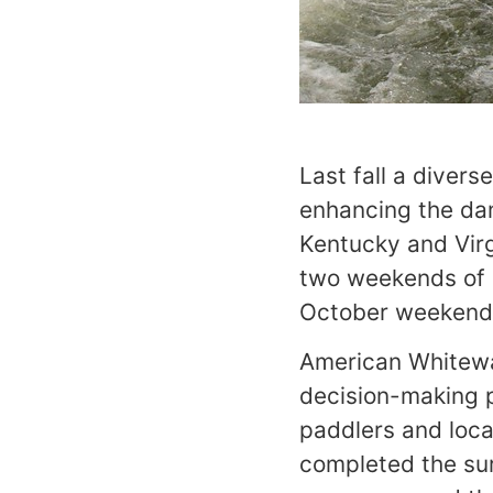
Last fall a diver
enhancing the dam
Kentucky and Virg
two weekends of N
October weekend
American Whitewat
decision-making p
paddlers and loca
completed the sur