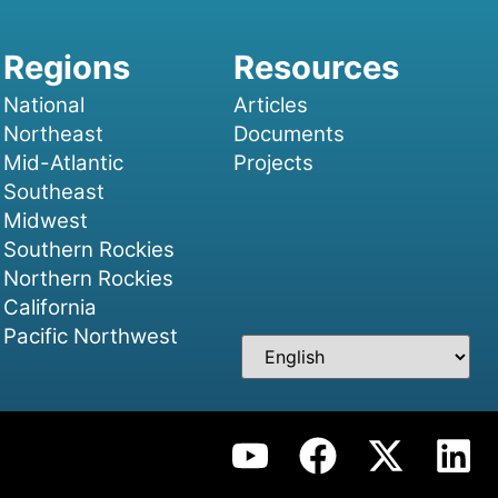
National
Articles
Northeast
Documents
Mid-Atlantic
Projects
Southeast
Midwest
Southern Rockies
Northern Rockies
California
Pacific Northwest