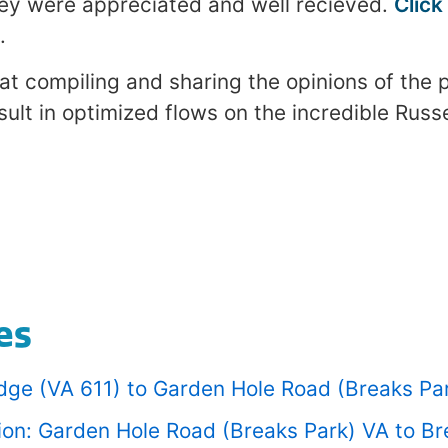
ey were appreciated and well recieved.
Click
.
at compiling and sharing the opinions of the 
ult in optimized flows on the incredible Russe
es
ridge (VA 611) to Garden Hole Road (Breaks Pa
tion: Garden Hole Road (Breaks Park) VA to B