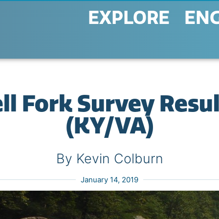
EXPLORE
EN
l Fork Survey Resu
(KY/VA)
By Kevin Colburn
January 14, 2019