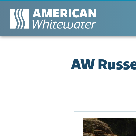
AW Russel