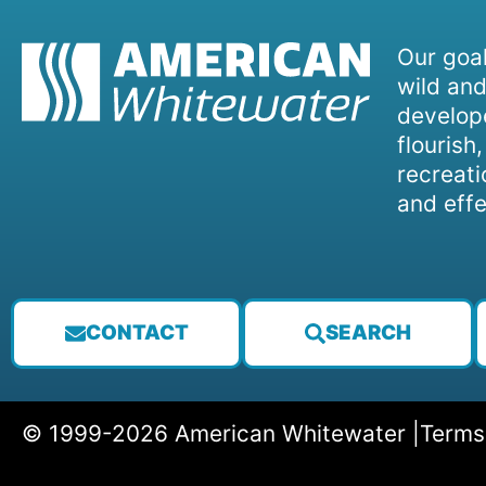
Our goal
wild and
develope
flourish
recreati
and effe
CONTACT
SEARCH
© 1999-2026 American Whitewater |
Terms