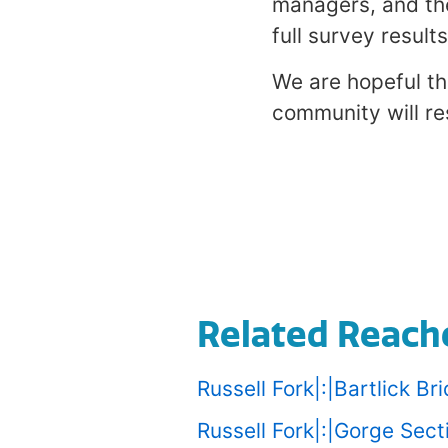
managers, and th
full survey results
We are hopeful th
community will res
Related Reach
Russell Fork|:|Bartlick B
Russell Fork|:|Gorge Sec