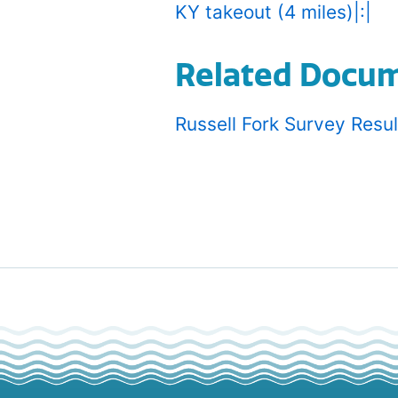
KY takeout (4 miles)|:|
Related Docu
Russell Fork Survey Resu