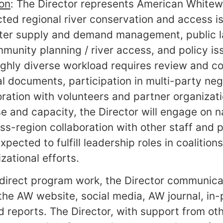
ion
: The Director represents American Whitew
ected regional river conservation and access 
ater supply and demand management, public l
nity planning / river access, and policy iss
highly diverse workload requires review and 
al documents, participation in multi-party neg
oration with volunteers and partner organizati
e and capacity, the Director will engage on na
oss-region collaboration with other staff and 
pected to fulfill leadership roles in coalitio
zational efforts.
e direct program work, the Director communica
he AW website, social media, AW journal, in-
d reports. The Director, with support from ot