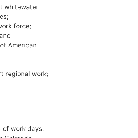
at whitewater
es;
work force;
 and
y of American
rt regional work;
% of work days,