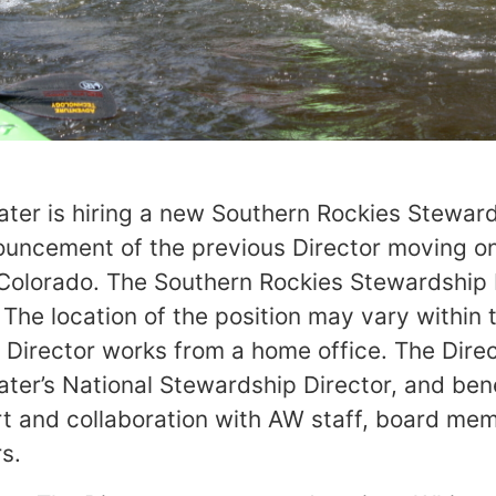
er is hiring a new Southern Rockies Steward
ouncement of the previous Director moving on
 Colorado. The Southern Rockies Stewardship D
. The location of the position may vary within 
 Director works from a home office. The Direc
er’s National Stewardship Director, and ben
rt and collaboration with AW staff, board me
s.