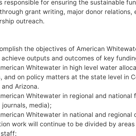
 responsible for ensuring the sustainable fun
through grant writing, major donor relations, 
ship outreach.
omplish the objectives of American Whitewate
d achieve outputs and outcomes of key fundi
merican Whitewater in high level water alloca
, and on policy matters at the state level in
 and Arizona.
merican Whitewater in regional and national
 journals, media);
merican Whitewater in national and regional co
tion work will continue to be divided by areas
staff;