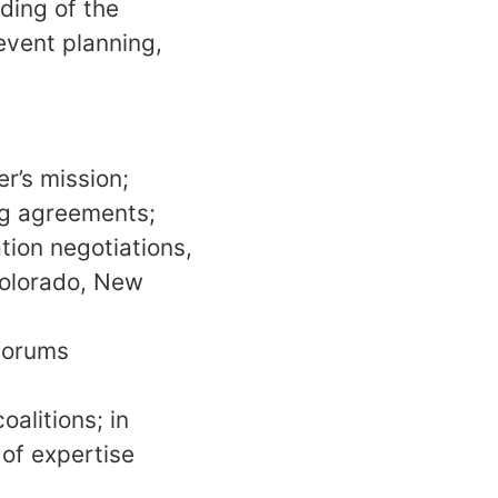
ding of the
event planning,
r’s mission;
ng agreements;
tion negotiations,
 Colorado, New
 forums
alitions; in
 of expertise