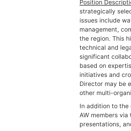
Position Descript
strategically sel
issues include w
management, commu
the region. This 
technical and leg
significant collab
based on expertis
initiatives and cr
Director may be ex
other multi-organi
In addition to th
AW members via t
presentations, an