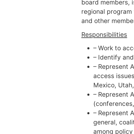
board members, is
regional program 
and other member
Responsibilities
– Work to acc
– Identify an
– Represent A
access issues
Mexico, Utah,
– Represent A
(conferences,
– Represent A
general, coali
among policy 