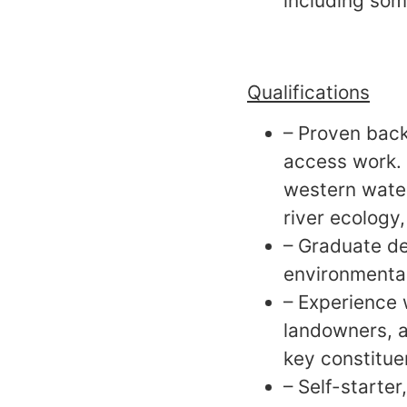
including som
Qualifications
– Proven back
access work. 
western water 
river ecology,
– Graduate de
environmental 
– Experience 
landowners, a
key constitue
– Self-starte