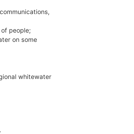
g communications,
 of people;
water on some
egional whitewater
.