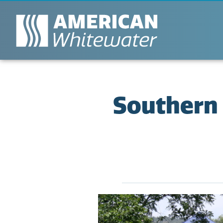
Southern 