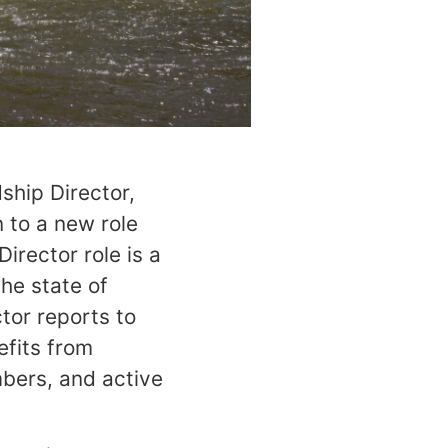
ship Director,
 to a new role
irector role is a
the state of
tor reports to
efits from
mbers, and active