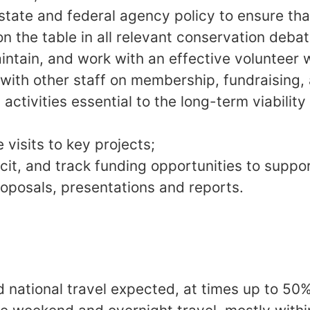
state and federal agency policy to ensure th
on the table in all relevant conservation debat
intain, and work with an effective volunteer 
 with other staff on membership, fundraising,
activities essential to the long-term viabilit
 visits to key projects;
licit, and track funding opportunities to suppo
roposals, presentations and reports.
d national travel expected, at times up to 50