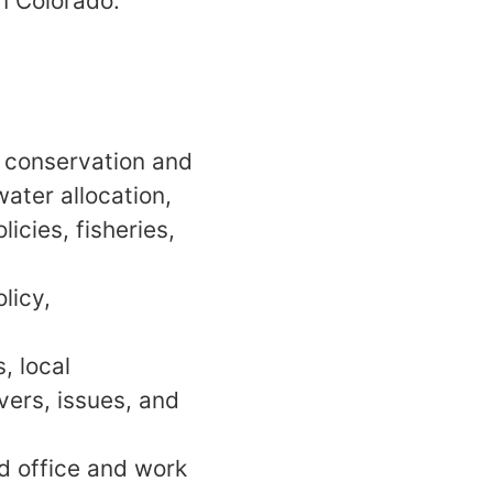
n Colorado.
r conservation and
ater allocation,
icies, fisheries,
licy,
, local
vers, issues, and
ld office and work