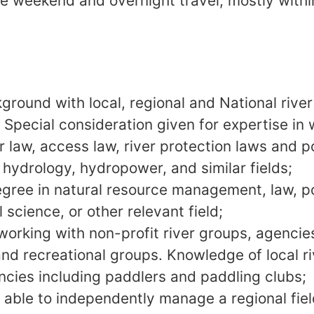
e weekend and overnight travel, mostly withi
ground with local, regional and National rive
Special consideration given for expertise in w
law, access law, river protection laws and pol
 hydrology, hydropower, and similar fields;
gree in natural resource management, law, po
science, or other relevant field;
working with non-profit river groups, agencies
nd recreational groups. Knowledge of local ri
ncies including paddlers and paddling clubs;
r, able to independently manage a regional fie