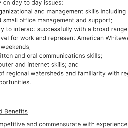
 on day to day issues;
rganizational and management skills includin
 small office management and support;
ty to interact successfully with a broad range
travel for work and represent American White
 weekends;
itten and oral communications skills;
uter and internet skills; and
f regional watersheds and familiarity with r
portunities.
 Benefits
ompetitive and commensurate with experience