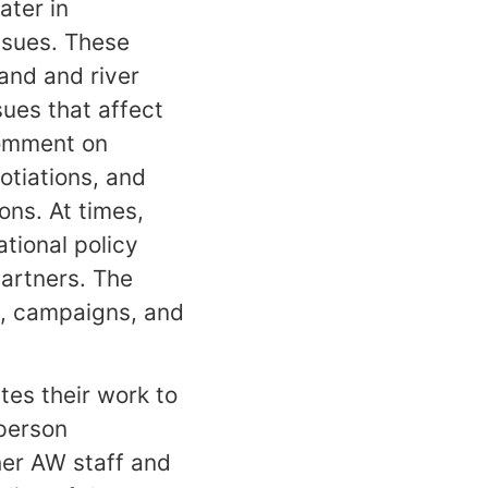
ater in
issues. These
and and river
ues that affect
comment on
otiations, and
ons. At times,
tional policy
partners. The
ns, campaigns, and
tes their work to
person
her AW staff and