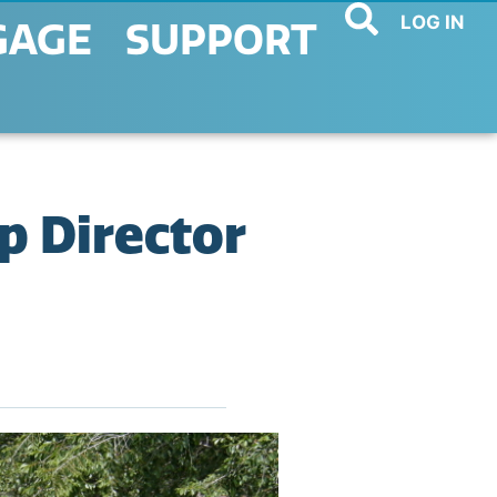
LOG IN
GAGE
SUPPORT
p Director