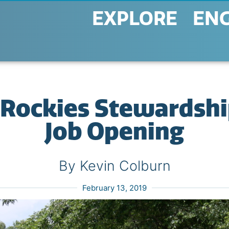
EXPLORE
EN
Rockies Stewardshi
Job Opening
By Kevin Colburn
February 13, 2019