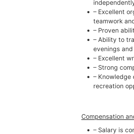
independently
– Excellent o
teamwork and
– Proven abili
– Ability to 
evenings and
– Excellent wr
– Strong comp
– Knowledge o
recreation op
Compensation and
– Salary is c