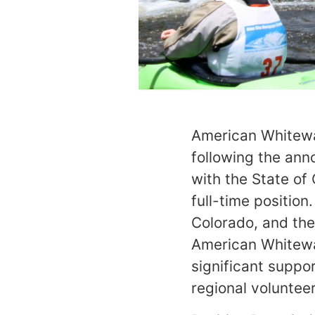
American Whitewat
following the ann
with the State of
full-time position
Colorado, and the
American Whitewat
significant suppo
regional volunteer