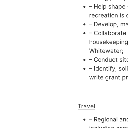
– Help shape 
recreation is 
– Develop, ma
– Collaborate
housekeeping 
Whitewater;
– Conduct site
– Identify, so
write grant p
Travel
– Regional an