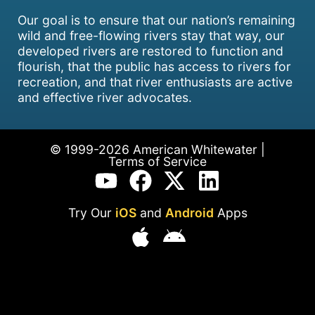
Our goal is to ensure that our nation’s remaining
wild and free-flowing rivers stay that way, our
developed rivers are restored to function and
flourish, that the public has access to rivers for
recreation, and that river enthusiasts are active
and effective river advocates.
© 1999-2026 American Whitewater |
Terms of Service
Try Our
iOS
and
Android
Apps