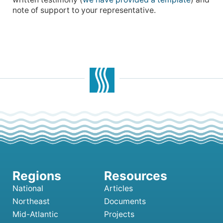
note of support to your representative.
National
Articles
Northeast
Documents
Mid-Atlantic
Projects