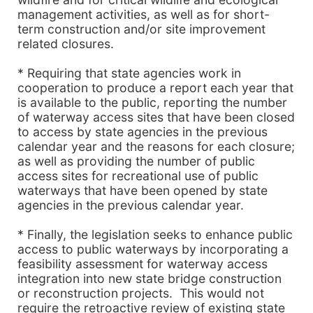
management activities, as well as for short-
term construction and/or site improvement
related closures.
* Requiring that state agencies work in
cooperation to produce a report each year that
is available to the public, reporting the number
of waterway access sites that have been closed
to access by state agencies in the previous
calendar year and the reasons for each closure;
as well as providing the number of public
access sites for recreational use of public
waterways that have been opened by state
agencies in the previous calendar year.
* Finally, the legislation seeks to enhance public
access to public waterways by incorporating a
feasibility assessment for waterway access
integration into new state bridge construction
or reconstruction projects. This would not
require the retroactive review of existing state