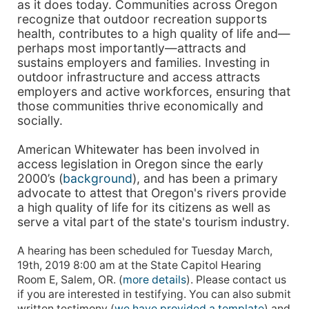
as it does today. Communities across Oregon
recognize that outdoor recreation supports
health, contributes to a high quality of life and—
perhaps most importantly—attracts and
sustains employers and families. Investing in
outdoor infrastructure and access attracts
employers and active workforces, ensuring that
those communities thrive economically and
socially.
American Whitewater has been involved in
access legislation in Oregon since the early
2000’s (
background
), and has been a primary
advocate to attest that Oregon's rivers provide
a high quality of life for its citizens as well as
serve a vital part of the state's tourism industry.
A hearing has been scheduled for Tuesday March,
19th, 2019 8:00 am at the State Capitol Hearing
Room E, Salem, OR. (
more details
). Please contact us
if you are interested in testifying. You can also submit
written testimony (
we have provided a template
) and