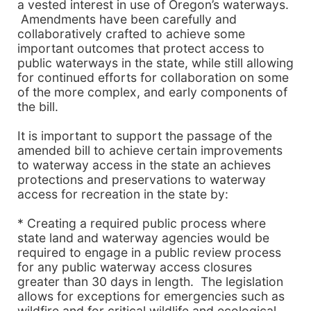
a vested interest in use of Oregon’s waterways.
Amendments have been carefully and
collaboratively crafted to achieve some
important outcomes that protect access to
public waterways in the state, while still allowing
for continued efforts for collaboration on some
of the more complex, and early components of
the bill.
It is important to support the passage of the
amended bill to achieve certain improvements
to waterway access in the state an achieves
protections and preservations to waterway
access for recreation in the state by:
* Creating a required public process where
state land and waterway agencies would be
required to engage in a public review process
for any public waterway access closures
greater than 30 days in length. The legislation
allows for exceptions for emergencies such as
wildfire and for critical wildlife and ecological