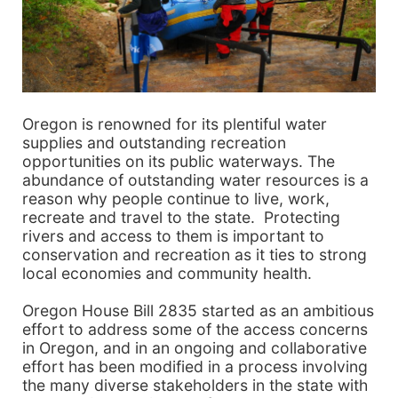
Oregon is renowned for its plentiful water
supplies and outstanding recreation
opportunities on its public waterways. The
abundance of outstanding water resources is a
reason why people continue to live, work,
recreate and travel to the state. Protecting
rivers and access to them is important to
conservation and recreation as it ties to strong
local economies and community health.
Oregon House Bill 2835 started as an ambitious
effort to address some of the access concerns
in Oregon, and in an ongoing and collaborative
effort has been modified in a process involving
the many diverse stakeholders in the state with