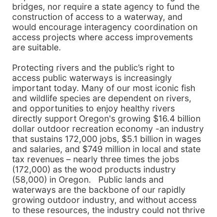
bridges, nor require a state agency to fund the
construction of access to a waterway, and
would encourage interagency coordination on
access projects where access improvements
are suitable.
Protecting rivers and the public’s right to
access public waterways is increasingly
important today. Many of our most iconic fish
and wildlife species are dependent on rivers,
and opportunities to enjoy healthy rivers
directly support Oregon's growing $16.4 billion
dollar outdoor recreation economy -an industry
that sustains 172,000 jobs, $5.1 billion in wages
and salaries, and $749 million in local and state
tax revenues – nearly three times the jobs
(172,000) as the wood products industry
(58,000) in Oregon. Public lands and
waterways are the backbone of our rapidly
growing outdoor industry, and without access
to these resources, the industry could not thrive