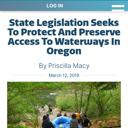
LOG IN
State Legislation Seeks
To Protect And Preserve
Access To Waterways In
Oregon
By Priscilla Macy
March 12, 2019