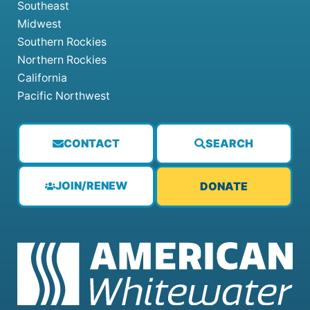
Southeast
Midwest
Southern Rockies
Northern Rockies
California
Pacific Northwest
CONTACT
SEARCH
JOIN/RENEW
DONATE