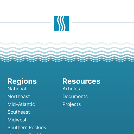
National
Articles
Northeast
Documents
Mid-Atlantic
Projects
Southeast
Midwest
Southern Rockies