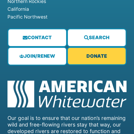
Northern Rockies
California
Pacific Northwest
CONTACT
SEARCH
JOIN/RENEW
DONATE
Our goal is to ensure that our nation’s remaining
wild and free-flowing rivers stay that way, our
developed rivers are restored to function and