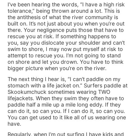
I’ve been hearing the words, “I have a high risk
tolerance,” being thrown around a lot. This is
the antithesis of what the river community is
built on. It’s not just about you when you’re out
there. Your negligence puts those that have to
rescue you at risk. If something happens to
you, say you dislocate your shoulder and can’t
swim to shore, I may now put myself at risk to
attempt to rescue you. I’m not going to stand
on shore and let you drown. You have to think
bigger picture when you’re on the river.
The next thing I hear is, “I can’t paddle on my
stomach with a life jacket on.” Surfers paddle at
Skookumchuck sometimes wearing TWO
lifejackets. When they swim they often have to
paddle half a mile up a mile long eddy. If they
can do it, so can you. If I can do it, so can you.
You can get used to it like all of us wearing one
have.
Regularly, when I’m out surfing I have kids and