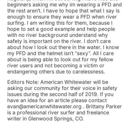
beginners asking me why im wearing a PFD and
the rest aren’t. I have to hope that what I say is
enough to ensure they wear a PFD when river
surfing. I am writing this for them, because I
hope to set a good example and help people
with no river background understand why
safety is important on the river. I don’t care
about how I look out there in the water. I know
my PFD and the helmet isn’t “sexy”. All I care
about is being able to look out for my fellow
river users and not becoming a victim or
endangering others due to carelessness.
Editors Note: American Whitewater will be
asking our community for their voice in safety
issues during the second half of 2019. If you
have an idea for an article please contact
evan@americanwhitewater.org . Brittany Parker
is a professional river surfer and freelance
writer in Glenwood Springs, CO.