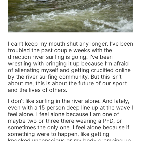
I can’t keep my mouth shut any longer. I’ve been
troubled the past couple weeks with the
direction river surfing is going. I’ve been
wrestling with bringing it up because I’m afraid
of alienating myself and getting crucified online
by the river surfing community. But this isn’t
about me, this is about the future of our sport
and the lives of others.
I don’t like surfing in the river alone. And lately,
even with a 15 person deep line up at the wave I
feel alone. I feel alone because I am one of
maybe two or three there wearing a PFD, or
sometimes the only one. I feel alone because if
something were to happen, like getting
knocked unconscious or my body cramping up,