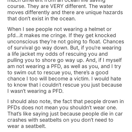
course. They are VERY different. The water
moves differently and there are unique hazards
that don’t exist in the ocean.
When I see people not wearing a helmet or
pfd…it makes me cringe. If they get knocked
unconscious they’re not going to float. Chances
of survival go way down. But, if you’re wearing
a life jacket my odds of rescuing you and
pulling you to shore go way up. And, if I myself
am not wearing a PFD, as well as you, and I try
to swim out to rescue you, there’s a good
chance I too will become a victim. I would hate
to know that i couldn’t rescue you just because
I wasn’t wearing a PFD.
I should also note, the fact that people drown in
PFDs does not mean you shouldn’t wear one.
That’s like saying just because people die in car
crashes with seatbelts on you don’t need to
wear a seatbelt.