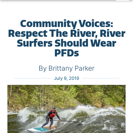
Community Voices:
Respect The River, River
Surfers Should Wear
PFDs
By Brittany Parker
July 9, 2019