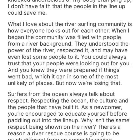
I don’t have faith that the people in the line up
could save me.
What I love about the river surfing community is
how everyone looks out for each other. When I
began the community was filled with people
from a river background. They understood the
power of the river, respected it, and may have
even lost some people to it. You could always
trust that your people were looking out for you.
And you knew they were prepared if things
went bad, which it can in some of the most
unlikely of places. But now we’re losing that.
Surfers from the ocean always talk about
respect. Respecting the ocean, the culture and
the people that have built it. As a newcomer,
you’re encouraged to educate yourself before
paddling out into the lineup. Why isn’t the same
respect being shown on the river? There’s a
reason a river rescue course is going to be
much different from an ocean life saving