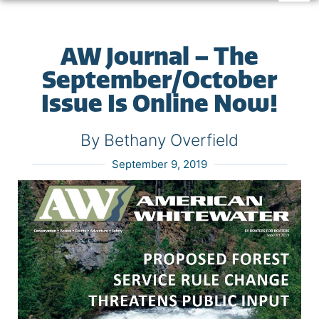
AW Journal – The
September/October
Issue Is Online Now!
By Bethany Overfield
September 9, 2019