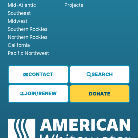
Mid-Atlantic
Projects
Southeast
Midwest
Southern Rockies
Northern Rockies
California
Pacific Northwest
CONTACT
SEARCH
JOIN/RENEW
DONATE