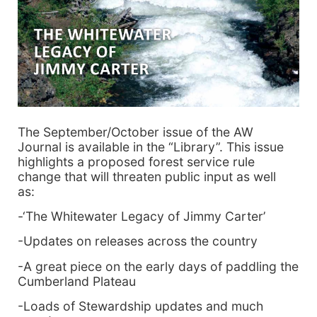
The September/October issue of the AW
Journal is available in the “Library”. This issue
highlights a proposed forest service rule
change that will threaten public input as well
as:
-‘The Whitewater Legacy of Jimmy Carter’
-Updates on releases across the country
-A great piece on the early days of paddling the
Cumberland Plateau
-Loads of Stewardship updates and much