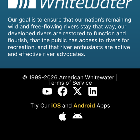
Our goal is to ensure that our nation’s remaining
wild and free-flowing rivers stay that way, our
developed rivers are restored to function and
flourish, that the public has access to rivers for
recreation, and that river enthusiasts are active
and effective river advocates.
© 1999-2026 American Whitewater |
Terms of Service
Try Our
iOS
and
Android
Apps