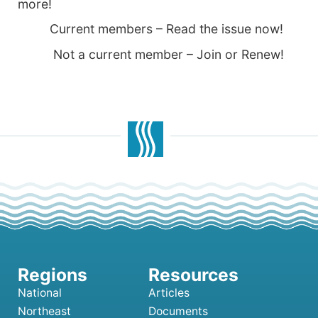
more!
Current members – Read the issue now!
Not a current member – Join or Renew!
National
Articles
Northeast
Documents