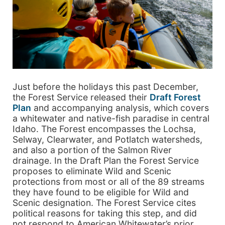
Just before the holidays this past December,
the Forest Service released their
Draft Forest
Plan
and accompanying analysis, which covers
a whitewater and native-fish paradise in central
Idaho. The Forest encompasses the Lochsa,
Selway, Clearwater, and Potlatch watersheds,
and also a portion of the Salmon River
drainage. In the Draft Plan the Forest Service
proposes to eliminate Wild and Scenic
protections from most or all of the 89 streams
they have found to be eligible for Wild and
Scenic designation. The Forest Service cites
political reasons for taking this step, and did
not respond to American Whitewater’s prior