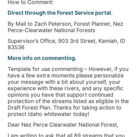
How to Comment:
Direct through the Forest Service portal.
By Mail to Zach Peterson, Forest Planner, Nez
Perce-Clearwater National Forests
Supervisor’s Office, 903 3rd Street, Kamiah, ID
83536
More info on commenting.
Template for use commenting – However, if you
have a few extra moments please personalize
your message with a bit about yourself, your
experience with these rivers, and any specific
opinions you have that support continued
protection of the streams listed as eligible in the
Draft Forest Plan. Thanks for taking action to
protect Idaho whitewater today!
Dear Nez Perce Clearwater National Forest,
I am writing to ask that all 89 streams that you