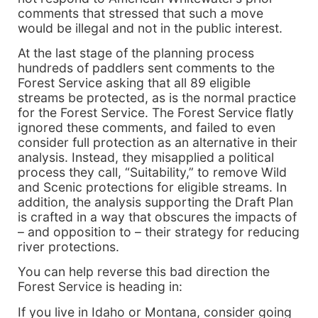
comments that stressed that such a move
would be illegal and not in the public interest.
At the last stage of the planning process
hundreds of paddlers sent comments to the
Forest Service asking that all 89 eligible
streams be protected, as is the normal practice
for the Forest Service. The Forest Service flatly
ignored these comments, and failed to even
consider full protection as an alternative in their
analysis. Instead, they misapplied a political
process they call, “Suitability,” to remove Wild
and Scenic protections for eligible streams. In
addition, the analysis supporting the Draft Plan
is crafted in a way that obscures the impacts of
– and opposition to – their strategy for reducing
river protections.
You can help reverse this bad direction the
Forest Service is heading in:
If you live in Idaho or Montana, consider going