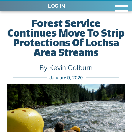
LOG IN
Forest Service
Continues Move To Strip
Protections Of Lochsa
Area Streams
By Kevin Colburn
January 9, 2020