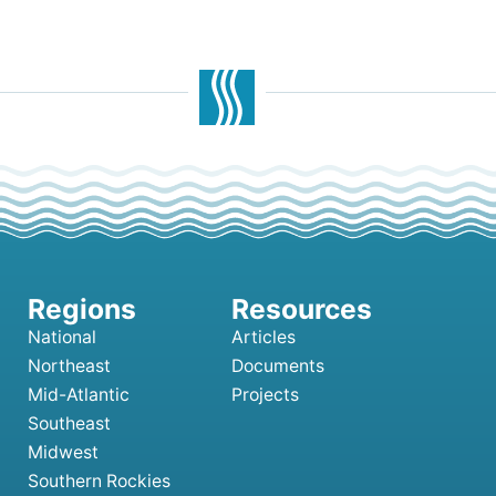
National
Articles
Northeast
Documents
Mid-Atlantic
Projects
Southeast
Midwest
Southern Rockies