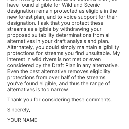
have found eligible for Wild and Scenic
designation remain protected as eligible in the
new forest plan, and to voice support for their
designation. I ask that you protect these
streams as eligible by withdrawing your
proposed suitability determinations from all
alternatives in your draft analysis and plan.
Alternately, you could simply maintain eligibility
protections for streams you find unsuitable. My
interest in wild rivers is not met or even
considered by the Draft Plan in any alternative.
Even the best alternative removes eligibility
protections from over half of the streams
you’ve found eligible, and thus the range of
alternatives is too narrow.
Thank you for considering these comments.
Sincerely,
YOUR NAME