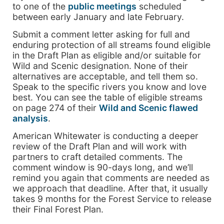
to one of the
public meetings
scheduled
between early January and late February.
Submit a comment letter asking for full and
enduring protection of all streams found eligible
in the Draft Plan as eligible and/or suitable for
Wild and Scenic designation. None of their
alternatives are acceptable, and tell them so.
Speak to the specific rivers you know and love
best. You can see the table of eligible streams
on page 274 of their
Wild and Scenic flawed
analysis
.
American Whitewater is conducting a deeper
review of the Draft Plan and will work with
partners to craft detailed comments. The
comment window is 90-days long, and we’ll
remind you again that comments are needed as
we approach that deadline. After that, it usually
takes 9 months for the Forest Service to release
their Final Forest Plan.