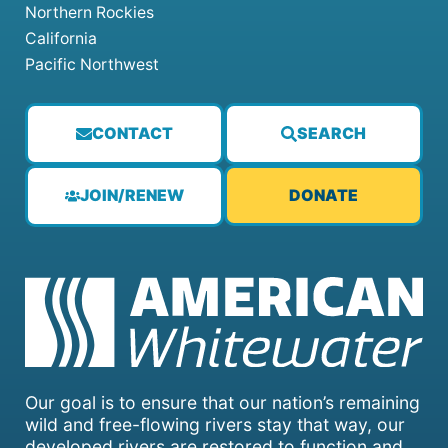
Northern Rockies
California
Pacific Northwest
CONTACT
SEARCH
JOIN/RENEW
DONATE
Our goal is to ensure that our nation’s remaining
wild and free-flowing rivers stay that way, our
developed rivers are restored to function and