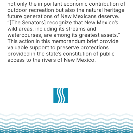
not only the important economic contribution of
outdoor recreation but also the natural heritage
future generations of New Mexicans deserve.
“[The Senators] recognize that New Mexico’s
wild areas, including its streams and
watercourses, are among its greatest assets.”
This action in this memorandum brief provide
valuable support to preserve protections
provided in the state’s constitution of public
access to the rivers of New Mexico.