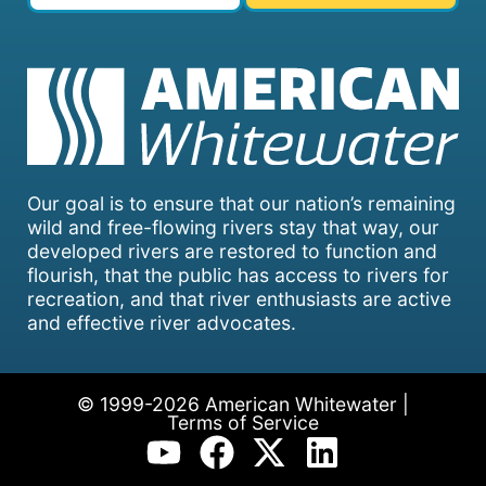
Our goal is to ensure that our nation’s remaining
wild and free-flowing rivers stay that way, our
developed rivers are restored to function and
flourish, that the public has access to rivers for
recreation, and that river enthusiasts are active
and effective river advocates.
© 1999-2026 American Whitewater |
Terms of Service