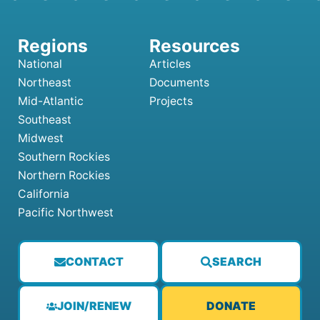
National
Articles
Northeast
Documents
Mid-Atlantic
Projects
Southeast
Midwest
Southern Rockies
Northern Rockies
California
Pacific Northwest
CONTACT
SEARCH
JOIN/RENEW
DONATE