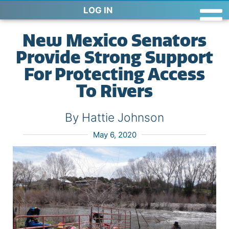
LOG IN
New Mexico Senators
Provide Strong Support
For Protecting Access
To Rivers
By Hattie Johnson
May 6, 2020