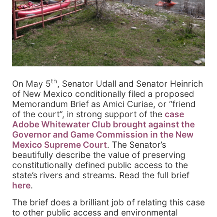
th
On May 5
, Senator Udall and Senator Heinrich
of New Mexico conditionally filed a proposed
Memorandum Brief as Amici Curiae, or “friend
of the court”, in strong support of the
case
Adobe Whitewater Club brought against the
Governor and Game Commission in the New
Mexico Supreme Court
. The Senator’s
beautifully describe the value of preserving
constitutionally defined public access to the
state’s rivers and streams. Read the full brief
here
.
The brief does a brilliant job of relating this case
to other public access and environmental