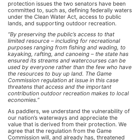
protection issues the two senators have been
committed to, such as, defining federally waters
under the Clean Water Act, access to public
lands, and supporting outdoor recreation.
“By preserving the public’s access to that
limited resource – including for recreational
purposes ranging from fishing and wading, to
kayaking, rafting, and canoeing – the state has
ensured its streams and watercourses can be
used by everyone rather than the few who have
the resources to buy up land. The Game
Commission regulation at issue in this case
threatens that access and the important
contribution outdoor recreation makes to local
economies.”
As paddlers, we understand the vulnerability of
our nation’s waterways and appreciate the
value that is derived from their protection. We
agree that the regulation from the Game
Commission will, and already has, threatened