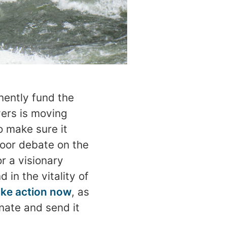
nently fund the
vers is moving
o make sure it
oor debate on the
or a visionary
in the vitality of
ke action now
, as
enate and send it