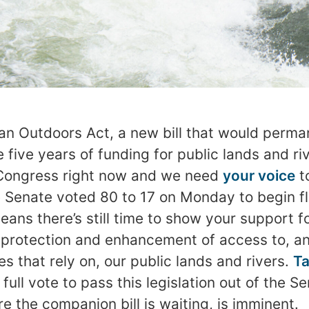
n Outdoors Act, a new bill that would perma
five years of funding for public lands and ri
Congress right now and we need
your voice
t
 Senate voted 80 to 17 on Monday to begin fl
means there’s still time to show your support f
 protection and enhancement of access to, and 
s that rely on, our public lands and rivers.
Ta
full vote to pass this legislation out of the S
e the companion bill is waiting, is imminent.