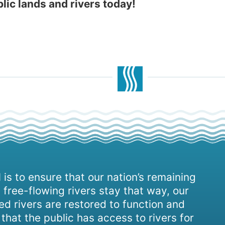
blic lands and rivers today!
 is to ensure that our nation’s remaining
 free-flowing rivers stay that way, our
d rivers are restored to function and
, that the public has access to rivers for