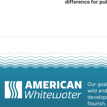
difference for pu
Our goal
wild and
develope
flourish