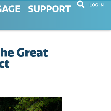
LOG IN
GAGE
SUPPORT
The Great
ct