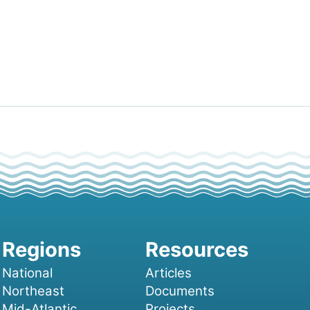
National
Articles
Northeast
Documents
Mid-Atlantic
Projects