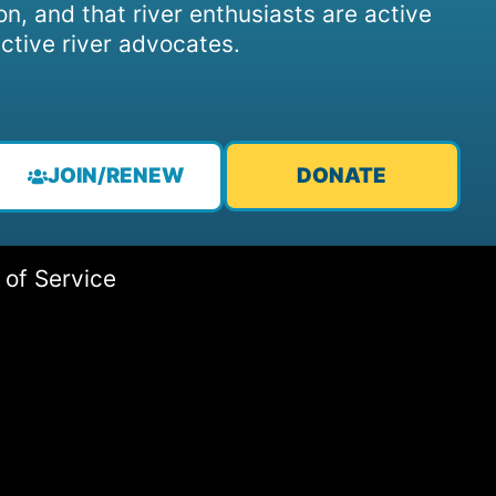
on, and that river enthusiasts are active
ctive river advocates.
JOIN/RENEW
DONATE
 of Service