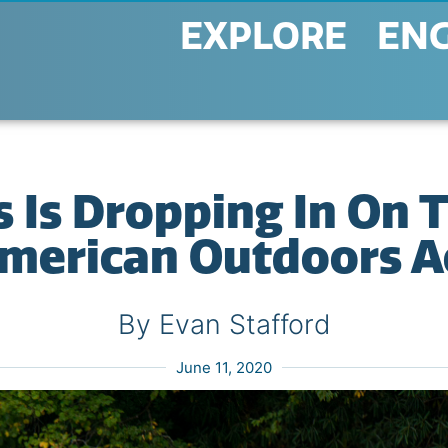
EXPLORE
EN
 Is Dropping In On 
merican Outdoors A
By Evan Stafford
June 11, 2020