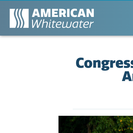
Congress
A