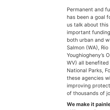
Permanent and fu
has been a goal fo
us talk about this
important funding 
both urban and wi
Salmon (WA), Rio
Youghiogheny’s Oh
WV) all benefited
National Parks, 
these agencies wi
improving protect
of thousands of j
We make it painl