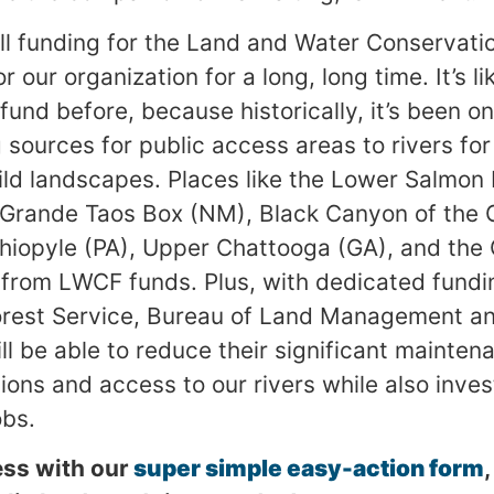
ll funding for the Land and Water Conservat
r our organization for a long, long time. It’s l
 fund before, because historically, it’s been o
sources for public access areas to rivers for
ld landscapes. Places like the Lower Salmon R
 Grande Taos Box (NM), Black Canyon of the 
iopyle (PA), Upper Chattooga (GA), and the 
 from LWCF funds. Plus, with dedicated fundi
Forest Service, Bureau of Land Management an
ll be able to reduce their significant mainten
ions and access to our rivers while also inve
obs.
ess with our
super simple easy-action form