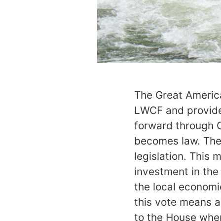
The Great America
LWCF and provide 
forward through 
becomes law. The
legislation. This 
investment in the
the local economie
this vote means a 
to the House wher