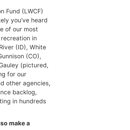
ion Fund (LWCF)
ikely you’ve heard
ne of our most
 recreation in
iver (ID), White
Gunnison (CO),
Gauley (pictured,
ng for our
d other agencies,
ance backlog,
sting in hundreds
, so make a