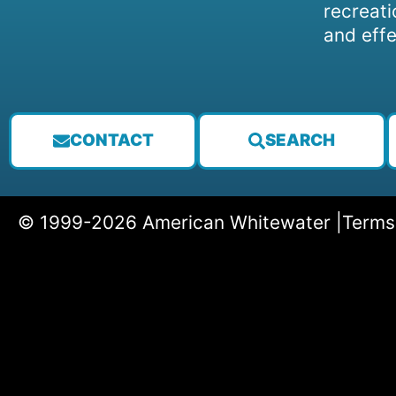
recreati
and effe
CONTACT
SEARCH
© 1999-2026 American Whitewater |
Terms