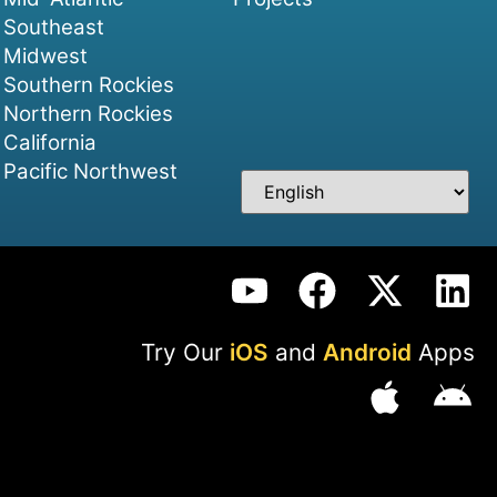
Southeast
Midwest
Southern Rockies
Northern Rockies
California
Pacific Northwest
Try Our
iOS
and
Android
Apps