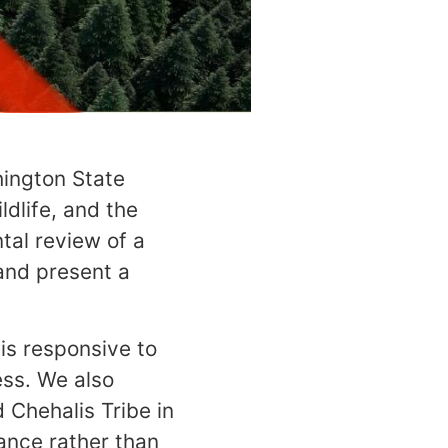
hington State
dlife, and the
tal review of a
and present a
is responsive to
ss. We also
 Chehalis Tribe in
hance rather than