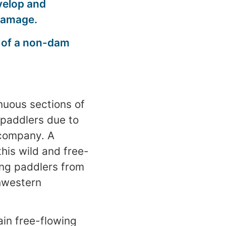
velop and
 damage.
t of a non-dam
nuous sections of
 paddlers due to
r company. A
his wild and free-
ping paddlers from
thwestern
ain free-flowing