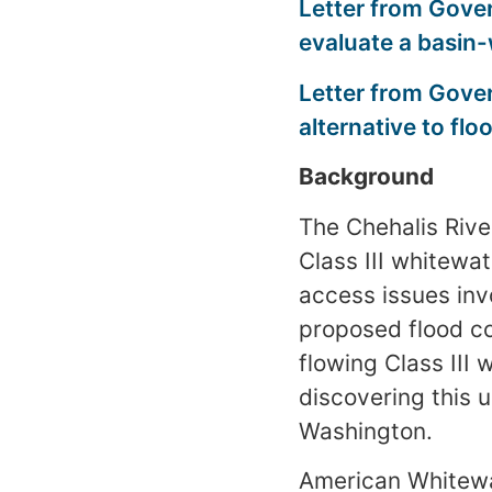
Letter from Gover
evaluate a basin
Letter from Gove
alternative to flo
Background
The Chehalis Rive
Class III whitewa
access issues invo
proposed flood co
flowing Class III 
discovering this 
Washington.
American Whitewat