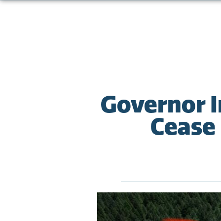
Governor I
Cease 