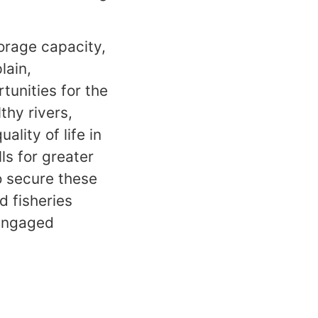
orage capacity,
lain,
unities for the
thy rivers,
ality of life in
ls for greater
o secure these
d fisheries
 engaged