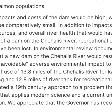
salmon populations.
pacts and costs of the dam would be high, w
be comparatively small. In addition to impact
esources, and overall river health that would 
 of a dam on the Chehalis River, recreational 
ave been lost. In environmental review docume
 a new dam on the Chehalis River would resu
unavoidable” adverse environmental impact to
f use of 13.8 miles of the Chehalis River for 
g and 12.8 miles of riverbank for recreational
ted a 19th century approach to a problem tha
 that applies modern science and a current u
n. We appreciate that the Governor has reco