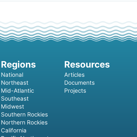
National
Articles
Northeast
Documents
Mid-Atlantic
Projects
Southeast
Midwest
Southern Rockies
Northern Rockies
California