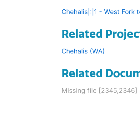
Chehalis|:|1 - West Fork to
Related Projec
Chehalis (WA)
Related Docu
Missing file [2345,2346]