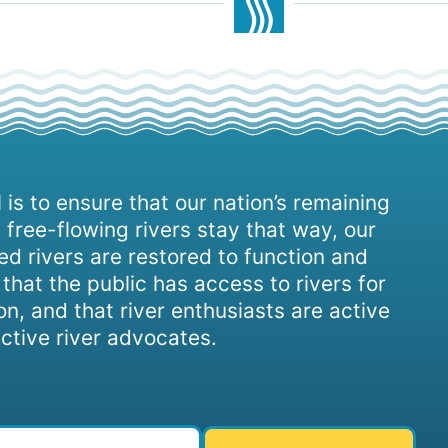
 is to ensure that our nation’s remaining
 free-flowing rivers stay that way, our
d rivers are restored to function and
, that the public has access to rivers for
on, and that river enthusiasts are active
ctive river advocates.