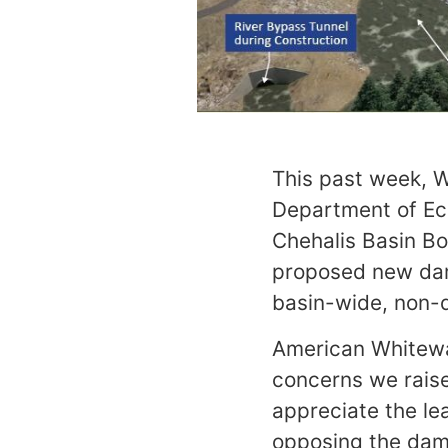
This past week, 
Department of Eco
Chehalis Basin Bo
proposed new dam
basin-wide, non-d
American Whitewat
concerns we rais
appreciate the lea
opposing the dam 