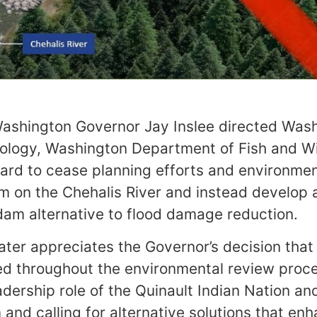
Washington Governor Jay Inslee directed Was
logy, Washington Department of Fish and Wil
ard to cease planning efforts and environmen
 on the Chehalis River and instead develop 
am alternative to flood damage reduction.
er appreciates the Governor’s decision that 
ed throughout the environmental review proce
dership role of the Quinault Indian Nation and
and calling for alternative solutions that en