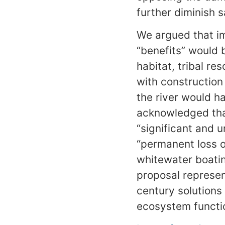
further diminish 
We argued that im
“benefits” would 
habitat, tribal r
with construction
the river would h
acknowledged that
“significant and 
“permanent loss o
whitewater boatin
proposal represen
century solutions
ecosystem functio