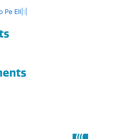
 Pe Ell|:|
ts
ments