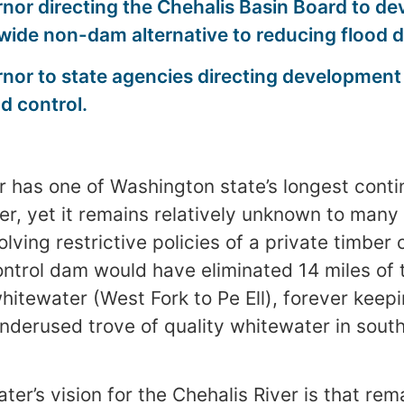
nor directing the Chehalis Basin Board to de
-wide non-dam alternative to reducing flood
rnor to state agencies directing developmen
od control.
r has one of Washington state’s longest conti
ter, yet it remains relatively unknown to many
lving restrictive policies of a private timbe
ntrol dam would have eliminated 14 miles of t
whitewater (West Fork to Pe Ell), forever kee
underused trove of quality whitewater in sou
er’s vision for the Chehalis River is that rem