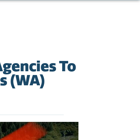
Agencies To
ts (WA)