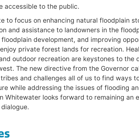
accessible to the public.
e to focus on enhancing natural floodplain st
ion and assistance to landowners in the floodp
floodplain development, and improving opport
enjoy private forest lands for recreation. Heal
 and outdoor recreation are keystones to the qu
west. The new directive from the Governor cal
ribes and challenges all of us to find ways t
ure while addressing the issues of flooding an
an Whitewater looks forward to remaining an
s dialogue.
es