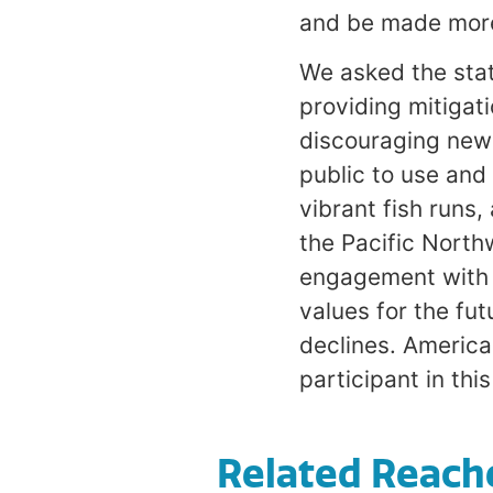
and be made more 
We asked the stat
providing mitigat
discouraging new 
public to use and 
vibrant fish runs,
the Pacific North
engagement with t
values for the fut
declines. Americ
participant in thi
Related Reach