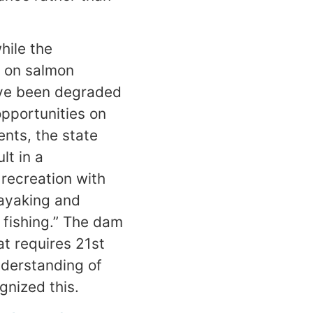
hile the
s on salmon
have been degraded
opportunities on
nts, the state
lt in a
 recreation with
kayaking and
 fishing.” The dam
t requires 21st
nderstanding of
gnized this.