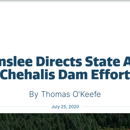
nslee Directs State 
Chehalis Dam Effor
By Thomas O'Keefe
July 25, 2020