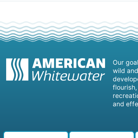
Our goal
wild and
develope
flourish
recreati
and effe