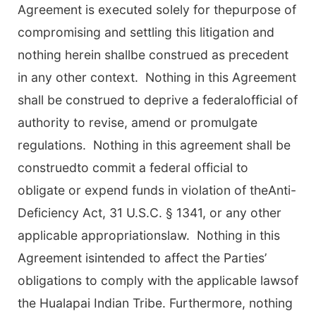
Agreement is executed solely for thepurpose of
compromising and settling this litigation and
nothing herein shallbe construed as precedent
in any other context. Nothing in this Agreement
shall be construed to deprive a federalofficial of
authority to revise, amend or promulgate
regulations. Nothing in this agreement shall be
construedto commit a federal official to
obligate or expend funds in violation of theAnti-
Deficiency Act, 31 U.S.C. § 1341, or any other
applicable appropriationslaw. Nothing in this
Agreement isintended to affect the Parties’
obligations to comply with the applicable lawsof
the Hualapai Indian Tribe. Furthermore, nothing