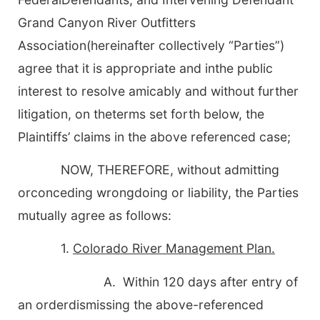
Grand Canyon River Outfitters
Association
(hereinafter collectively “Parties”)
agree that it is appropriate and inthe public
interest to resolve amicably and without further
litigation, on theterms set forth below, the
Plaintiffs’ claims in the above referenced case;
NOW, THEREFORE, without admitting
orconceding wrongdoing or liability, the Parties
mutually agree as follows:
1.
Colorado River Management Plan.
A. Within 120 days after entry of
an orderdismissing the above-referenced