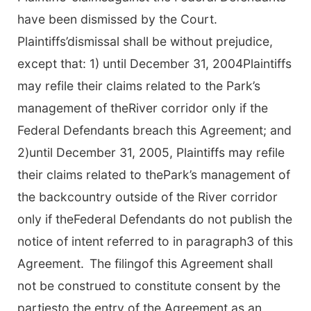
have been dismissed by the Court.
Plaintiffs’dismissal shall be without prejudice,
except that: 1) until December 31, 2004Plaintiffs
may refile their claims related to the Park’s
management of theRiver corridor only if the
Federal Defendants breach this Agreement; and
2)until December 31, 2005, Plaintiffs may refile
their claims related to thePark’s management of
the backcountry outside of the River corridor
only if theFederal Defendants do not publish the
notice of intent referred to in paragraph3 of this
Agreement.
The filingof this Agreement shall
not be construed to constitute consent by the
partiesto the entry of the Agreement as an