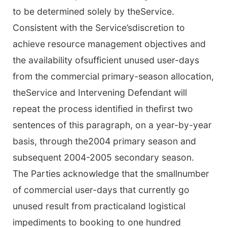
to be determined solely by theService.
Consistent with the Service’sdiscretion to
achieve resource management objectives and
the availability ofsufficient unused user-days
from the commercial primary-season allocation,
theService and Intervening Defendant will
repeat the process identified in thefirst two
sentences of this paragraph, on a year-by-year
basis, through the2004 primary season and
subsequent 2004-2005 secondary season.
The Parties acknowledge that the smallnumber
of commercial user-days that currently go
unused result from practicaland logistical
impediments to booking to one hundred