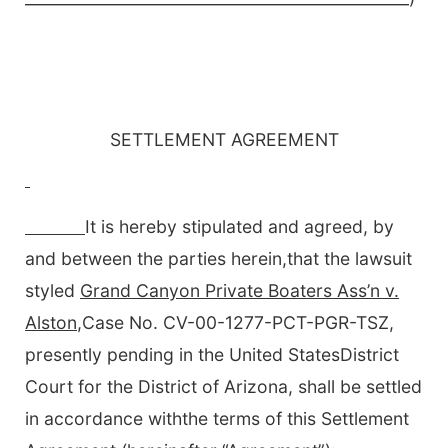
SETTLEMENT AGREEMENT
It is hereby stipulated and agreed, by
and between the parties herein,that the lawsuit
styled
Grand Canyon Private Boaters Ass’n v.
Alston
,Case No. CV-00-1277-PCT-PGR-TSZ,
presently pending in the United StatesDistrict
Court for the District of Arizona, shall be settled
in accordance withthe terms of this Settlement