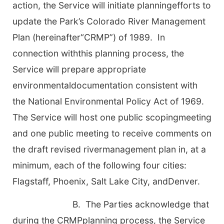
action, the Service will initiate planningefforts to
update the Park’s Colorado River Management
Plan (hereinafter“CRMP”) of 1989. In
connection withthis planning process, the
Service will prepare appropriate
environmentaldocumentation consistent with
the National Environmental Policy Act of 1969.
The Service will host one public scopingmeeting
and one public meeting to receive comments on
the draft revised rivermanagement plan in, at a
minimum, each of the following four cities:
Flagstaff, Phoenix, Salt Lake City, andDenver.
B. The Parties acknowledge that
during the CRMPplanning process, the Service