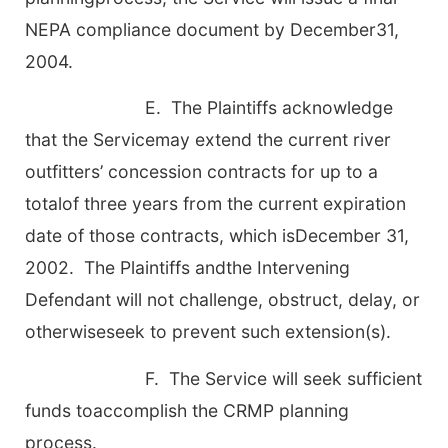
NEPA compliance document by December31,
2004.
E. The Plaintiffs acknowledge
that the Servicemay extend the current river
outfitters’ concession contracts for up to a
totalof three years from the current expiration
date of those contracts, which isDecember 31,
2002. The Plaintiffs andthe Intervening
Defendant will not challenge, obstruct, delay, or
otherwiseseek to prevent such extension(s).
F. The Service will seek sufficient
funds toaccomplish the CRMP planning
process.