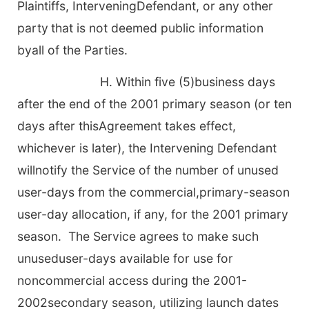
Plaintiffs, InterveningDefendant, or any other
party
that is not deemed public information
byall of the Parties.
H. Within five (5)business days
after the end of the 2001 primary season (or ten
days after thisAgreement takes effect,
whichever is later), the Intervening Defendant
willnotify the Service of the number of unused
user-days from the commercial,primary-season
user-day allocation, if any, for the 2001 primary
season. The Service agrees to make such
unuseduser-days available for use for
noncommercial access during the 2001-
2002secondary season, utilizing launch dates