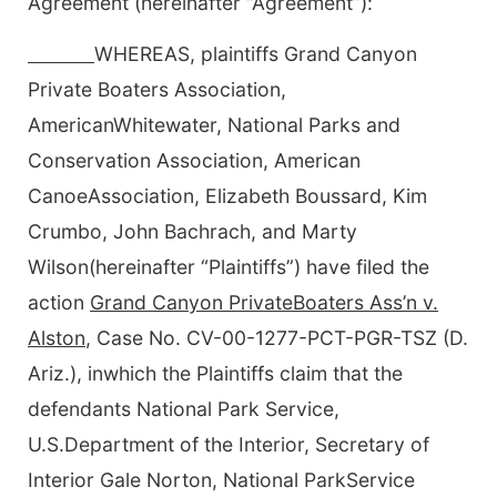
Agreement (hereinafter “Agreement”):
WHEREAS, plaintiffs Grand Canyon
Private Boaters Association,
AmericanWhitewater, National Parks and
Conservation Association, American
CanoeAssociation, Elizabeth Boussard, Kim
Crumbo, John Bachrach, and Marty
Wilson(hereinafter “Plaintiffs”) have filed the
action
Grand Canyon PrivateBoaters Ass’n v.
Alston
, Case No. CV-00-1277-PCT-PGR-TSZ (D.
Ariz.), inwhich the Plaintiffs claim that the
defendants National Park Service,
U.S.Department of the Interior, Secretary of
Interior Gale Norton, National ParkService