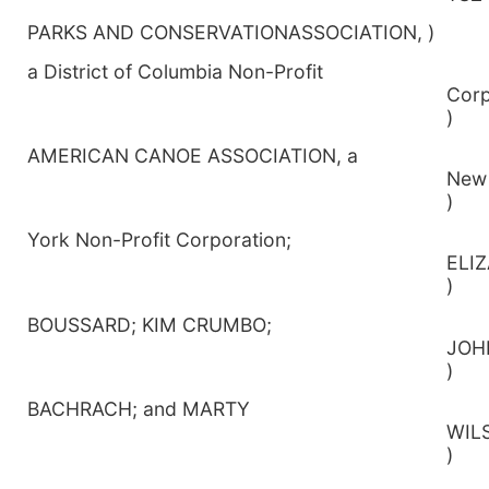
PARKS AND CONSERVATIONASSOCIATION, )
a District of Columbia Non-Profit
Co
)
AMERICAN CANOE ASSOCIATION, a
)
York Non-Profit Corporation;
E
)
BOUSSARD; KIM CRUMBO;
)
BACHRACH; and MARTY
W
)