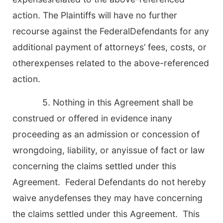
action. The Plaintiffs will have no further
recourse against the FederalDefendants for any
additional payment of attorneys’ fees, costs, or
otherexpenses related to the above-referenced
action.
5. Nothing in this Agreement shall be
construed or offered in evidence inany
proceeding as an admission or concession of
wrongdoing, liability, or anyissue of fact or law
concerning the claims settled under this
Agreement. Federal Defendants do not hereby
waive anydefenses they may have concerning
the claims settled under this Agreement. This