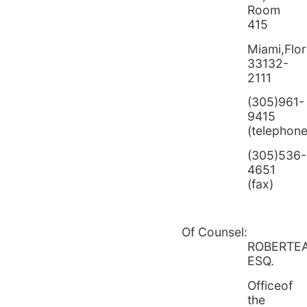
Room
415
Miami,Flor
33132-
2111
(305)961-
9415
(telephone
(305)536-
4651
(fax)
Of Counsel:
ROBERTE
ESQ.
Officeof
the