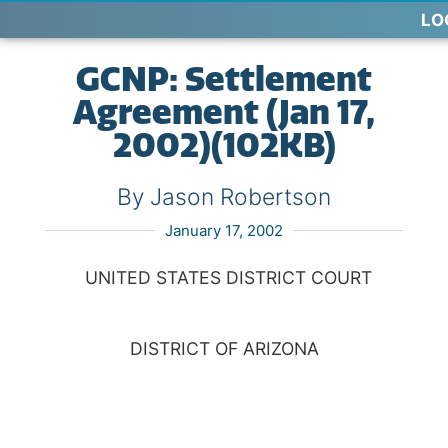
LO
GCNP: Settlement
Agreement (Jan 17,
2002)(102KB)
By Jason Robertson
January 17, 2002
UNITED STATES DISTRICT COURT
DISTRICT OF ARIZONA