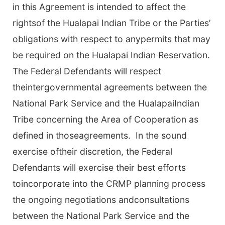
in this Agreement is intended to affect the
rightsof the Hualapai Indian Tribe or the Parties’
obligations with respect to anypermits that may
be required on the Hualapai Indian Reservation.
The Federal Defendants will respect
theintergovernmental agreements between the
National Park Service and the HualapaiIndian
Tribe concerning the Area of Cooperation as
defined in thoseagreements. In the sound
exercise oftheir discretion, the Federal
Defendants will exercise their best efforts
toincorporate into the CRMP planning process
the ongoing negotiations andconsultations
between the National Park Service and the