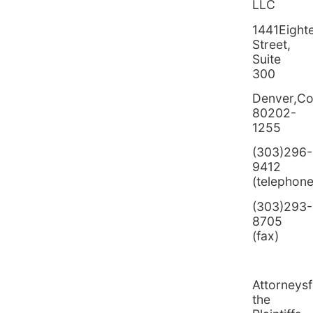
LLC
1441Eight
Street,
Suite
300
Denver,Co
80202-
1255
(303)296-
9412
(telephone
(303)293-
8705
(fax)
Attorneysf
the