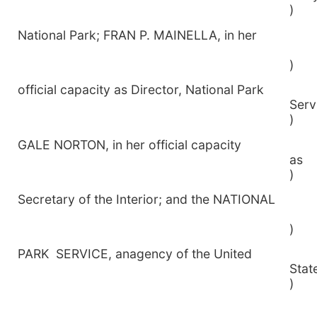
)
National Park; FRAN P. MAINELLA, in her
)
official capacity as Director, National Park
S
)
GALE NORTON, in her official capacity
)
Secretary of the Interior; and the NATIONAL
)
PARK SERVICE, anagency of the United
S
)