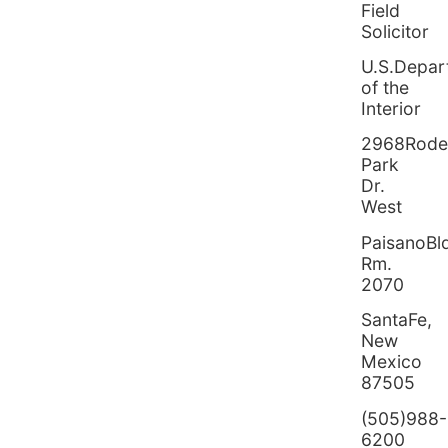
Field
Solicitor
U.S.Depar
of the
Interior
2968Rod
Park
Dr.
West
PaisanoBl
Rm.
2070
SantaFe,
New
Mexico
87505
(505)988-
6200