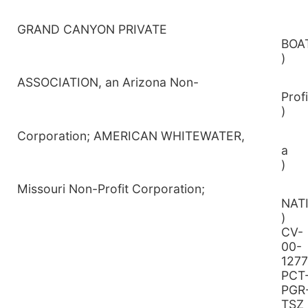
GRAND CANYON PRIVATE
B
)
ASSOCIATION, an Arizona Non-
P
)
Corporation; AMERICAN WHITEWATER,
)
Missouri Non-Profit Corporation;
N
CV-
00-
1277
PCT
PGR
TSZ