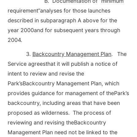
B. Documentation of “minimum
requirement”analyses for those launches
described in subparagraph A above for the
year 2000and for subsequent years through
2004.
3.
Backcountry Management Plan
.
The
Service agreesthat it will publish a notice of
intent to review and revise the
Park’sBackcountry Management Plan, which
provides guidance for management of thePark’s
backcountry, including areas that have been
proposed as wilderness. The process of
reviewing and revising theBackcountry
Management Plan need not be linked to the