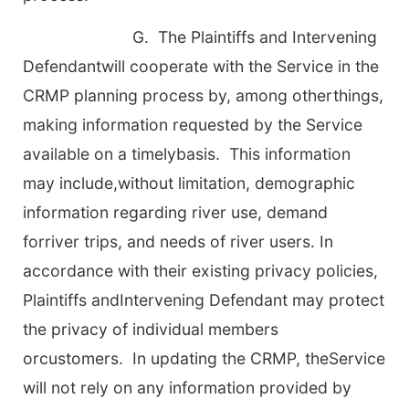
G. The Plaintiffs and Intervening
Defendantwill cooperate with the Service in the
CRMP planning process by, among otherthings,
making information requested by the Service
available on a timelybasis. This information
may include,without limitation, demographic
information regarding river use, demand
forriver trips, and needs of river users. In
accordance with their existing privacy policies,
Plaintiffs andIntervening Defendant may protect
the privacy of individual members
orcustomers. In updating the CRMP, theService
will not rely on any information provided by