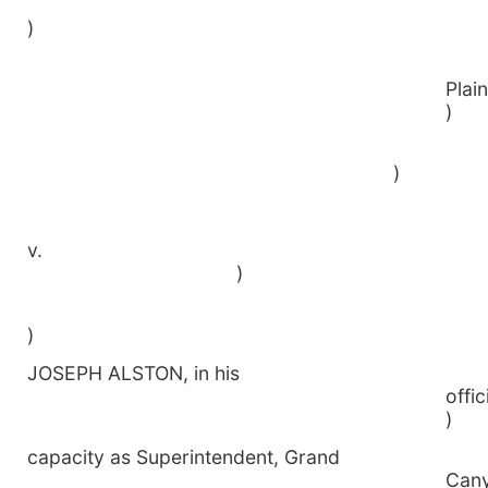
)
P
)
v
)
)
JOSEPH ALSTON, in his
o
)
capacity as Superintendent, Grand
C