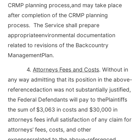
CRMP planning process,and may take place
after completion of the CRMP planning
process. The Service shall prepare
appropriateenvironmental documentation
related to revisions of the Backcountry
ManagementPlan.
4.
Attorneys Fees and Costs
. Without in
any way admitting that its position in the above-
referencedaction was not substantially justified,
the Federal Defendants will pay to thePlaintiffs
the sum of
$3,063 in costs and $30,000 in
attorneys fees infull satisfaction of any claim for
attorneys’ fees, costs, and other
expensesrelated to the above-referenced