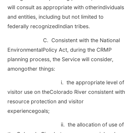
will consult as appropriate with otherindividuals
and entities, including but not limited to
federally recognizedIndian tribes.
C. Consistent with the National
EnvironmentalPolicy Act, during the CRMP
planning process, the Service will consider,
amongother things:
i. the appropriate level of
visitor use on theColorado River consistent with
resource protection and visitor
experiencegoals;
ii. the allocation of use of