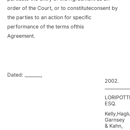
order of the Court, or to constituteconsent by
the parties to an action for specific
performance of the terms ofthis
Agreement.
Dated: _______,
2
__________
LORIPOTT
ESQ.
Kelly,Hagl
Garnsey
& Kahn,