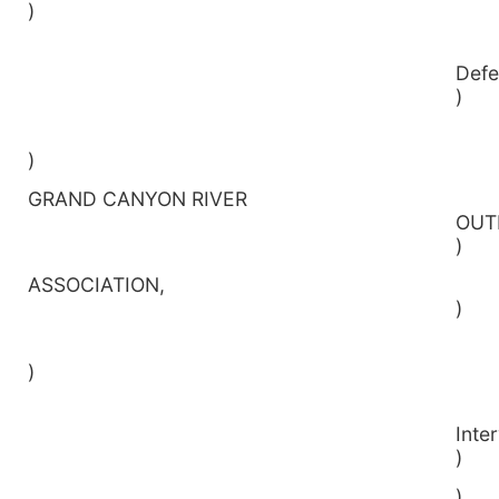
)
D
)
)
GRAND CANYON RIVER
O
)
ASSOCIATIO
)
)
Inte
)
________________________________________________)