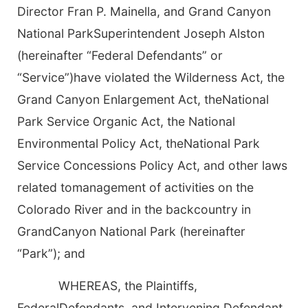
Director Fran P. Mainella, and Grand Canyon
National ParkSuperintendent Joseph Alston
(hereinafter “Federal Defendants” or
“Service”)have violated the Wilderness Act, the
Grand Canyon Enlargement Act, theNational
Park Service Organic Act, the National
Environmental Policy Act, theNational Park
Service Concessions Policy Act, and other laws
related tomanagement of activities on the
Colorado River and in the backcountry in
GrandCanyon National Park (hereinafter
“Park”); and
WHEREAS, the Plaintiffs,
FederalDefendants, and Intervening Defendant