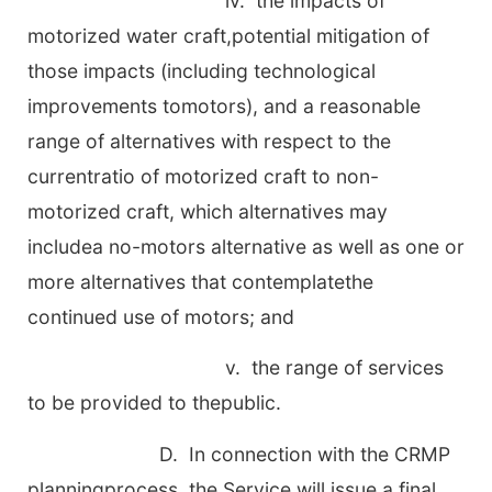
iv. the impacts of
motorized water craft,potential mitigation of
those impacts (including technological
improvements tomotors), and a reasonable
range of alternatives with respect to the
currentratio of motorized craft to non-
motorized craft, which alternatives may
includea no-motors alternative as well as one or
more alternatives that contemplatethe
continued use of motors; and
v. the range of services
to be provided to thepublic.
D. In connection with the CRMP
planningprocess, the Service will issue a final