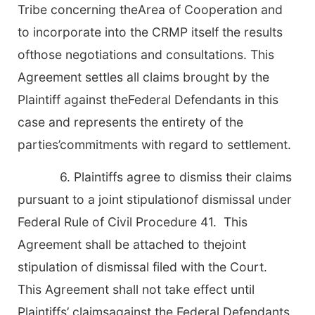
Tribe concerning theArea of Cooperation and
to incorporate into the CRMP itself the results
ofthose negotiations and consultations. This
Agreement settles all claims brought by the
Plaintiff against theFederal Defendants in this
case and represents the entirety of the
parties’commitments with regard to settlement.
6. Plaintiffs agree to dismiss their claims
pursuant to a joint stipulationof dismissal under
Federal Rule of Civil Procedure 41. This
Agreement shall be attached to thejoint
stipulation of dismissal filed with the Court.
This Agreement shall not take effect until
Plaintiffs’ claimsagainst the Federal Defendants