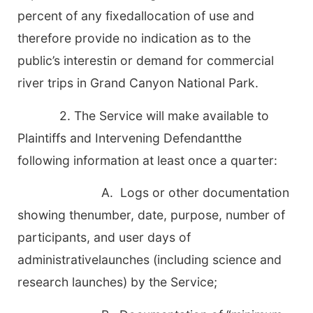
percent of any fixedallocation of use and
therefore provide no indication as to the
public’s interestin or demand for commercial
river trips in Grand Canyon National Park.
2. The Service will make available to
Plaintiffs and Intervening Defendantthe
following information at least once a quarter:
A. Logs or other documentation
showing thenumber, date, purpose, number of
participants, and user days of
administrativelaunches (including science and
research launches) by the Service;