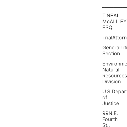
__________
T.NEAL
McALILEY
ESQ.
TrialAttor
GeneralLit
Sec
Environme
Natural
Resources
Division
U.S.Depar
of
Justice
99N.E.
Fourth
St.,