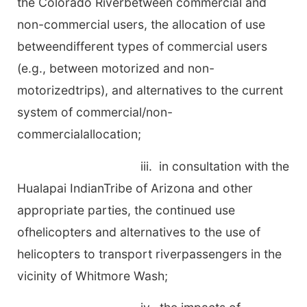
the Colorado Riverbetween commercial and
non-commercial users, the allocation of use
betweendifferent types of commercial users
(e.g., between motorized and non-
motorizedtrips), and alternatives to the current
system of commercial/non-
commercialallocation;
iii. in consultation with the
Hualapai IndianTribe of Arizona and other
appropriate parties, the continued use
ofhelicopters and alternatives to the use of
helicopters to transport riverpassengers in the
vicinity of Whitmore Wash;