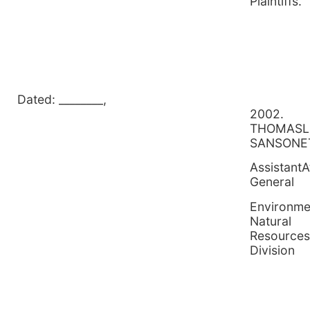
Plain
Dated: ________,
2
THOMASL
SANSONE
AssistantA
General
Environme
Natural
Resources
Division