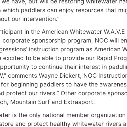
 we have, but will be restoring whitewater hat
n which paddlers can enjoy resources that mi
out our intervention.”
rticipant in the American Whitewater W.A.V.E
corporate sponsorship program, NOC will enr
rogressions’ instruction program as American 
excited to be able to provide our Rapid Pro
pportunity to continue their interest in paddl
,” comments Wayne Dickert, NOC Instructio
nt for beginning paddlers to have the awarene
nd protect our rivers.” Other corporate sponso
ch, Mountain Surf and Extrasport.
er is the only national member organization 
estore and protect healthy whitewater rivers 