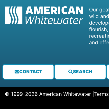
Our goal
wild and
develope
flourish
recreati
and effe
CONTACT
SEARCH
© 1999-2026 American Whitewater |
Terms