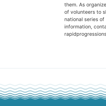
them. As organize
of volunteers to s
national series of
information, con
rapidprogression