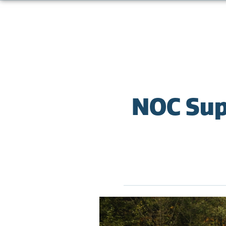
NOC Sup