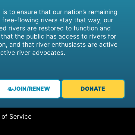
 is to ensure that our nation’s remaining
 free-flowing rivers stay that way, our
d rivers are restored to function and
, that the public has access to rivers for
on, and that river enthusiasts are active
ctive river advocates.
JOIN/RENEW
DONATE
 of Service