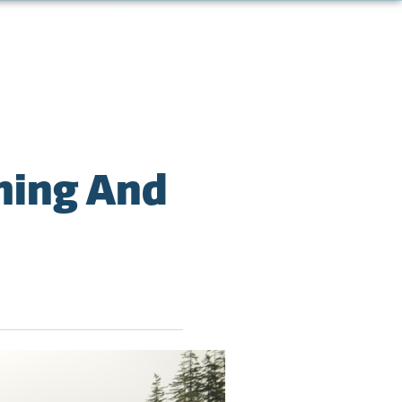
ming And