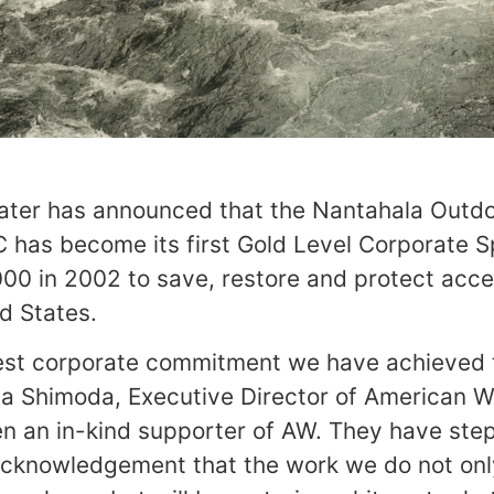
ter has announced that the Nantahala Outd
C has become its first Gold Level Corporate S
000 in 2002 to save, restore and protect acc
ed States.
test corporate commitment we have achieved 
Risa Shimoda, Executive Director of American W
n an in-kind supporter of AW. They have ste
 acknowledgement that the work we do not onl