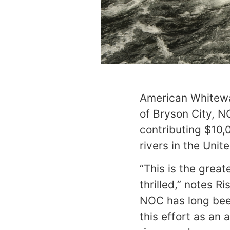
American Whitewa
of Bryson City, N
contributing $10,
rivers in the Unit
“This is the grea
thrilled,” notes 
NOC has long bee
this effort as an