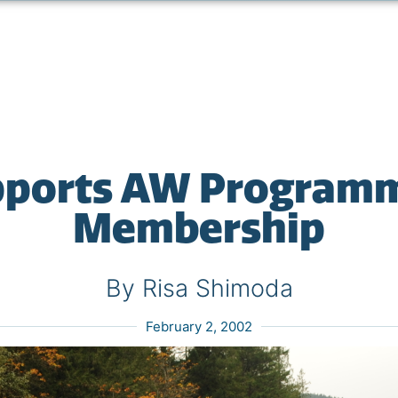
ports AW Program
Membership
By Risa Shimoda
February 2, 2002