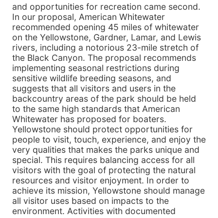
and opportunities for recreation came second.
In our proposal, American Whitewater
recommended opening 45 miles of whitewater
on the Yellowstone, Gardner, Lamar, and Lewis
rivers, including a notorious 23-mile stretch of
the Black Canyon. The proposal recommends
implementing seasonal restrictions during
sensitive wildlife breeding seasons, and
suggests that all visitors and users in the
backcountry areas of the park should be held
to the same high standards that American
Whitewater has proposed for boaters.
Yellowstone should protect opportunities for
people to visit, touch, experience, and enjoy the
very qualities that makes the parks unique and
special. This requires balancing access for all
visitors with the goal of protecting the natural
resources and visitor enjoyment. In order to
achieve its mission, Yellowstone should manage
all visitor uses based on impacts to the
environment. Activities with documented