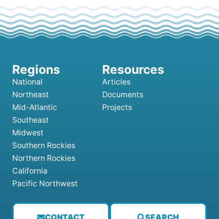
National
Articles
Northeast
Documents
Mid-Atlantic
Projects
Southeast
Midwest
Southern Rockies
Northern Rockies
California
Pacific Northwest
CONTACT
SEARCH