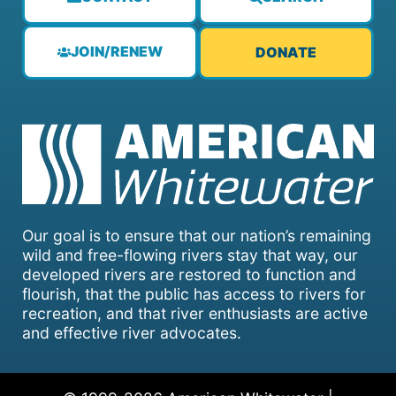
JOIN/RENEW
DONATE
Our goal is to ensure that our nation’s remaining
wild and free-flowing rivers stay that way, our
developed rivers are restored to function and
flourish, that the public has access to rivers for
recreation, and that river enthusiasts are active
and effective river advocates.