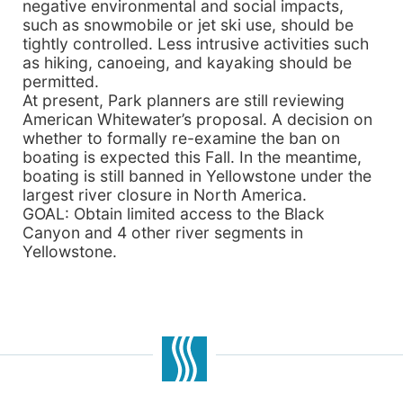
negative environmental and social impacts,
such as snowmobile or jet ski use, should be
tightly controlled. Less intrusive activities such
as hiking, canoeing, and kayaking should be
permitted.
At present, Park planners are still reviewing
American Whitewater’s proposal. A decision on
whether to formally re-examine the ban on
boating is expected this Fall. In the meantime,
boating is still banned in Yellowstone under the
largest river closure in North America.
GOAL: Obtain limited access to the Black
Canyon and 4 other river segments in
Yellowstone.