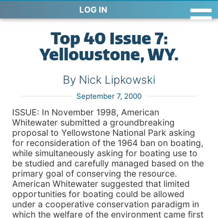
LOG IN
Top 40 Issue 7:
Yellowstone, WY.
By Nick Lipkowski
September 7, 2000
ISSUE: In November 1998, American
Whitewater submitted a groundbreaking
proposal to Yellowstone National Park asking
for reconsideration of the 1964 ban on boating,
while simultaneously asking for boating use to
be studied and carefully managed based on the
primary goal of conserving the resource.
American Whitewater suggested that limited
opportunities for boating could be allowed
under a cooperative conservation paradigm in
which the welfare of the environment came first