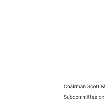
Chairman Scott M
Subcommittee on 