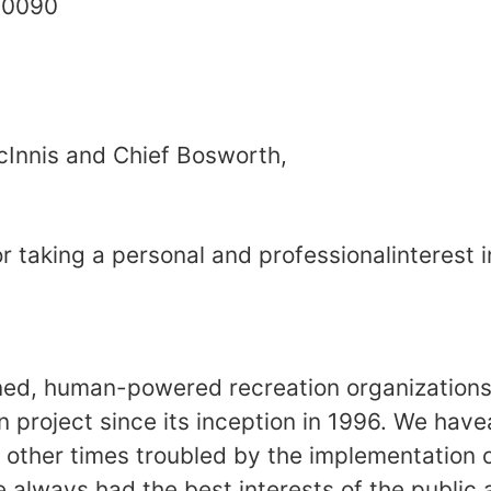
ton, DC 20090 March
Innis and Chief Bosworth,
 taking a personal and professionalinterest i
ned, human-powered recreation organization
n project since its inception in 1996. We hav
 other times troubled by the implementation 
always had the best interests of the public