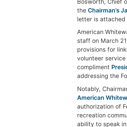
Bosworth, Chief o
the
Chairman’s J
letter is attached
American Whitewa
staff on March 21s
provisions for li
volunteer servic
compliment
Presi
addressing the Fo
Notably, Chairman
American Whitewa
authorization of 
recreation commun
ability to speak i