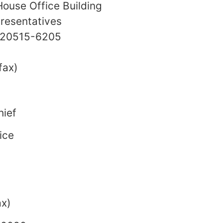
ouse Office Building
resentatives
. 20515-6205
fax)
hief
ice
x)