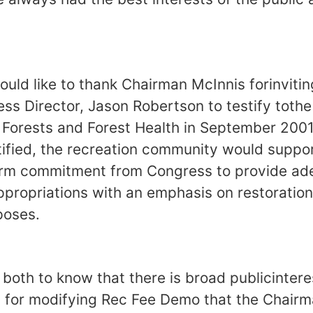
uld like to thank Chairman McInnis forinviti
ss Director, Jason Robertson to testify toth
Forests and Forest Health in September 2001
ified, the recreation community would suppor
 firm commitment from Congress to provide ad
ppropriations with an emphasis on restorati
poses.
both to know that there is broad publicinteres
for modifying Rec Fee Demo that the Chairm