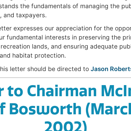
tands the fundamentals of managing the publ
s, and taxpayers.
tter expresses our appreciation for the opport
ur fundamental interests in preserving the pri
 recreation lands, and ensuring adequate publ
and habitat protection.
his letter should be directed to
Jason Robert
r to Chairman McI
f Bosworth (Marc
2002)