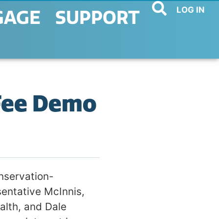
LOG IN
GAGE
SUPPORT
Fee Demo
nservation-
sentative McInnis,
alth, and Dale