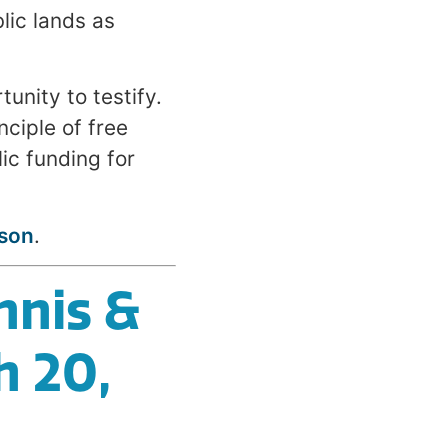
ic lands as
unity to testify.
nciple of free
ic funding for
son
.
nnis &
h 20,