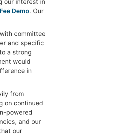
 our interest in
c Fee Demo
. Our
 with committee
ter and specific
to a strong
nent would
fference in
ily from
g on continued
man-powered
ncies, and our
that our