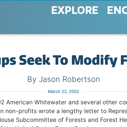
EXPLORE
EN
ups Seek To Modify 
By Jason Robertson
March 22, 2002
2 American Whitewater and several other co
on non-profits wrote a lengthy letter to Repre
House Subcommittee of Forests and Forest He