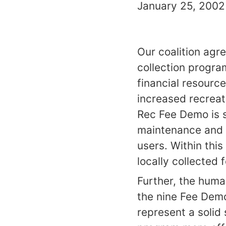
January 25, 2002 
Our coalition agr
collection progra
financial resourc
increased recreat
Rec Fee Demo is s
maintenance and e
users. Within this
locally collected 
Further, the hum
the nine Fee Demo
represent a solid