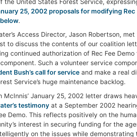
f the United States Forest Service, expressing
anuary 25, 2002 proposals for modifying Re
below
.
ter’s Access Director, Jason Robertson, met
t to discuss the contents of our coalition let
nking continued authorization of Rec Fee Demo 
e component. Such a volunteer service compo
dent Bush’s call for service
and make a real di
rest Service’s huge maintenance backlog.
 McInnis’ January 25, 2002 letter draws heav
ter’s testimony
at a September 2002 hearin
Fee Demo. This reflects positively on the hu
ity’s interest in securing funding for the age
ntelligently on the issues while demonstrating 