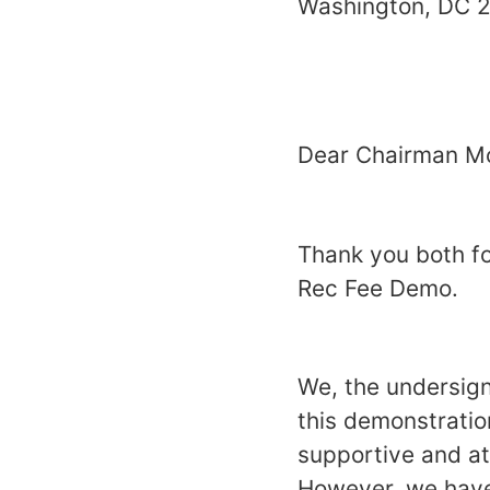
Washing
Dear Chairman Mc
Thank you both for
Rec Fee Demo.
We, the undersig
this demonstratio
supportive and at
However, we have 