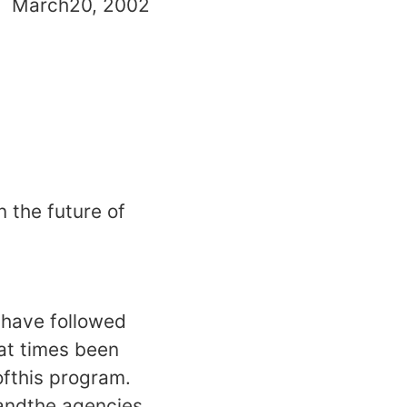
20, 2002
n the future of
shave followed
eat times been
ofthis program.
 andthe agencies