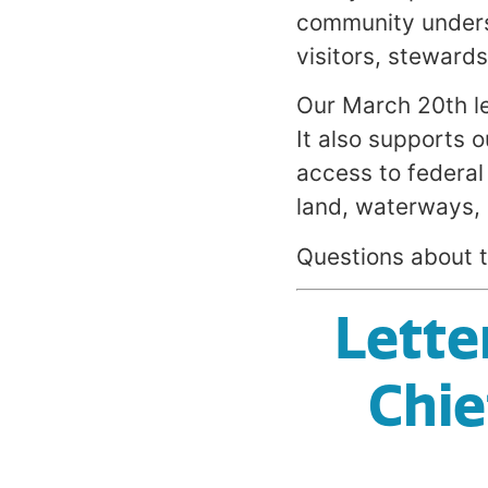
community unders
visitors, steward
Our March 20th le
It also supports o
access to federal
land, waterways, 
Questions about t
Lette
Chie