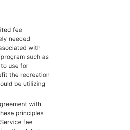
ited fee
rely needed
associated with
s program such as
to use for
it the recreation
ould be utilizing
agreement with
hese principles
 Service fee