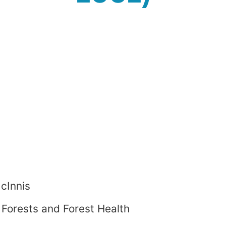
cInnis
Forests and Forest Health