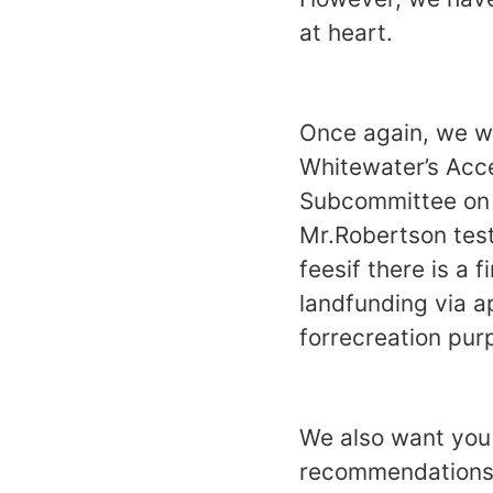
at heart.
Once again, we wo
Whitewater’s Acce
Subcommittee on 
Mr.Robertson test
feesif there is a
landfunding via a
forrecreation pur
We also want you 
recommendations 