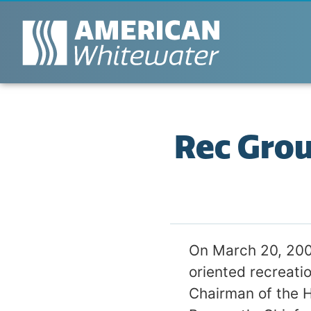
Rec Gro
On March 20, 200
oriented recreati
Chairman of the 