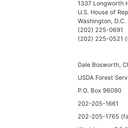
1337 Longworth H
U.S. House of Rep
Washington, D.C
(202) 225-0691
(202) 225-0521 (
Dale Bosworth, C
USDA Forest Serv
P.O. Box 96090
202-205-1661
202-205-1765 (fa