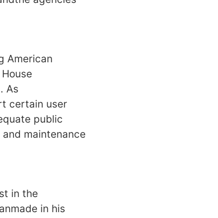
ng American
e House
. As
t certain user
equate public
on and maintenance
t in the
anmade in his