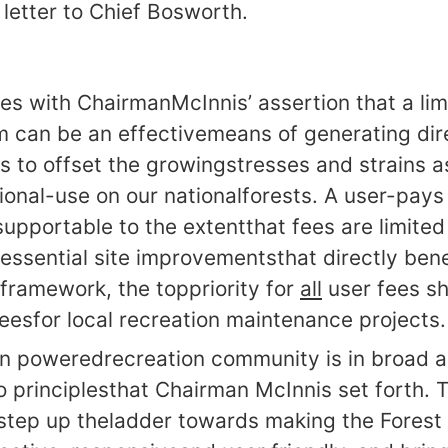
letter to Chief Bosworth.
ees with ChairmanMcInnis’ assertion that a lim
m can be an effectivemeans of generating di
es to offset the growingstresses and strains 
ional-use on our nationalforests. A user-pay
upportable to the extentthat fees are limited 
ssential site improvementsthat directly benef
 framework, the toppriority for
all
user fees sh
feesfor local recreation maintenance projects.
an poweredrecreation community is in broad 
 principlesthat Chairman McInnis set forth. T
 step up theladder towards making the Forest