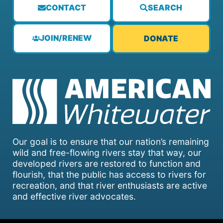
CONTACT
SEARCH
JOIN/RENEW
DONATE
Our goal is to ensure that our nation’s remaining
wild and free-flowing rivers stay that way, our
developed rivers are restored to function and
flourish, that the public has access to rivers for
recreation, and that river enthusiasts are active
and effective river advocates.