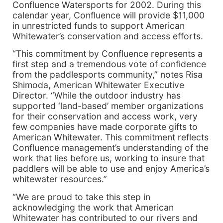
Confluence Watersports for 2002. During this
calendar year, Confluence will provide $11,000
in unrestricted funds to support American
Whitewater’s conservation and access efforts.
“This commitment by Confluence represents a
first step and a tremendous vote of confidence
from the paddlesports community,” notes Risa
Shimoda, American Whitewater Executive
Director. “While the outdoor industry has
supported ‘land-based’ member organizations
for their conservation and access work, very
few companies have made corporate gifts to
American Whitewater. This commitment reflects
Confluence management’s understanding of the
work that lies before us, working to insure that
paddlers will be able to use and enjoy America’s
whitewater resources.”
“We are proud to take this step in
acknowledging the work that American
Whitewater has contributed to our rivers and