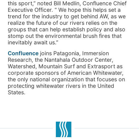
this sport,” noted Bill Medlin, Confluence Chief
Executive Officer. “ We hope this helps set a
trend for the industry to get behind AW, as we
realize the future of our rivers relies on the
groups that can help establish policy and also
stomp out the environmental brush fires that
inevitably await us.”
Confluence
joins Patagonia, Immersion
Research, the Nantahala Outdoor Center,
Watershed, Mountain Surf and Extrasport as
corporate sponsors of American Whitewater,
the only national organization that focuses on
protecting whitewater rivers in the United
States.