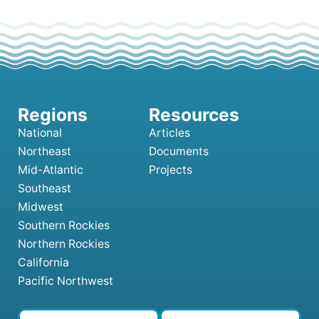
National
Articles
Northeast
Documents
Mid-Atlantic
Projects
Southeast
Midwest
Southern Rockies
Northern Rockies
California
Pacific Northwest