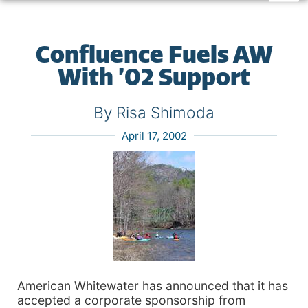
Confluence Fuels AW
With ’02 Support
By Risa Shimoda
April 17, 2002
American Whitewater has announced that it has
accepted a corporate sponsorship from