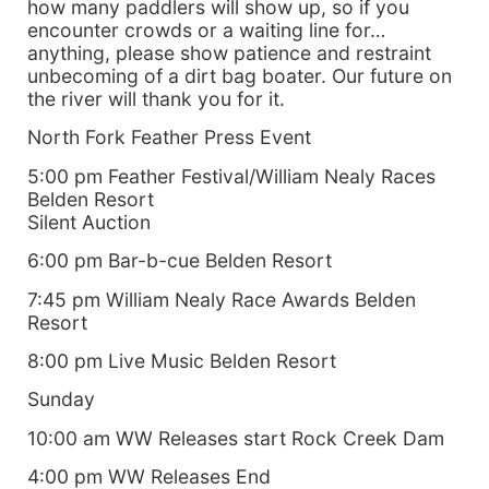
how many paddlers will show up, so if you
encounter crowds or a waiting line for…
anything, please show patience and restraint
unbecoming of a dirt bag boater. Our future on
the river will thank you for it.
North Fork Feather Press Event
5:00 pm Feather Festival/William Nealy Races
Belden Resort
Silent Auction
6:00 pm Bar-b-cue Belden Resort
7:45 pm William Nealy Race Awards Belden
Resort
8:00 pm Live Music Belden Resort
Sunday
10:00 am WW Releases start Rock Creek Dam
4:00 pm WW Releases End