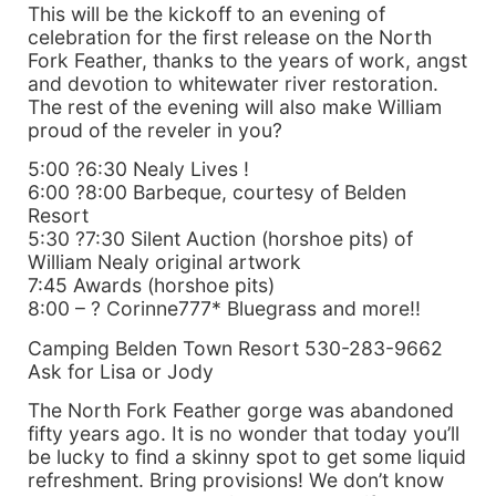
This will be the kickoff to an evening of
celebration for the first release on the North
Fork Feather, thanks to the years of work, angst
and devotion to whitewater river restoration.
The rest of the evening will also make William
proud of the reveler in you?
5:00 ?6:30 Nealy Lives !
6:00 ?8:00 Barbeque, courtesy of Belden
Resort
5:30 ?7:30 Silent Auction (horshoe pits) of
William Nealy original artwork
7:45 Awards (horshoe pits)
8:00 – ? Corinne777* Bluegrass and more!!
Camping Belden Town Resort 530-283-9662
Ask for Lisa or Jody
The North Fork Feather gorge was abandoned
fifty years ago. It is no wonder that today you’ll
be lucky to find a skinny spot to get some liquid
refreshment. Bring provisions! We don’t know