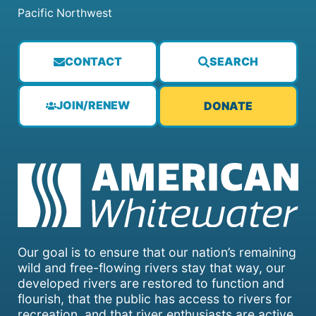
Pacific Northwest
CONTACT
SEARCH
JOIN/RENEW
DONATE
Our goal is to ensure that our nation’s remaining
wild and free-flowing rivers stay that way, our
developed rivers are restored to function and
flourish, that the public has access to rivers for
recreation, and that river enthusiasts are active