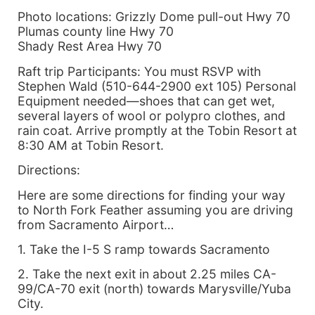
Photo locations: Grizzly Dome pull-out Hwy 70
Plumas county line Hwy 70
Shady Rest Area Hwy 70
Raft trip Participants: You must RSVP with
Stephen Wald (510-644-2900 ext 105) Personal
Equipment needed—shoes that can get wet,
several layers of wool or polypro clothes, and
rain coat. Arrive promptly at the Tobin Resort at
8:30 AM at Tobin Resort.
Directions:
Here are some directions for finding your way
to North Fork Feather assuming you are driving
from Sacramento Airport…
1. Take the I-5 S ramp towards Sacramento
2. Take the next exit in about 2.25 miles CA-
99/CA-70 exit (north) towards Marysville/Yuba
City.