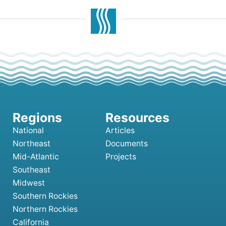
National
Articles
Northeast
Documents
Mid-Atlantic
Projects
Southeast
Midwest
Southern Rockies
Northern Rockies
California