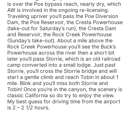
is over the Poe bypass reach, nearly dry, which
AW is involved in the ongoing re-licensing.
Traveling upriver you’ll pass the Poe Diversion
Dam, the Poe Reservoir, the Cresta Powerhouse
(take-out for Saturday’s run), the Cresta Dam
and Reservoir, the Rock Creek Powerhouse
(Sunday’s take-out). About a mile above the
Rock Creek Powerhouse you’ll see the Buck’s
Powerhouse across the river then a short bit
later you’ll pass Storrie, which is an old railroad
camp converted into a small lodge. Just past
Storrie, you’ll cross the Storrie bridge and will
start a gentle climb and reach Tobin in about 1
mile. Blink and you’ll miss both Storrie and
Tobin! Once you’re in the canyon, the scenery is
classic California so do try to enjoy the view.
My best guess for driving time from the airport
is 2 – 2 1/2 hours.