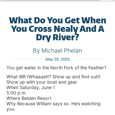
What Do You Get When
You Cross Nealy And A
Dry River?
By Michael Phelan
May 29, 2002
You get water in the North Fork of the Feather?
What IBR (Whaaaatt? Show up and find out!)
Show up with your boat and gear
When Saturday, June 1
5:00 p.m.
Where Belden Resort
Why Because William says so. He’s watching
you