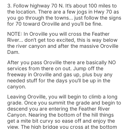
3. Follow highway 70 N. It’s about 100 miles to
the location. There are a few jogs in Hwy 70 as
you go through the towns… just follow the signs
for 70 toward Oroville and you’ll be fine.
NOTE: In Oroville you will cross the Feather
River… don’t get too excited, this is way below
the river canyon and after the massive Oroville
Dam.
After you pass Oroville there are basically NO
services from there on out. Jump off the
freeway in Oroville and gas up, plus buy any
needed stuff for the days you’ll be up in the
canyon.
Leaving Oroville, you will begin to climb a long
grade. Once you summit the grade and begin to
descend you are entering the Feather River
Canyon. Nearing the bottom of the hill things
get a mite bit curvy so ease off and enjoy the
view. The high bridge you cross at the bottom